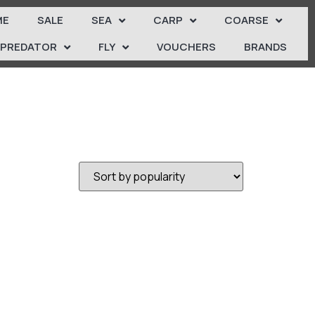
ME
SALE
SEA
CARP
COARSE
PREDATOR
FLY
VOUCHERS
BRANDS