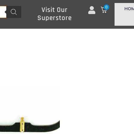
0
HO
Visit Our
Superstore
s