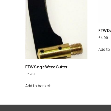
FTW Do
£
4.99
Add to
FTW Single Weed Cutter
£
3.49
Add to basket