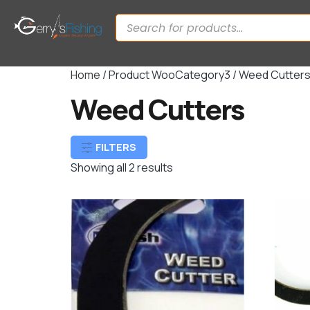
Home
/ Product WooCategory3 / Weed Cutter
Weed Cutters
FILTERS
Showing all 2 results