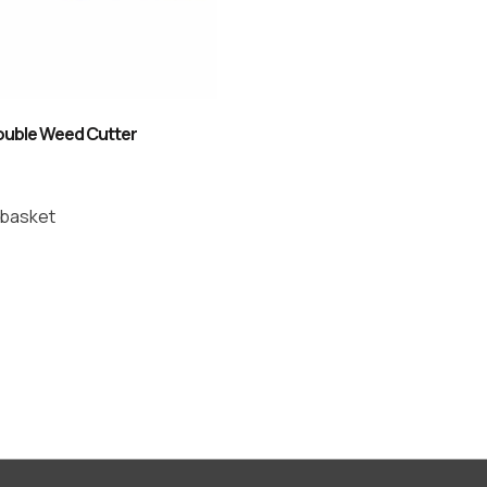
uble Weed Cutter
 basket