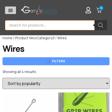
0
Home
/ Product WooCategory3 / Wires
Wires
FILTERS
Showing all 4 results