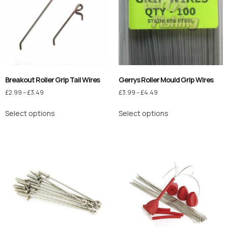
Breakout Roller Grip Tail Wires
Gerrys Roller Mould Grip Wires
£
2.99
–
£
3.49
£
3.99
–
£
4.49
Select options
Select options