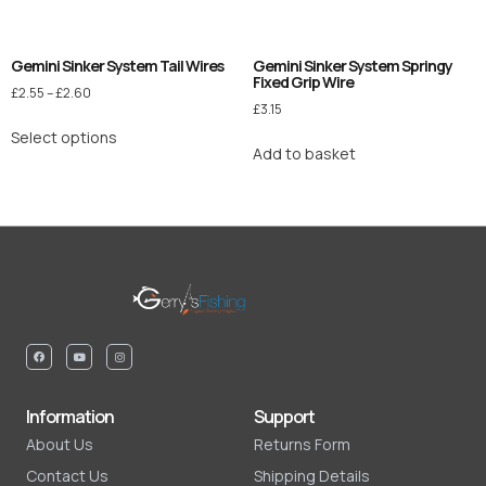
Gemini Sinker System Tail Wires
Gemini Sinker System Springy
Fixed Grip Wire
£
2.55
–
£
2.60
£
3.15
Select options
Add to basket
Information
Support
About Us
Returns Form
Contact Us
Shipping Details