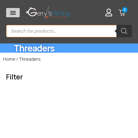
0
Threaders
Home
/ Threaders
Filter