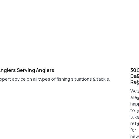
nglers Serving Anglers
30
Da
xpert advice on all types of fishing situations & tackle.
Ret
Y
We
o
are
a
hap
s
to
s
tak
retu
c
for
new