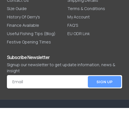
Contact Us
Shipping Details
Size Guide
Terms & Conditions
History Of Gerry's
My Account
Finance Available
FAQ'S
Useful Fishing Tips (Blog)
EU ODR Link
Festive Opening Times
Subscribe Newsletter
Signup our newsletter to get update information, news &
insight
SIGN UP