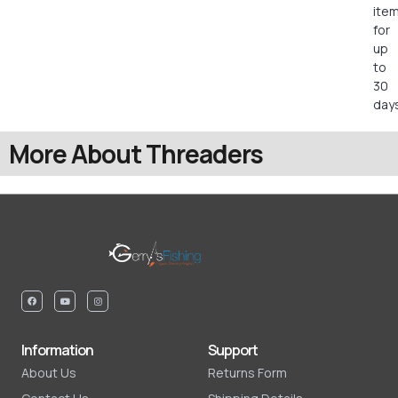
ite
for
up
to
30
days
More About Threaders
Information
Support
About Us
Returns Form