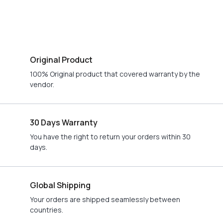
Original Product
100% Original product that covered warranty by the
vendor.
30 Days Warranty
You have the right to return your orders within 30
days.
Global Shipping
Your orders are shipped seamlessly between
countries.