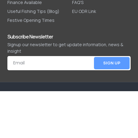
Finance Available
FAQ'S
Useful Fishing Tips (Blog)
EU ODR Link
Festive Opening Times
Subscribe Newsletter
Signup our newsletter to get update information, news &
insight
SIGN UP