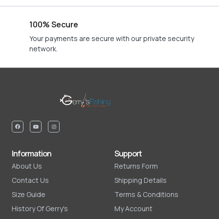
100% Secure
Your payments are secure with our private security
network.
Information
Support
About Us
Returns Form
Contact Us
Shipping Details
Size Guide
Terms & Conditions
History Of Gerry's
My Account