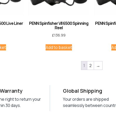
500 Live Liner
PENN Spinfisher VII 6500 Spinning
PENN Spinfi
Reel
£
136.99
ket
Add to basket
Ad
1
2
→
 Warranty
Global Shipping
he right to return your
Your orders are shipped
hin 30 days.
seamlessly between countr