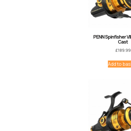
PENN Spinfisher VI
Cast
£
189.99
Add to bas