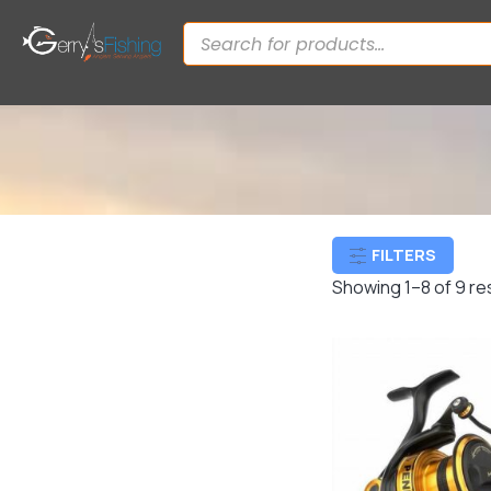
FILTERS
Showing 1–8 of 9 re