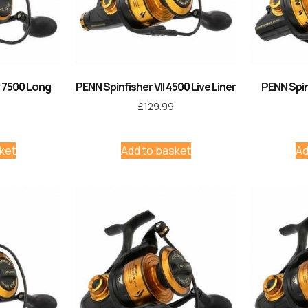
I 7500 Long
PENN Spinfisher VII 4500 Live Liner
PENN Spin
£
129.99
ket
Add to basket
Ad