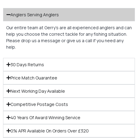
Anglers Serving Anglers
Our entire team at Gerry’s are all experienced anglers and can
help you choose the correct tackle for any fishing situation.
Please drop us a message or give us a call if you need any
help.
30 Days Returns
Price Match Guarantee
Next Working Day Available
Competitive Postage Costs
40 Years Of Award Winning Service
0% APR Available On Orders Over £320