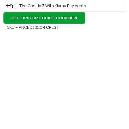
Split The Cost In 3 With Klarna Payments
CLOTHING SIZE GUIDE. CLICK HERE
SKU – ANCEC3020-FOREST
Gift Vouchers
Available Instantly. In Store & Online
CLICK HERE