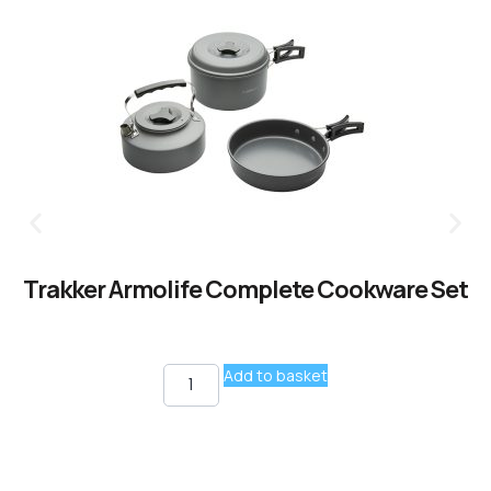
Trakker Armolife Complete Cookware Set
Add to basket