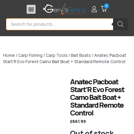
0
Home
/
Carp Fishing
/
Carp Tools
/
Bait Boats
/ Anatec Pacboat
Start’R Evo Forest Camo Bait Boat + Standard Remote Control
Anatec Pacboat
Start’R Evo Forest
Camo Bait Boat +
Standard Remote
Control
£
661.99
Out of stock