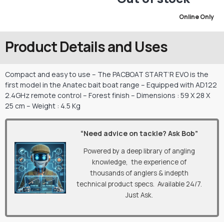
Online Only
Product Details and Uses
Compact and easy to use – The PACBOAT START’R EVO is the
first model in the Anatec bait boat range – Equipped with AD122
2.4GHz remote control – Forest finish – Dimensions : 59 X 28 X
25 cm – Weight : 4.5 Kg
“Need advice on tackle? Ask Bob”
Powered by a deep library of angling
knowledge, the experience of
thousands of anglers & indepth
technical product specs. Available 24/7.
Just Ask.