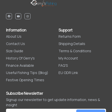
Information
Support
About Us
Returns Form
Contact Us
Shipping Details
Size Guide
Terms & Conditions
History Of Gerry's
My Account
Finance Available
FAQ'S
Useful Fishing Tips (Blog)
EU ODR Link
Festive Opening Times
Subscribe Newsletter
Signup our newsletter to get update information, news &
insight