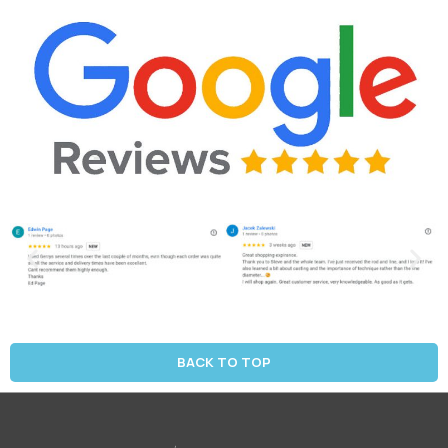
BACK TO TOP