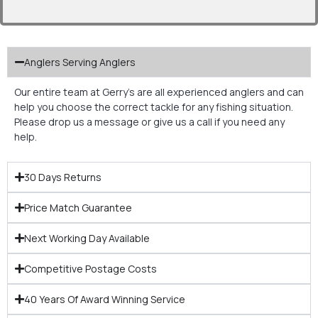
Anglers Serving Anglers
Our entire team at Gerry’s are all experienced anglers and can
help you choose the correct tackle for any fishing situation.
Please drop us a message or give us a call if you need any
help.
30 Days Returns
Price Match Guarantee
Next Working Day Available
Competitive Postage Costs
40 Years Of Award Winning Service