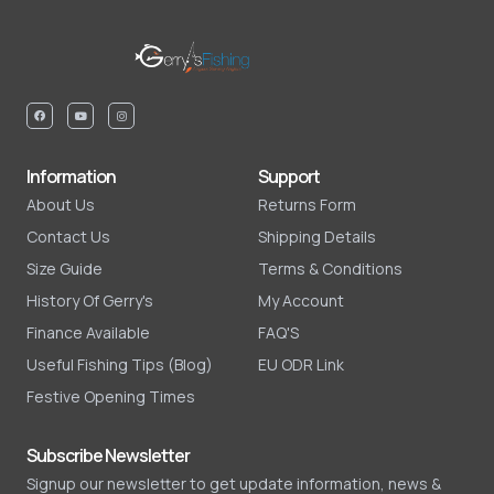
Information
Support
About Us
Returns Form
Contact Us
Shipping Details
Size Guide
Terms & Conditions
History Of Gerry's
My Account
Finance Available
FAQ'S
Useful Fishing Tips (Blog)
EU ODR Link
Festive Opening Times
Subscribe Newsletter
Signup our newsletter to get update information, news &