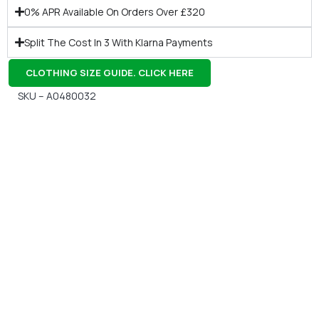
0% APR Available On Orders Over £320
Split The Cost In 3 With Klarna Payments
CLOTHING SIZE GUIDE. CLICK HERE
SKU – A0480032
Gift Vouchers
Available Instantly. In Store & Online
CLICK HERE