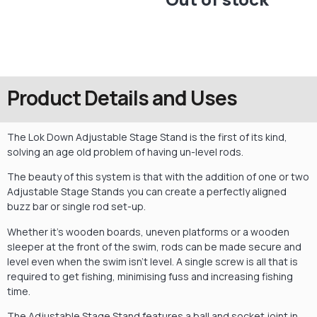
Product Details and Uses
The Lok Down Adjustable Stage Stand is the first of its kind,
solving an age old problem of having un-level rods.
The beauty of this system is that with the addition of one or two
Adjustable Stage Stands you can create a perfectly aligned
buzz bar or single rod set-up.
Whether it’s wooden boards, uneven platforms or a wooden
sleeper at the front of the swim, rods can be made secure and
level even when the swim isn’t level. A single screw is all that is
required to get fishing, minimising fuss and increasing fishing
time.
The Adjustable Stage Stand features a ball and socket joint in