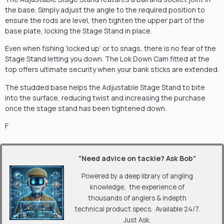
the base. Simply adjust the angle to the required position to
ensure the rods are level, then tighten the upper part of the
base plate, locking the Stage Stand in place.
Even when fishing ‘locked up’ or to snags, there is no fear of the
Stage Stand letting you down. The Lok Down Cam fitted at the
top offers ultimate security when your bank sticks are extended.
The studded base helps the Adjustable Stage Stand to bite
into the surface, reducing twist and increasing the purchase
once the stage stand has been tightened down.
F
“Need advice on tackle? Ask Bob”
Powered by a deep library of angling
knowledge, the experience of
thousands of anglers & indepth
technical product specs. Available 24/7.
Just Ask.