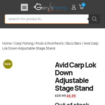
0
Home
/
Carp Fishing
/
Pods & Rod Rests
/
Buzz Bars
/ Avid Carp
Lok Down Adjustable Stage Stand
Avid Carp Lok
Sale!
Down
Adjustable
Stage Stand
£
23.99
£
6.99
Out of stock