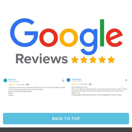
BACK TO TOP