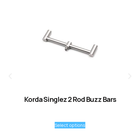
Korda Singlez 2 Rod Buzz Bars
Select options