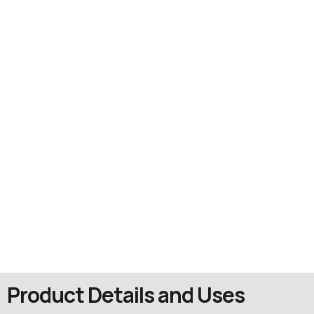
Product Details and Uses