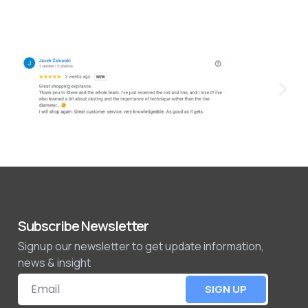
Subscribe Newsletter
Signup our newsletter to get update information,
news & insight
SIGN UP