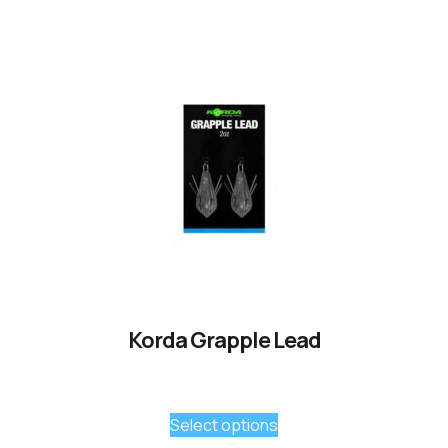
Korda Grapple Lead
Select options