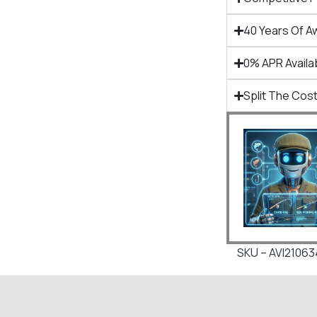
40 Years Of A
0% APR Availa
Split The Cost
SKU – AVI2106