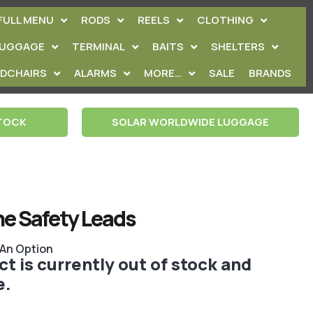
FULL MENU
RODS
REELS
CLOTHING
LUGGAGE
TERMINAL
BAITS
SHELTERS
EDCHAIRS
ALARMS
MORE…
SALE
BRANDS
STOCK
SOLAR WORLDWIDE LUGGAGE
ine Safety Leads
 An Option
t is currently out of stock and
e.