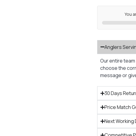
You a
Anglers Servi
Our entire team 
choose the corre
message or give 
30 Days Retur
Price Match 
Next Working 
Competitive 