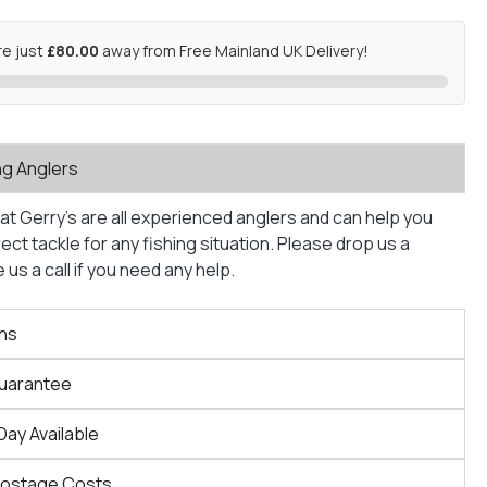
re just
£80.00
away from Free Mainland UK Delivery!
ng Anglers
at Gerry’s are all experienced anglers and can help you
ct tackle for any fishing situation. Please drop us a
us a call if you need any help.
ns
Guarantee
Day Available
Postage Costs