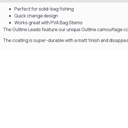
Perfect for solid-bag fishing
Quick change design
Works great with PVA Bag Stems
The Outline Leads feature our unique Outline camouflage co
The coating is super-durable with a matt finish and disappea
Gift Vouchers
Available Instantly. In Store & Online
CLICK HERE