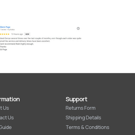
rmation
Support
t Us
Returns Form
act Us
Shipping Details
 Guide
Terms & Conditions