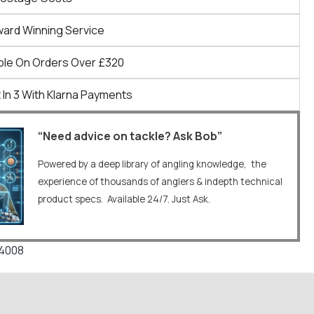
ward Winning Service
ble On Orders Over £320
 In 3 With Klarna Payments
“Need advice on tackle? Ask Bob”
Powered by a deep library of angling knowledge, the
experience of thousands of anglers & indepth technical
product specs. Available 24/7. Just Ask.
34008