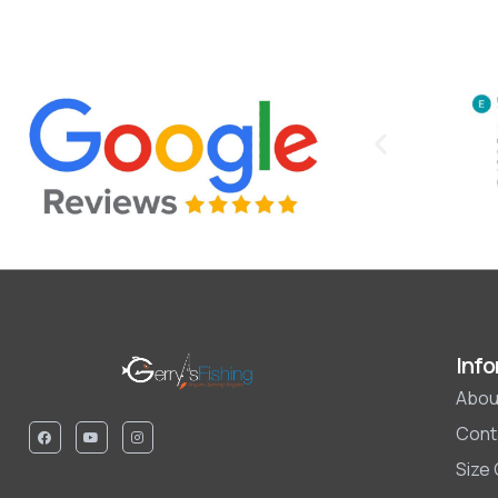
Info
Abou
Cont
Size