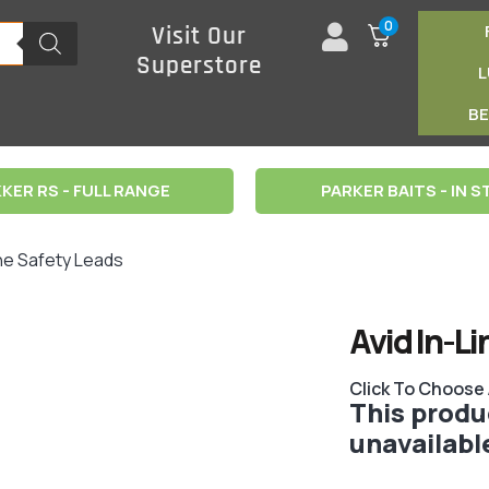
0
Visit Our
Superstore
B
KER RS - FULL RANGE
PARKER BAITS - IN 
ine Safety Leads
Avid In-L
Click To Choose
This produc
unavailabl