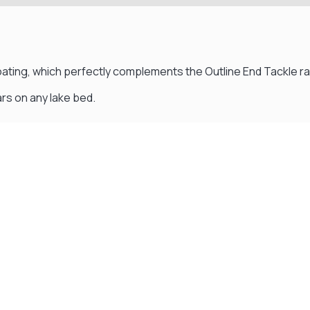
ating, which perfectly complements the Outline End Tackle r
rs on any lake bed.
Visit Our Super Store
We have one of the biggest store in the UK run
by experienced anglers.
READ OUR STORY