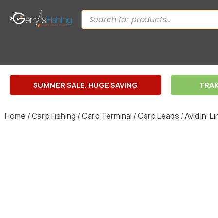
SUMMER SALE. HUGE SAVING
TRAK
Home
/
Carp Fishing
/
Carp Terminal
/
Carp Leads
/ Avid In-L