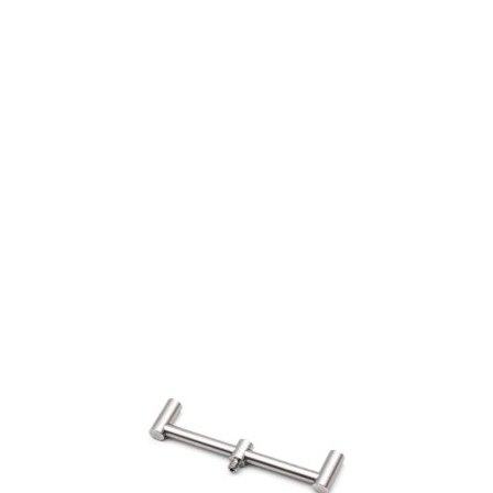
Visit Our Super Store
We have one of the biggest store in the UK run
by experienced anglers.
READ OUR STORY