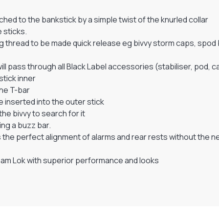
hed to the bankstick by a simple twist of the knurled collar
 sticks.
g thread to be made quick release eg bivvy storm caps, spod
l pass through all Black Label accessories (stabiliser, pod, 
stick inner
the T-bar
 inserted into the outer stick
he bivvy to search for it
ing a buzz bar.
ows the perfect alignment of alarms and rear rests without th
 Cam Lok with superior performance and looks