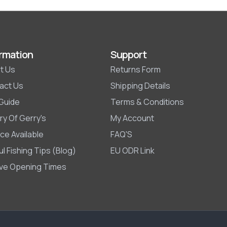
rmation
Support
t Us
Returns Form
act Us
Shipping Details
 Guide
Terms & Conditions
ry Of Gerry's
My Account
ce Available
FAQ'S
l Fishing Tips (Blog)
EU ODR Link
ive Opening Times