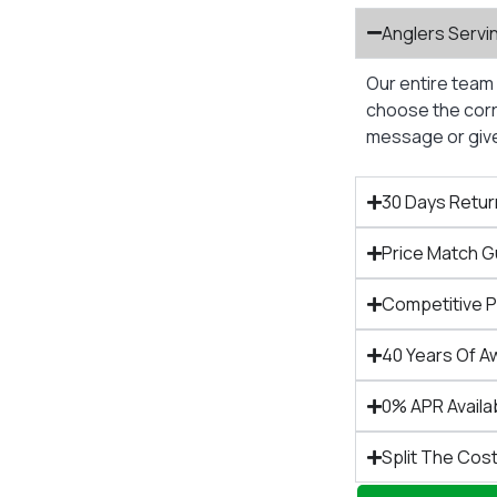
Anglers Servi
Our entire team 
choose the corre
message or give 
30 Days Retur
Price Match 
Competitive 
40 Years Of A
0% APR Availa
Split The Cost