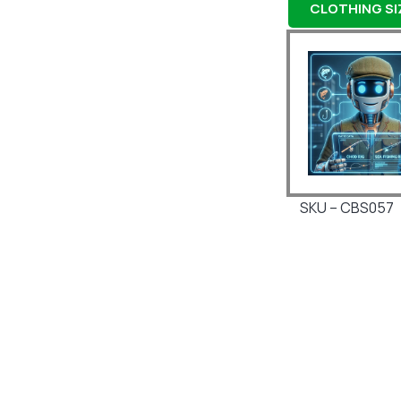
CLOTHING SIZ
SKU – CBS057