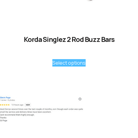
Korda Singlez 2 Rod Buzz Bars
Select options