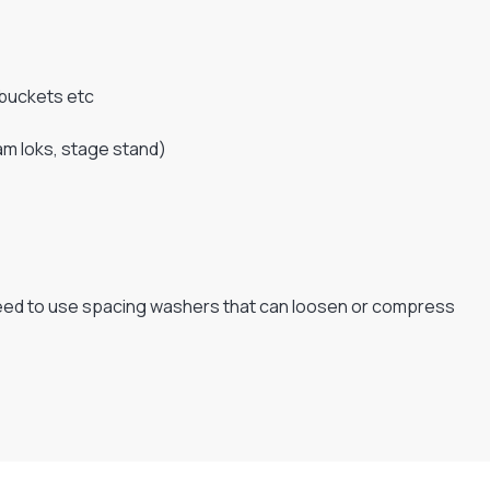
 buckets etc
cam loks, stage stand)
e need to use spacing washers that can loosen or compress