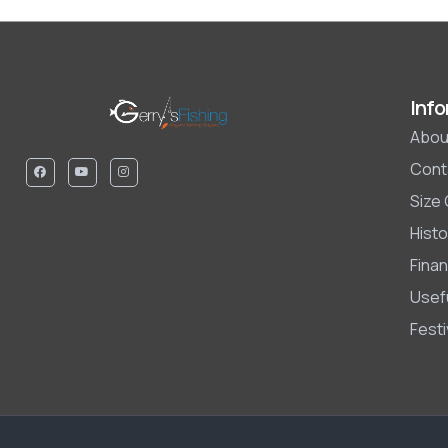
Info
Abou
Cont
Size
Histo
Finan
Usefu
Fest