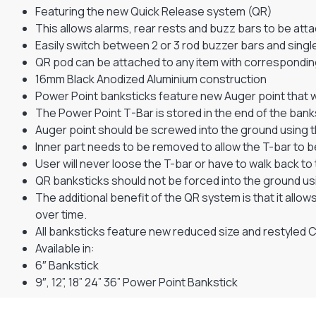
Featuring the new Quick Release system (QR)
This allows alarms, rear rests and buzz bars to be attac
Easily switch between 2 or 3 rod buzzer bars and single
QR pod can be attached to any item with correspondin
16mm Black Anodized Aluminium construction
Power Point banksticks feature new Auger point that wil
The Power Point T-Bar is stored in the end of the bank
Auger point should be screwed into the ground using 
Inner part needs to be removed to allow the T-bar to be
User will never loose the T-bar or have to walk back to t
QR banksticks should not be forced into the ground us
The additional benefit of the QR system is that it all
over time.
All banksticks feature new reduced size and restyled
Available in:
6″ Bankstick
9″, 12”, 18” 24” 36” Power Point Bankstick