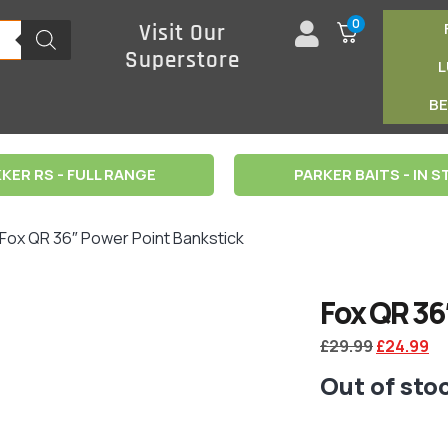
0
Visit Our
Superstore
B
KER RS - FULL RANGE
PARKER BAITS - IN 
 Fox QR 36″ Power Point Bankstick
Fox QR 36
£
29.99
£
24.99
Out of sto