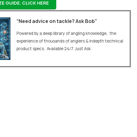
E GUIDE. CLICK HERE
“Need advice on tackle? Ask Bob”
Powered by a deep library of angling knowledge, the
experience of thousands of anglers & indepth technical
product specs. Available 24/7. Just Ask.