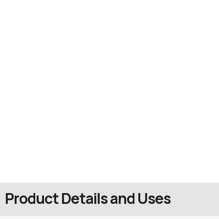
Product Details and Uses