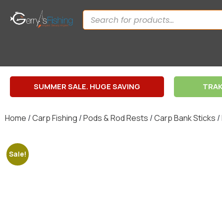
SUMMER SALE. HUGE SAVING
TRAK
Home
/
Carp Fishing
/
Pods & Rod Rests
/
Carp Bank Sticks
/
Sale!