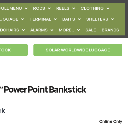
FULL MENU
RODS
REELS
CLOTHING
LUGGAGE
TERMINAL
BAITS
SHELTERS
EDCHAIRS
ALARMS
MORE…
SALE
BRANDS
STOCK
SOLAR WORLDWIDE LUGGAGE
″ Power Point Bankstick
ck
Online Only