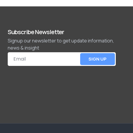
Subscribe Newsletter
Signup our newsletter to get update information,
news & insight
SIGN UP