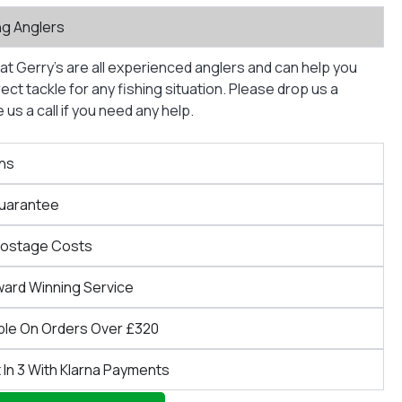
ng Anglers
at Gerry’s are all experienced anglers and can help you
ct tackle for any fishing situation. Please drop us a
us a call if you need any help.
ns
Guarantee
Postage Costs
ward Winning Service
ble On Orders Over £320
 In 3 With Klarna Payments