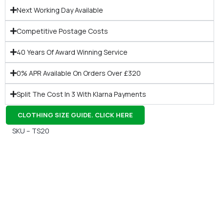
Next Working Day Available
Competitive Postage Costs
40 Years Of Award Winning Service
0% APR Available On Orders Over £320
Split The Cost In 3 With Klarna Payments
CLOTHING SIZE GUIDE. CLICK HERE
SKU – TS20
Gift Vouchers
Available Instantly. In Store & Online