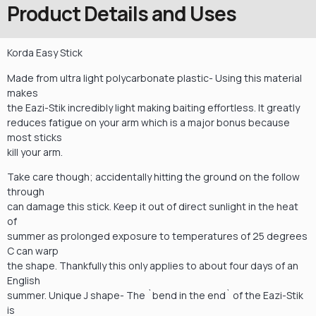
Product Details and Uses
Korda Easy Stick
Made from ultra light polycarbonate plastic- Using this material
makes
the Eazi-Stik incredibly light making baiting effortless. It greatly
reduces fatigue on your arm which is a major bonus because
most sticks
kill your arm.
Take care though; accidentally hitting the ground on the follow
through
can damage this stick. Keep it out of direct sunlight in the heat
of
summer as prolonged exposure to temperatures of 25 degrees
C can warp
the shape. Thankfully this only applies to about four days of an
English
summer. Unique J shape- The `bend in the end` of the Eazi-Stik
is