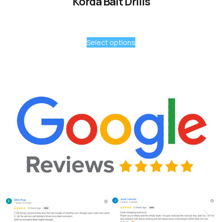
Korda Bait Drills
Select options