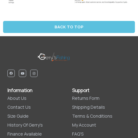
BACK TO TOP
Information
Support
About Us
Returns Form
Contact Us
Shipping Details
Size Guide
Terms & Conditions
History Of Gerry's
My Account
Finance Available
FAQ'S