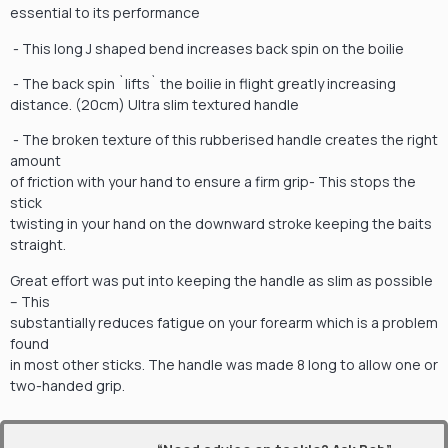
essential to its performance
- This long J shaped bend increases back spin on the boilie
- The back spin `lifts` the boilie in flight greatly increasing
distance. (20cm) Ultra slim textured handle
- The broken texture of this rubberised handle creates the right
amount
of friction with your hand to ensure a firm grip- This stops the
stick
twisting in your hand on the downward stroke keeping the baits
straight.
Great effort was put into keeping the handle as slim as possible
– This
substantially reduces fatigue on your forearm which is a problem
found
in most other sticks. The handle was made 8 long to allow one or
two-handed grip.