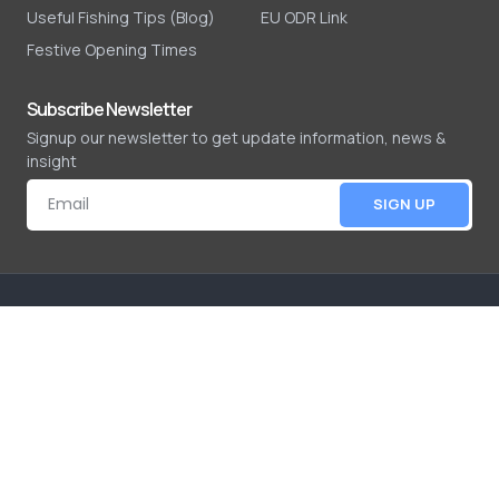
Useful Fishing Tips (Blog)
EU ODR Link
Festive Opening Times
Subscribe Newsletter
Signup our newsletter to get update information, news &
insight
SIGN UP