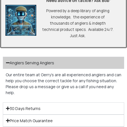
“Need advice on tackle? Ask Bob”
Powered by a deep library of angling
knowledge, the experience of
thousands of anglers & indepth
technical product specs. Available 24/7.
Just Ask.
Anglers Serving Anglers
Our entire team at Gerry’s are all experienced anglers and can
help you choose the correct tackle for any fishing situation.
Please drop us a message or give us a call if you need any
help.
30 Days Returns
Price Match Guarantee