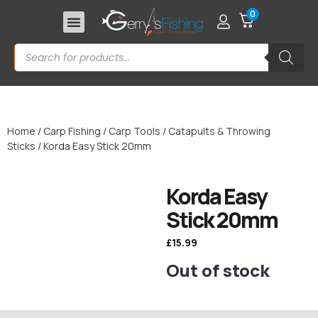
0
Home
/
Carp Fishing
/
Carp Tools
/
Catapults & Throwing
Sticks
/ Korda Easy Stick 20mm
Korda Easy
Stick 20mm
£
15.99
Out of stock