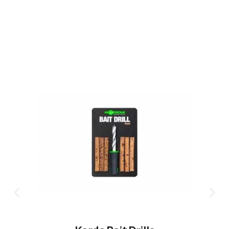
CLICK HERE