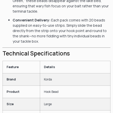
Green,” these beads disappear against the lake bed,
ensuring that wary fish focus on your bait rather than your
terminal tackle.
Convenient Delivery:
Each pack comes with 20 beads
supplied on easy-to-use strips. Simply slide the bead
directly from the strip onto your hook point and round to
the shank—no more fiddling with tiny individual beads in
your tackle box.
Technical Specifications
Feature
Details
Brand
Korda
Product
Hook Bead
Size
Large