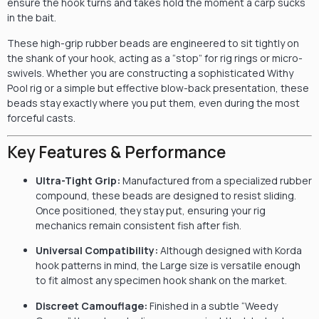
ensure the hook turns and takes hold the moment a carp sucks
in the bait.
These high-grip rubber beads are engineered to sit tightly on
the shank of your hook, acting as a “stop” for rig rings or micro-
swivels. Whether you are constructing a sophisticated Withy
Pool rig or a simple but effective blow-back presentation, these
beads stay exactly where you put them, even during the most
forceful casts.
Key Features & Performance
Ultra-Tight Grip:
Manufactured from a specialized rubber
compound, these beads are designed to resist sliding.
Once positioned, they stay put, ensuring your rig
mechanics remain consistent fish after fish.
Universal Compatibility:
Although designed with Korda
hook patterns in mind, the Large size is versatile enough
to fit almost any specimen hook shank on the market.
Discreet Camouflage:
Finished in a subtle “Weedy