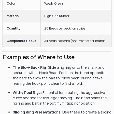
Color
Weedy Green
Material
High-Grip Rubber
Quantity
20 Beads per pack (on strips)
Compatible Hooks
All Korda patterns (and most other brands)
Examples of Where to Use
The Blow-Back Rig:
Slide a rig ring onto the shank and
secure it with a Hook Bead. Position the bead opposite
the barb to allow the bait to “blow back” during a take,
leaving the hook point clear to find a hold.
Withy Pool Rigs:
Essential for creating the aggressive
curve needed for this legendary rig. The bead holds the
rig ring and bait in the optimum “tipping” position.
Sliding Ring Presentations:
Use these to create a sliding