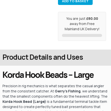
ADD TO BASKET
You are just
£80.00
away from Free
Mainland UK Delivery!
Product Details and Uses
Korda Hook Beads – Large
Precision in rig mechanics is what separates the casual angler
from the consistent catcher. At
Gerry’s Fishing
, we understand
that the smallest components often do the heaviest lifting. The
Korda Hook Bead (Large)
is a fundamental terminal tackle item
designed to create perfectly tuned bait presentations that