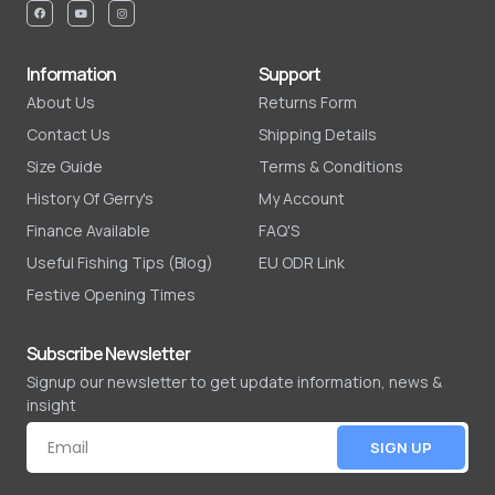
Information
Support
About Us
Returns Form
Contact Us
Shipping Details
Size Guide
Terms & Conditions
History Of Gerry's
My Account
Finance Available
FAQ'S
Useful Fishing Tips (Blog)
EU ODR Link
Festive Opening Times
Subscribe Newsletter
Signup our newsletter to get update information, news &
insight
SIGN UP