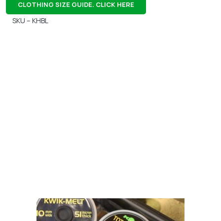
CLOTHING SIZE GUIDE. CLICK HERE
SKU – KHBL
Gift Vouchers
Available Instantly. In Store & Online
CLICK HERE