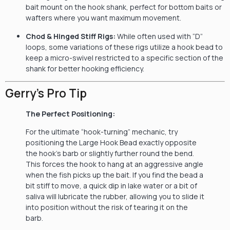
bait mount on the hook shank, perfect for bottom baits or
wafters where you want maximum movement.
Chod & Hinged Stiff Rigs:
While often used with “D”
loops, some variations of these rigs utilize a hook bead to
keep a micro-swivel restricted to a specific section of the
shank for better hooking efficiency.
Gerry’s Pro Tip
The Perfect Positioning:
For the ultimate “hook-turning” mechanic, try
positioning the Large Hook Bead exactly opposite
the hook’s barb or slightly further round the bend.
This forces the hook to hang at an aggressive angle
when the fish picks up the bait. If you find the bead a
bit stiff to move, a quick dip in lake water or a bit of
saliva will lubricate the rubber, allowing you to slide it
into position without the risk of tearing it on the
barb.