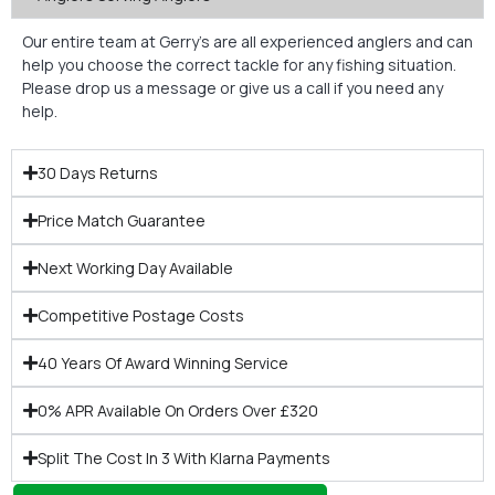
Our entire team at Gerry’s are all experienced anglers and can
help you choose the correct tackle for any fishing situation.
Please drop us a message or give us a call if you need any
help.
30 Days Returns
Price Match Guarantee
Next Working Day Available
Competitive Postage Costs
40 Years Of Award Winning Service
0% APR Available On Orders Over £320
Split The Cost In 3 With Klarna Payments