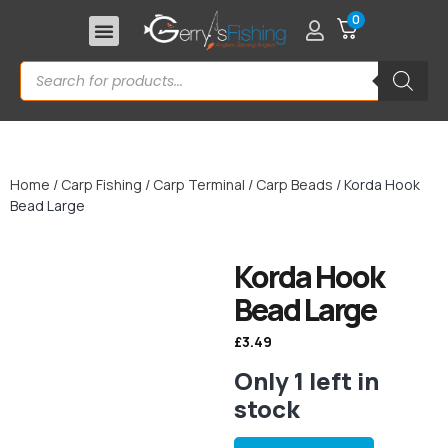
0
Home
/
Carp Fishing
/
Carp Terminal
/
Carp Beads
/ Korda Hook
Bead Large
Korda Hook
Bead Large
£
3.49
Only 1 left in
stock