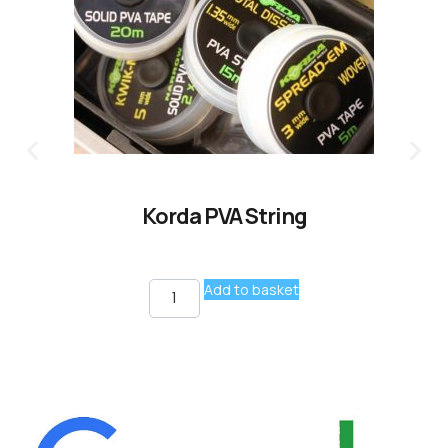
Korda PVA String
Add to basket