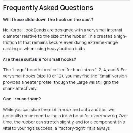
Frequently Asked Questions
Will these slide down the hook on the cast?
No. Korda Hook Beads are designed with a very small internal
diameter relative to the size of the rubber. This creates a high-
friction fit that remains secure even during extreme-range
casting or when using heavy bottom baits.
Are these suitable for small hooks?
The “Large” bead is best suited for hook sizes 1, 2, 4, and 6. For
very small hooks (size 10 or 12), you may find the “Small” version
provides a neater profile, though the Large will still grip the
shank effectively.
Can I reuse them?
While you can slide them off a hook and onto another, we
generally recommend using a fresh bead for every new rig. Over
time, the rubber can stretch slightly, and for a component this
vital to your rig’s success, a “factory-tight” fit is always