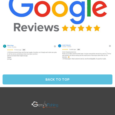
BACK TO TOP