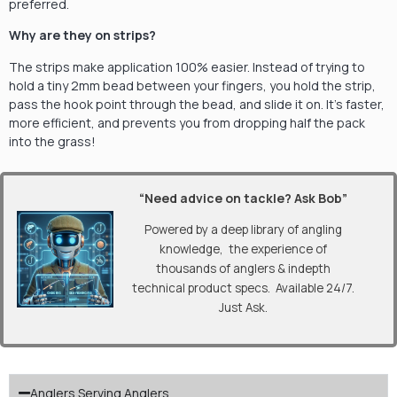
preferred.
Why are they on strips?
The strips make application 100% easier. Instead of trying to
hold a tiny 2mm bead between your fingers, you hold the strip,
pass the hook point through the bead, and slide it on. It’s faster,
more efficient, and prevents you from dropping half the pack
into the grass!
“Need advice on tackle? Ask Bob”
Powered by a deep library of angling
knowledge, the experience of
thousands of anglers & indepth
technical product specs. Available 24/7.
Just Ask.
Anglers Serving Anglers