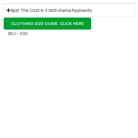
Split The Cost In 3 With Klarna Payments
CLOTHING SIZE GUIDE. CLICK HERE
SKU – KSS
Gift Vouchers
Available Instantly. In Store & Online
CLICK HERE