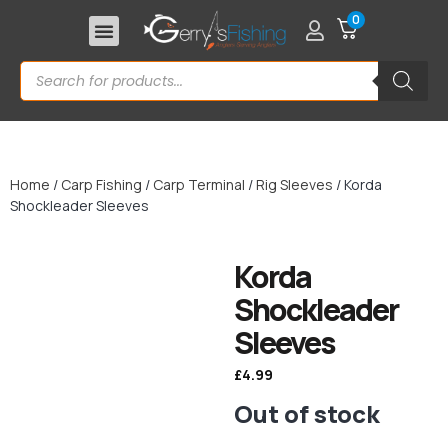
0
Home
/
Carp Fishing
/
Carp Terminal
/
Rig Sleeves
/ Korda
Shockleader Sleeves
Korda
Shockleader
Sleeves
£
4.99
Out of stock