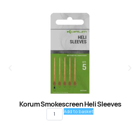
Korum Smokescreen Heli Sleeves
Add to basket