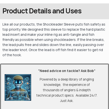
Product Details and Uses
Like all our products, the Shockleader Sleeve puts fish safety as
top priority. We designed this sleeve to replace the hard plastic
lead insert and make your inline rig as anti-tangle and fish
friendly as possible when using shockleaders. If the line breaks,
the lead pulls free and slides down the line, easily passing over
the leader knot. Once the lead is off fish find it easier to get rid
of the hook.
“Need advice on tackle? Ask Bob”
Powered by a deep library of angling
knowledge, the experience of
thousands of anglers & indepth
technical product specs. Available 24/7.
Just Ask.