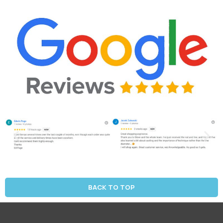
BACK TO TOP