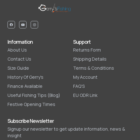
Information
Support
About Us
Returns Form
Contact Us
Shipping Details
Size Guide
Terms & Conditions
History Of Gerry's
My Account
Finance Available
FAQ'S
Useful Fishing Tips (Blog)
EU ODR Link
Festive Opening Times
Subscribe Newsletter
Signup our newsletter to get update information, news &
insight