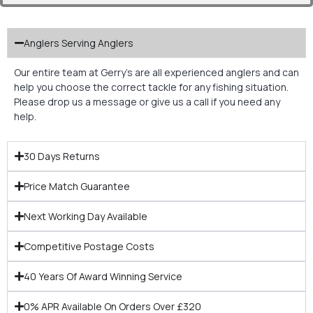
Anglers Serving Anglers
Our entire team at Gerry’s are all experienced anglers and can
help you choose the correct tackle for any fishing situation.
Please drop us a message or give us a call if you need any
help.
30 Days Returns
Price Match Guarantee
Next Working Day Available
Competitive Postage Costs
40 Years Of Award Winning Service
0% APR Available On Orders Over £320