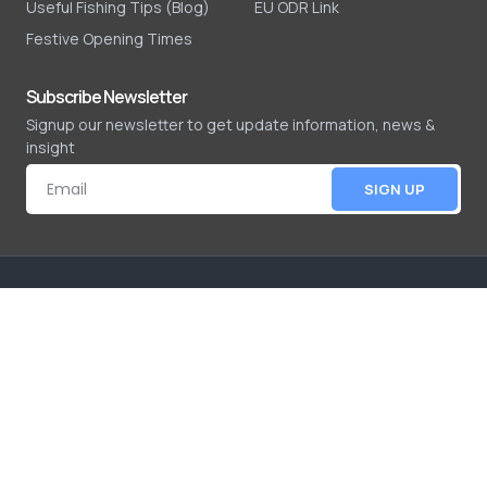
Useful Fishing Tips (Blog)
EU ODR Link
Festive Opening Times
Subscribe Newsletter
Signup our newsletter to get update information, news &
insight
SIGN UP