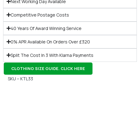
Next Working Day Available
Competitive Postage Costs
40 Years Of Award Winning Service
0% APR Available On Orders Over £320
Split The Cost In 3 With Klarna Payments
CLOTHING SIZE GUIDE. CLICK HERE
SKU – KTL33
Gift Vouchers
Available Instantly. In Store & Online