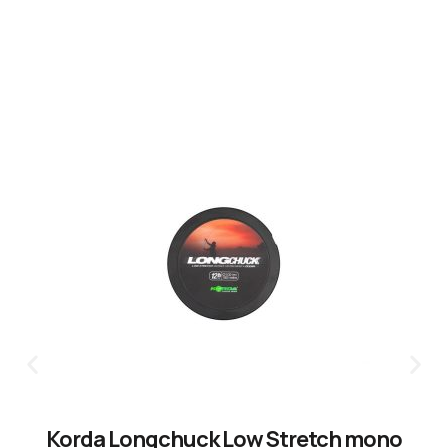
CLICK HERE
Korda Longchuck Low Stretch mono