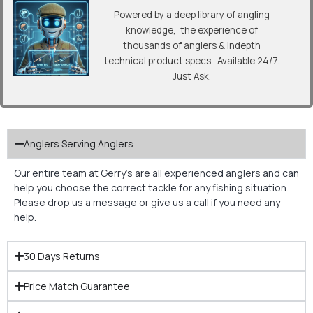
Powered by a deep library of angling
knowledge, the experience of
thousands of anglers & indepth
technical product specs. Available 24/7.
Just Ask.
Anglers Serving Anglers
Our entire team at Gerry’s are all experienced anglers and can
help you choose the correct tackle for any fishing situation.
Please drop us a message or give us a call if you need any
help.
30 Days Returns
Price Match Guarantee