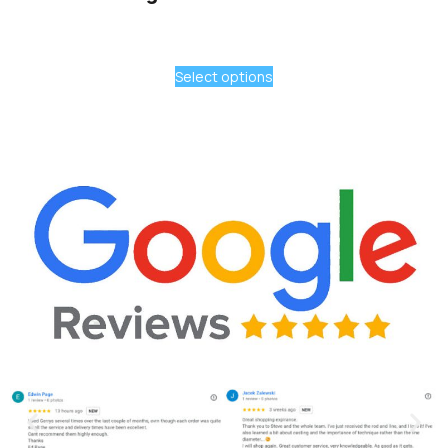
Select options