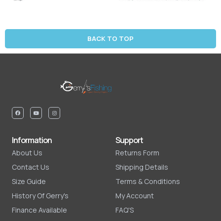
BACK TO TOP
Information
Support
About Us
Returns Form
Contact Us
Shipping Details
Size Guide
Terms & Conditions
History Of Gerry's
My Account
Finance Available
FAQ'S