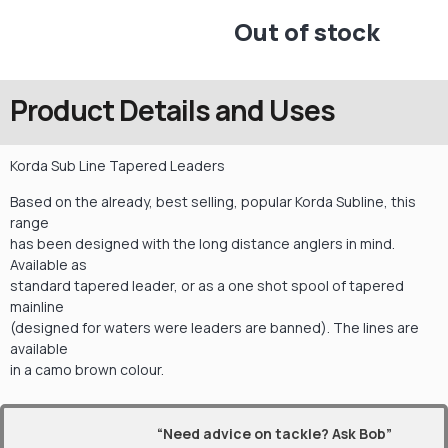
Out of stock
Product Details and Uses
Korda Sub Line Tapered Leaders
Based on the already, best selling, popular Korda Subline, this
range
has been designed with the long distance anglers in mind.
Available as
standard tapered leader, or as a one shot spool of tapered
mainline
(designed for waters were leaders are banned). The lines are
available
in a camo brown colour.
“Need advice on tackle? Ask Bob”