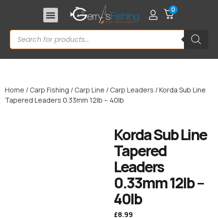
0
Home
/
Carp Fishing
/
Carp Line
/
Carp Leaders
/ Korda Sub Line
Tapered Leaders 0.33mm 12lb – 40lb
Korda Sub Line
Tapered
Leaders
0.33mm 12lb –
40lb
£
8.99