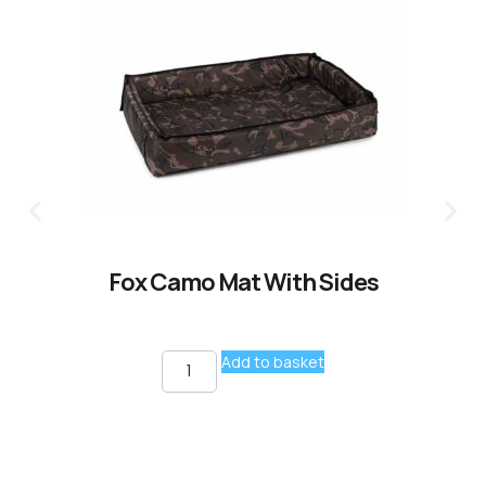
Fox Camo Mat With Sides
Add to basket