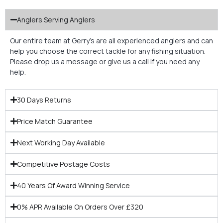
Anglers Serving Anglers
Our entire team at Gerry’s are all experienced anglers and can
help you choose the correct tackle for any fishing situation.
Please drop us a message or give us a call if you need any
help.
30 Days Returns
Price Match Guarantee
Next Working Day Available
Competitive Postage Costs
40 Years Of Award Winning Service
0% APR Available On Orders Over £320