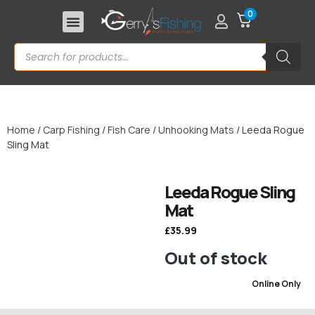
0
Home
/
Carp Fishing
/
Fish Care
/
Unhooking Mats
/ Leeda Rogue
Sling Mat
Leeda Rogue Sling
Mat
£
35.99
Out of stock
Online Only