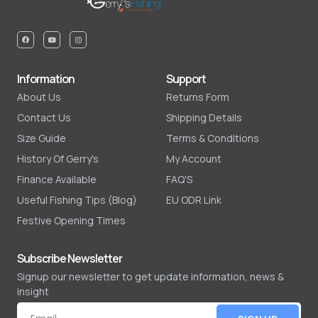
Information
Support
About Us
Returns Form
Contact Us
Shipping Details
Size Guide
Terms & Conditions
History Of Gerry's
My Account
Finance Available
FAQ'S
Useful Fishing Tips (Blog)
EU ODR Link
Festive Opening Times
Subscribe Newsletter
Signup our newsletter to get update information, news &
insight