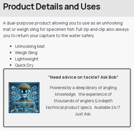
Product Details and Uses
A dual-purpose product allowing you to use as an unhooking
mat or weigh sling for specimen fish. Full zip and clip also always
you to return your capture to the water safely.
Unhooking Mat
Weigh Sling
Lightweight
Quick Dry
“Need advice on tackle? Ask Bob”
Powered by a deep library of angling
knowledge, the experience of
thousands of anglers & indepth
technical product specs. Available 24/7.
Just Ask.