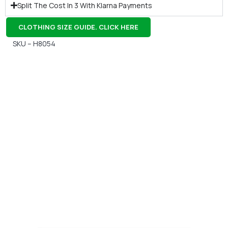
Split The Cost In 3 With Klarna Payments
CLOTHING SIZE GUIDE. CLICK HERE
SKU – H8054
Gift Vouchers
Available Instantly. In Store & Online
CLICK HERE