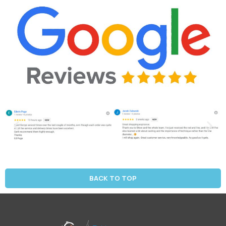
BACK TO TOP