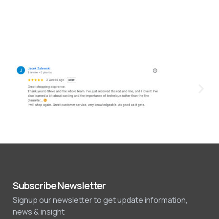
Subscribe Newsletter
Signup our newsletter to get update information,
news & insight