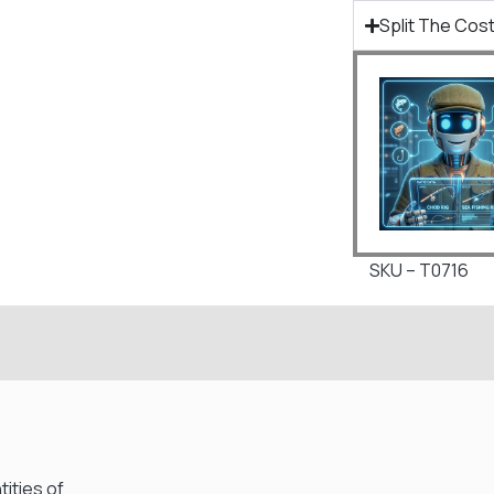
Split The Cost
SKU – T0716
ities of