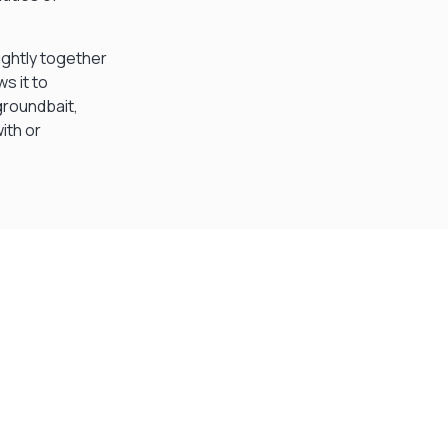
ightly together
s it to
groundbait,
ith or
Visit Our Super Store
We have one of the biggest store in the UK run
by experienced anglers.
READ OUR STORY