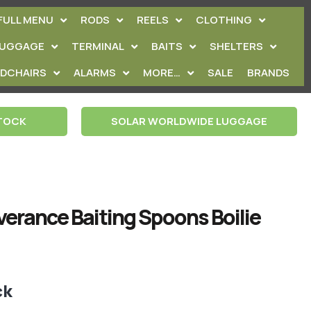
FULL MENU
RODS
REELS
CLOTHING
LUGGAGE
TERMINAL
BAITS
SHELTERS
EDCHAIRS
ALARMS
MORE…
SALE
BRANDS
STOCK
SOLAR WORLDWIDE LUGGAGE
verance Baiting Spoons Boilie
ck