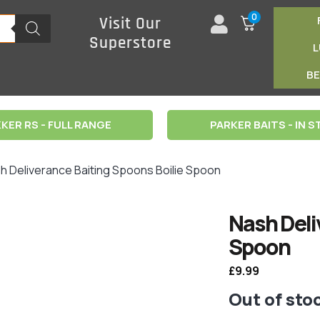
0
Visit Our
Superstore
B
KER RS - FULL RANGE
PARKER BAITS - IN 
h Deliverance Baiting Spoons Boilie Spoon
Nash Deli
Spoon
£
9.99
Out of sto