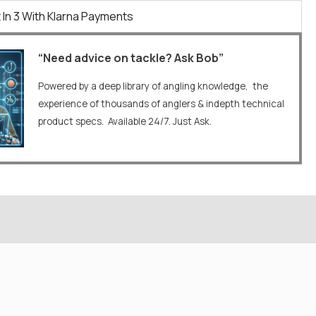
 In 3 With Klarna Payments
“Need advice on tackle? Ask Bob”
Powered by a deep library of angling knowledge, the
experience of thousands of anglers & indepth technical
product specs. Available 24/7. Just Ask.