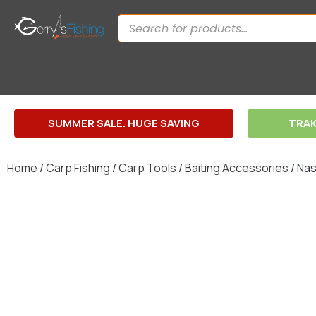
SUMMER SALE. HUGE SAVING
TRAK
Home
/
Carp Fishing
/
Carp Tools
/
Baiting Accessories
/ Nas