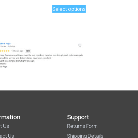
Select options
rmation
Support
t Us
Returns Form
act Us
Shipping Details