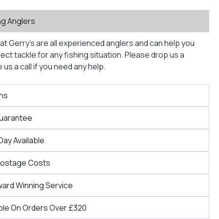
ng Anglers
at Gerry’s are all experienced anglers and can help you
ct tackle for any fishing situation. Please drop us a
us a call if you need any help.
ns
Guarantee
Day Available
Postage Costs
ward Winning Service
ble On Orders Over £320