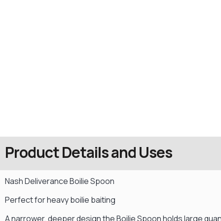
Product Details and Uses
Nash Deliverance Boilie Spoon
Perfect for heavy boilie baiting
A narrower, deeper design the Boilie Spoon holds large quant