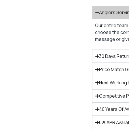
Anglers Servi
Our entire team 
choose the corre
message or give 
30 Days Retur
Price Match 
Next Working 
Competitive 
40 Years Of A
0% APR Availa