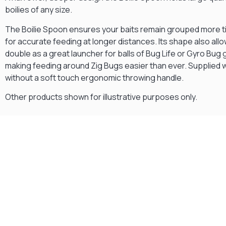
boilies of any size.
The Boilie Spoon ensures your baits remain grouped more t
for accurate feeding at longer distances. Its shape also allow
double as a great launcher for balls of Bug Life or Gyro Bug 
making feeding around Zig Bugs easier than ever. Supplied w
without a soft touch ergonomic throwing handle.
Other products shown for illustrative purposes only.
Gift Vouchers
Available Instantly. In Store & Online
CLICK HERE