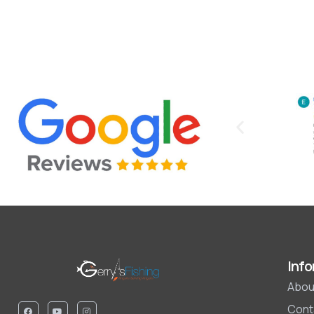
Info
Abou
Cont