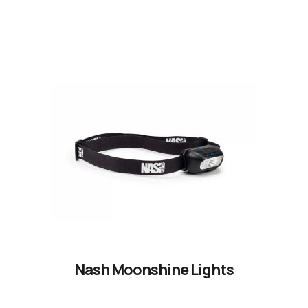
Nash Moonshine Lights