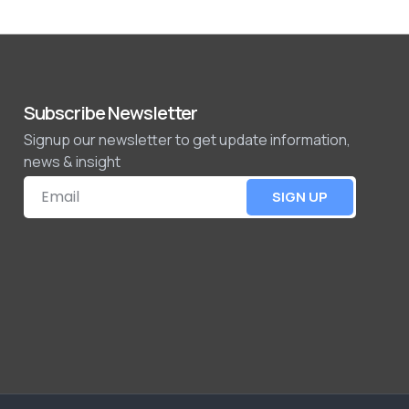
Subscribe Newsletter
Signup our newsletter to get update information,
news & insight
SIGN UP