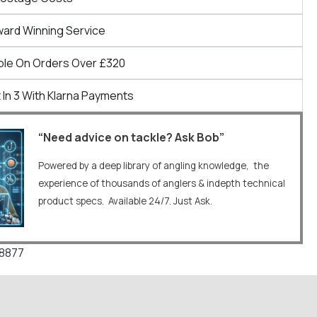
ward Winning Service
ble On Orders Over £320
 In 3 With Klarna Payments
“Need advice on tackle? Ask Bob”
Powered by a deep library of angling knowledge, the
experience of thousands of anglers & indepth technical
product specs. Available 24/7. Just Ask.
8877