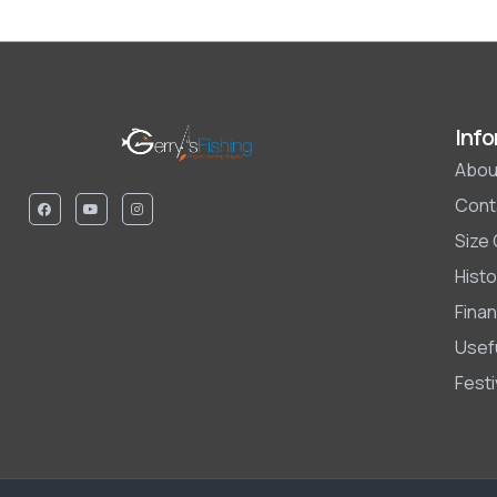
Info
Abou
Cont
Size
Histo
Finan
Usefu
Fest