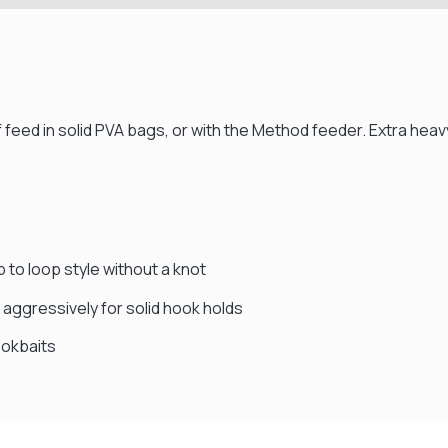
 feed in solid PVA bags, or with the Method feeder. Extra heav
p to loop style without a knot
aggressively for solid hook holds
ookbaits