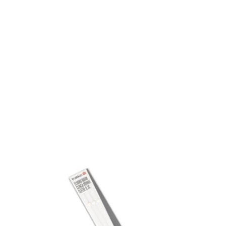
Visit Our Super Store
We have one of the biggest store in the UK run
by experienced anglers.
READ OUR STORY