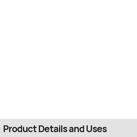
Product Details and Uses