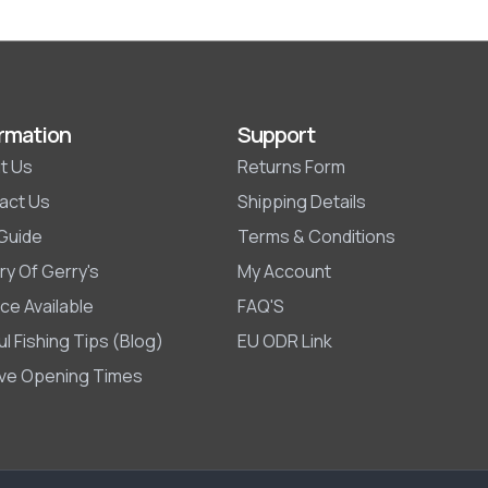
rmation
Support
t Us
Returns Form
act Us
Shipping Details
 Guide
Terms & Conditions
ry Of Gerry's
My Account
ce Available
FAQ'S
l Fishing Tips (Blog)
EU ODR Link
ive Opening Times