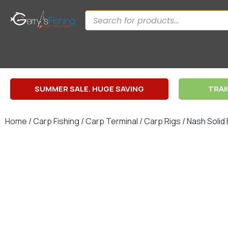
SUMMER SALE. HUGE SAVING
TRAK
Home
/
Carp Fishing
/
Carp Terminal
/
Carp Rigs
/ Nash Solid