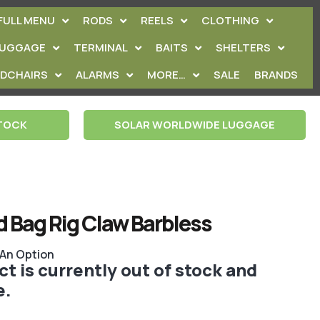
FULL MENU
RODS
REELS
CLOTHING
LUGGAGE
TERMINAL
BAITS
SHELTERS
EDCHAIRS
ALARMS
MORE…
SALE
BRANDS
STOCK
SOLAR WORLDWIDE LUGGAGE
d Bag Rig Claw Barbless
 An Option
t is currently out of stock and
e.