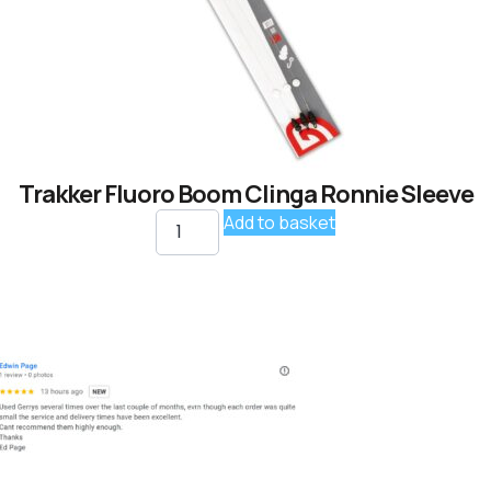
Trakker Fluoro Boom Clinga Ronnie Sleeve
Add to basket