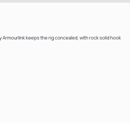
y Armourlink keeps the rig concealed, with rock solid hook