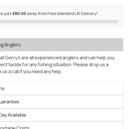
re just
£80.00
away from Free Mainland UK Delivery!
ng Anglers
at Gerry’s are all experienced anglers and can help you
ct tackle for any fishing situation. Please drop us a
us a call if you need any help.
ns
Guarantee
Day Available
Postage Costs