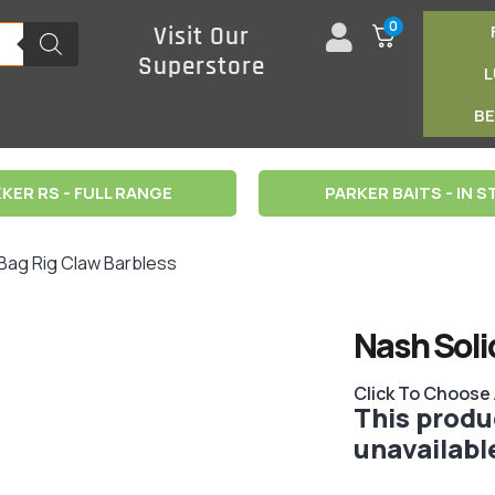
0
Visit Our
Superstore
B
KER RS - FULL RANGE
PARKER BAITS - IN 
 Bag Rig Claw Barbless
Nash Soli
Click To Choose
This produc
unavailabl