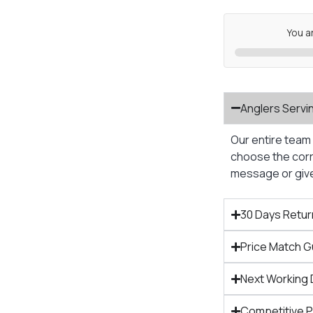
You a
Anglers Servi
Our entire team 
choose the corre
message or give 
30 Days Retur
Price Match 
Next Working 
Competitive 