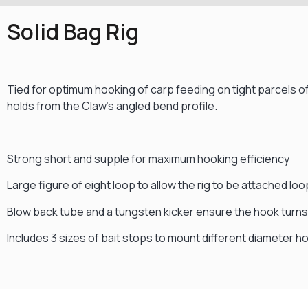
Solid Bag Rig
Tied for optimum hooking of carp feeding on tight parcels of
holds from the Claw’s angled bend profile.
Strong short and supple for maximum hooking efficiency
Large figure of eight loop to allow the rig to be attached loo
Blow back tube and a tungsten kicker ensure the hook turns 
Includes 3 sizes of bait stops to mount different diameter h