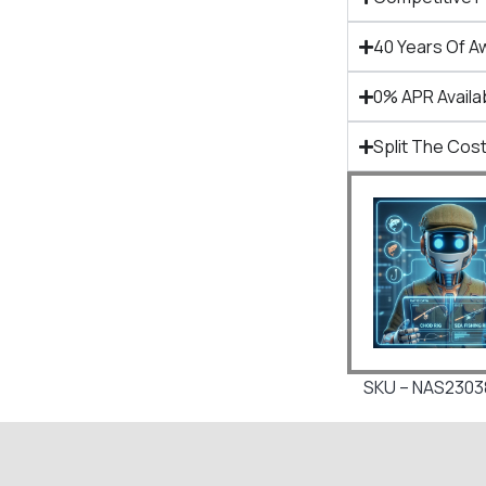
40 Years Of A
0% APR Availa
Split The Cost
SKU – NAS2303