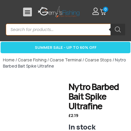
0
SUMMER SALE - UP TO 60% OFF
Home
/
Coarse Fishing
/
Coarse Terminal
/
Coarse Stops
/ Nytro
Barbed Bait Spike Ultrafine
Nytro Barbed
Bait Spike
Ultrafine
£
2.19
In stock