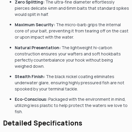
Zero Splitting:
The ultra-fine diameter effortlessly
pierces delicate 4mm and 6mm baits that standard spikes
would split in half.
Maximum Security:
The micro-barb grips the internal
core of your bait, preventing it from tearing off on the cast
or upon impact with the water.
Natural Presentation:
The lightweight hi-carbon
construction ensures your wafters and soft hookbaits
perfectly counterbalance your hook without being
weighed down.
Stealth Finish:
The black nickel coating eliminates
underwater glare, ensuring highly pressured fish are not
spooked by your terminal tackle.
Eco-Conscious:
Packaged with the environment in mind,
utilizing less plastic to help protect the waters we love to
fish.
Detailed Specifications