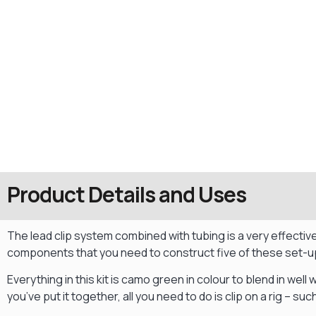
Product Details and Uses
The lead clip system combined with tubing is a very effective 
components that you need to construct five of these set-u
Everything in this kit is camo green in colour to blend in well 
you’ve put it together, all you need to do is clip on a rig – s