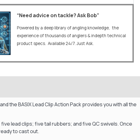
“Need advice on tackle? Ask Bob”
Powered by a deep library of angling knowledge, the
experience of thousands of anglers & indepth technical
product specs. Available 24/7. Just Ask.
, and the BASIX Lead Clip Action Pack provides you with all the
; five lead clips; five tail rubbers; and five QC swivels. Once
 ready to cast out.