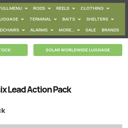
FULL MENU
RODS
REELS
CLOTHING
LUGGAGE
TERMINAL
BAITS
SHELTERS
EDCHAIRS
ALARMS
MORE…
SALE
BRANDS
STOCK
SOLAR WORLDWIDE LUGGAGE
ix Lead Action Pack
ck