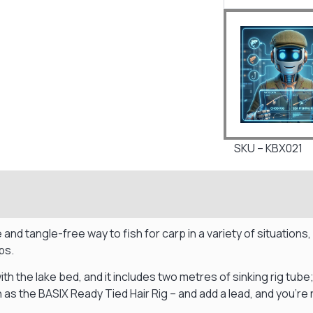
SKU – KBX021
and tangle-free way to fish for carp in a variety of situations
ps.
with the lake bed, and it includes two metres of sinking rig tube
uch as the BASIX Ready Tied Hair Rig – and add a lead, and you’re