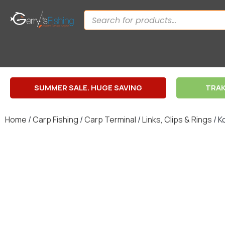
SUMMER SALE. HUGE SAVING
TRAK
Home
/
Carp Fishing
/
Carp Terminal
/
Links, Clips & Rings
/ K