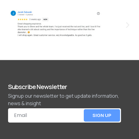
Subscribe Newsletter
Signup our newsletter to get update information,
news & insight
SIGN UP