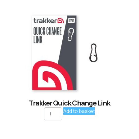
Trakker Quick Change Link
Add to basket