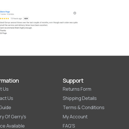
rmation
Support
t Us
Returns Form
act Us
Shipping Details
 Guide
Terms & Conditions
ry Of Gerry's
My Account
ce Available
FAQ'S