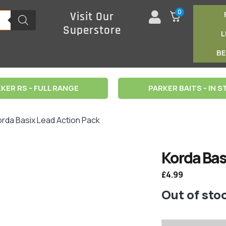
0
Visit Our
Superstore
B
KER RS - FULL RANGE
PARKER BAITS - IN 
orda Basix Lead Action Pack
Korda Bas
£
4.99
Out of sto