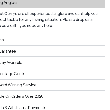
ng Anglers
at Gerry’s are all experienced anglers and can help you
ct tackle for any fishing situation. Please drop us a
us a call if you need any help.
ns
Guarantee
Day Available
Postage Costs
ward Winning Service
ble On Orders Over £320
 In 3 With Klarna Payments