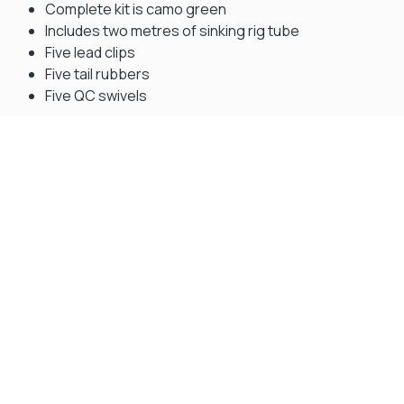
Complete kit is camo green
Includes two metres of sinking rig tube
Five lead clips
Five tail rubbers
Five QC swivels
Gift Vouchers
Available Instantly. In Store & Online
CLICK HERE