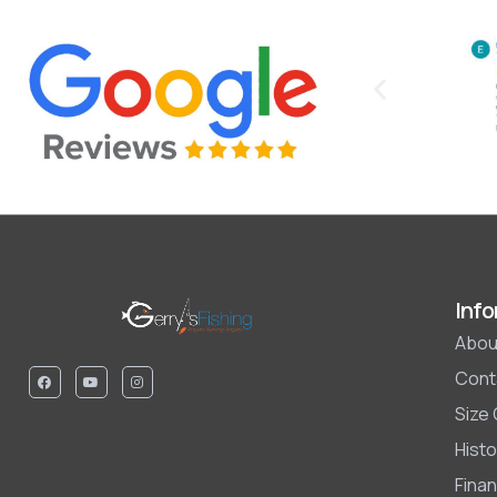
Info
Abou
Cont
Size
Histo
Finan