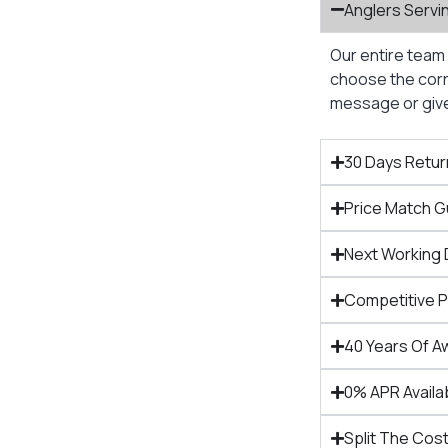
Anglers Servi
Our entire team 
choose the corre
message or give 
30 Days Retur
Price Match 
Next Working 
Competitive 
40 Years Of A
0% APR Availa
Split The Cost