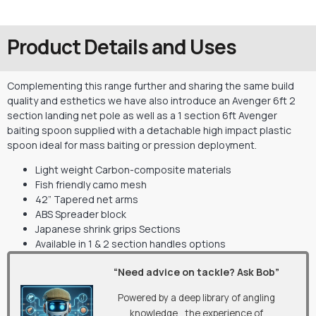
Product Details and Uses
Complementing this range further and sharing the same build
quality and esthetics we have also introduce an Avenger 6ft 2
section landing net pole as well as a 1 section 6ft Avenger
baiting spoon supplied with a detachable high impact plastic
spoon ideal for mass baiting or pression deployment.
Light weight Carbon-composite materials
Fish friendly camo mesh
42” Tapered net arms
ABS Spreader block
Japanese shrink grips Sections
Available in 1 & 2 section handles options
“Need advice on tackle? Ask Bob”
Powered by a deep library of angling
knowledge, the experience of