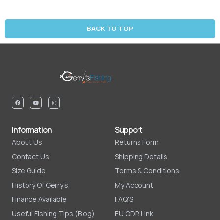
BACK TO TOP
Information
Support
About Us
Returns Form
Contact Us
Shipping Details
Size Guide
Terms & Conditions
History Of Gerry's
My Account
Finance Available
FAQ'S
Useful Fishing Tips (Blog)
EU ODR Link