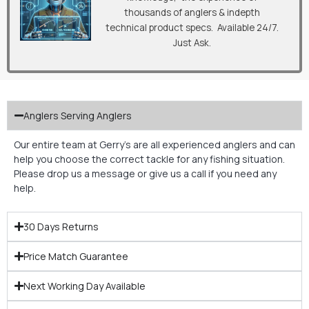
thousands of anglers & indepth
technical product specs. Available 24/7.
Just Ask.
Anglers Serving Anglers
Our entire team at Gerry’s are all experienced anglers and can
help you choose the correct tackle for any fishing situation.
Please drop us a message or give us a call if you need any
help.
30 Days Returns
Price Match Guarantee
Next Working Day Available