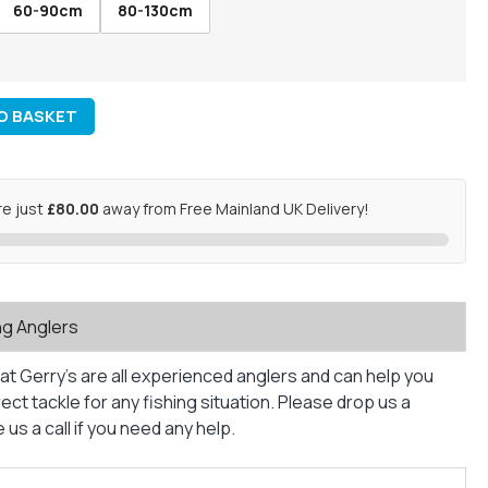
60-90cm
80-130cm
O BASKET
re just
£80.00
away from Free Mainland UK Delivery!
ng Anglers
at Gerry’s are all experienced anglers and can help you
ct tackle for any fishing situation. Please drop us a
us a call if you need any help.