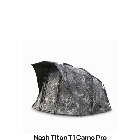
READ OUR STORY
Nash Titan T1 Camo Pro