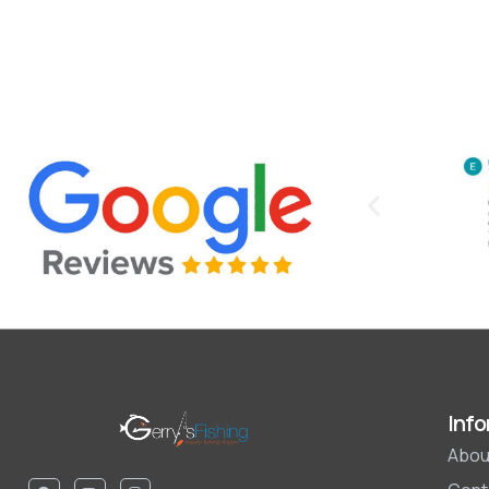
Info
Abou