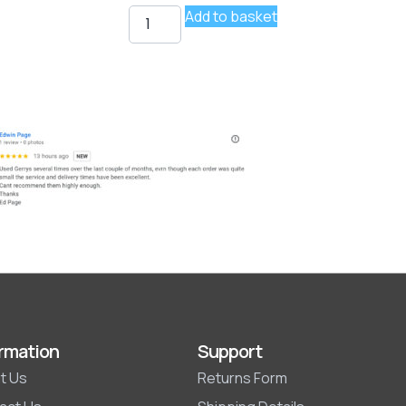
Add to basket
rmation
Support
t Us
Returns Form