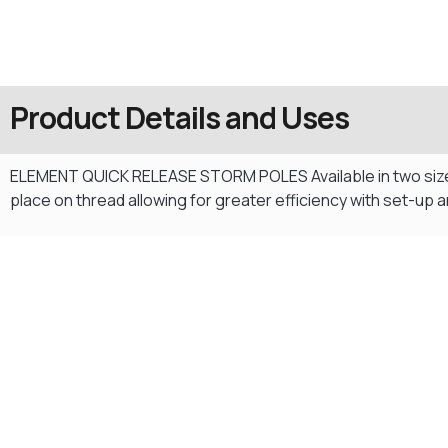
Product Details and Uses
ELEMENT QUICK RELEASE STORM POLES Available in two size op
place on thread allowing for greater efficiency with set-up
Gift Vouchers
Available Instantly. In Store & Online
CLICK HERE