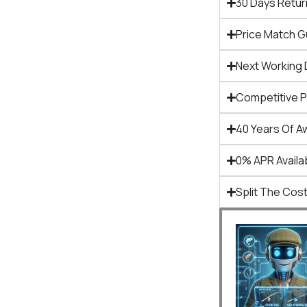
30 Days Retur
Price Match 
Next Working 
Competitive 
40 Years Of A
0% APR Availa
Split The Cost