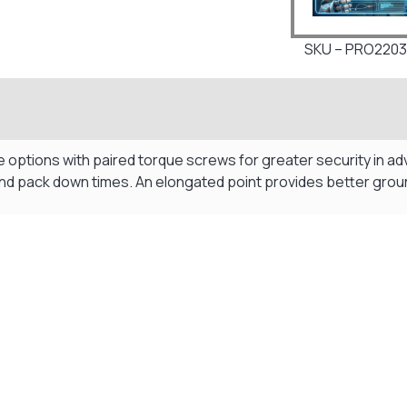
SKU – PRO2203
tions with paired torque screws for greater security in adve
 and pack down times. An elongated point provides better grou
Visit Our Super Store
We have one of the biggest store in the UK run
by experienced anglers.