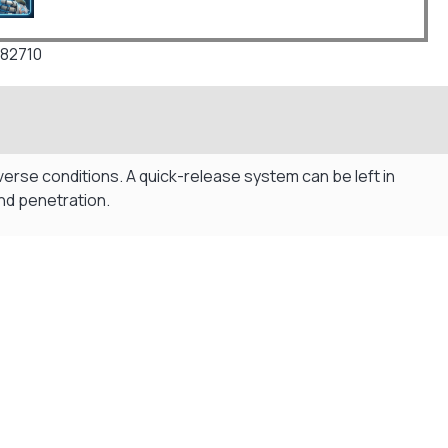
82710
rse conditions. A quick-release system can be left in
nd penetration.
Flexible Payment Plans
Split The Cost with Klarna, Paypal Or V12
READ MORE