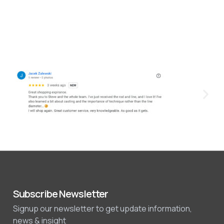
Subscribe Newsletter
Signup our newsletter to get update information,
news & insight