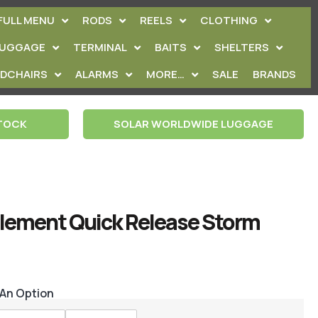
FULL MENU
RODS
REELS
CLOTHING
LUGGAGE
TERMINAL
BAITS
SHELTERS
EDCHAIRS
ALARMS
MORE…
SALE
BRANDS
STOCK
SOLAR WORLDWIDE LUGGAGE
Element Quick Release Storm
 An Option