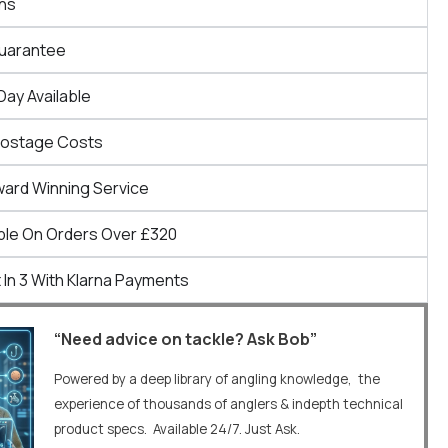
ns
Guarantee
Day Available
Postage Costs
ward Winning Service
ble On Orders Over £320
 In 3 With Klarna Payments
“Need advice on tackle? Ask Bob”
Powered by a deep library of angling knowledge, the
experience of thousands of anglers & indepth technical
product specs. Available 24/7. Just Ask.