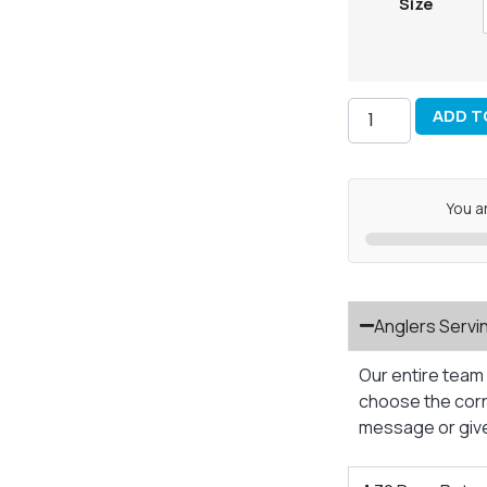
Size
ADD T
You a
Anglers Servi
Our entire team 
choose the corre
message or give 