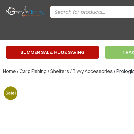
SUMMER SALE. HUGE SAVING
TRAK
Home
/
Carp Fishing
/
Shelters
/
Bivvy Accessories
/ Prologi
Sale!