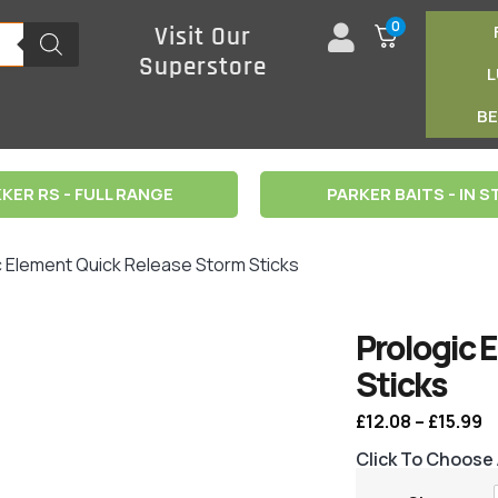
0
Visit Our
Superstore
B
KER RS - FULL RANGE
PARKER BAITS - IN 
c Element Quick Release Storm Sticks
Prologic 
Sticks
£
12.08
–
£
15.99
Click To Choose