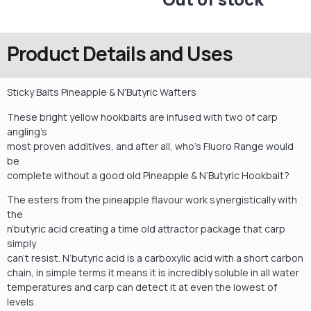
Product Details and Uses
Sticky Baits Pineapple & N'Butyric Wafters
These bright yellow hookbaits are infused with two of carp
angling’s
most proven additives, and after all, who’s Fluoro Range would
be
complete without a good old Pineapple & N’Butyric Hookbait?
The esters from the pineapple flavour work synergistically with
the
n’butyric acid creating a time old attractor package that carp
simply
can’t resist. N’butyric acid is a carboxylic acid with a short carbon
chain, in simple terms it means it is incredibly soluble in all water
temperatures and carp can detect it at even the lowest of
levels.