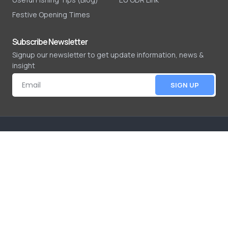
Festive Opening Times
Subscribe Newsletter
Signup our newsletter to get update information, news &
insight
SIGN UP