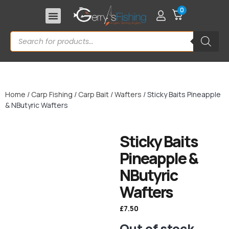
0
Home
/
Carp Fishing
/
Carp Bait
/
Wafters
/ Sticky Baits Pineapple
& NButyric Wafters
Sticky Baits
Pineapple &
NButyric
Wafters
£
7.50
Out of stock