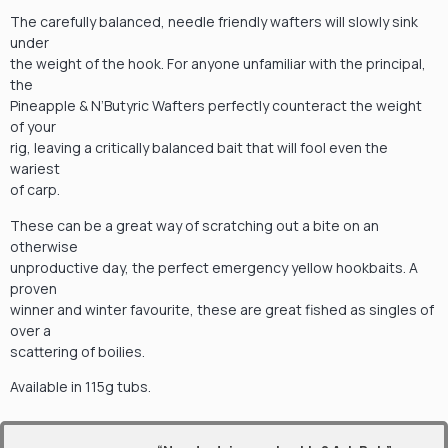
The carefully balanced, needle friendly wafters will slowly sink
under
the weight of the hook. For anyone unfamiliar with the principal,
the
Pineapple & N’Butyric Wafters perfectly counteract the weight
of your
rig, leaving a critically balanced bait that will fool even the
wariest
of carp.
These can be a great way of scratching out a bite on an
otherwise
unproductive day, the perfect emergency yellow hookbaits. A
proven
winner and winter favourite, these are great fished as singles of
over a
scattering of boilies.
Available in 115g tubs.