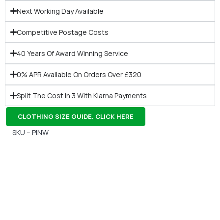
Next Working Day Available
Competitive Postage Costs
40 Years Of Award Winning Service
0% APR Available On Orders Over £320
Split The Cost In 3 With Klarna Payments
CLOTHING SIZE GUIDE. CLICK HERE
SKU – PINW
Gift Vouchers
Available Instantly. In Store & Online