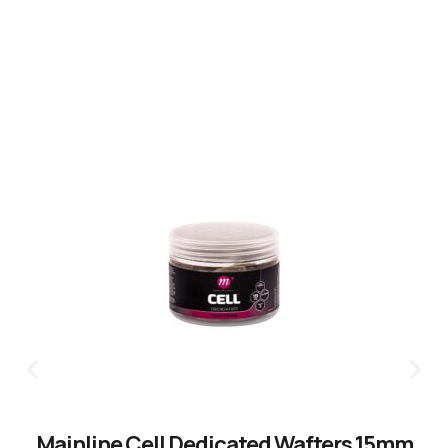
CLICK HERE
Mainline Cell Dedicated Wafters 15mm