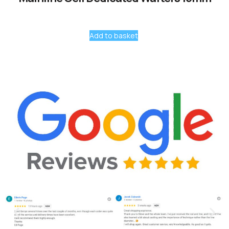
Add to basket