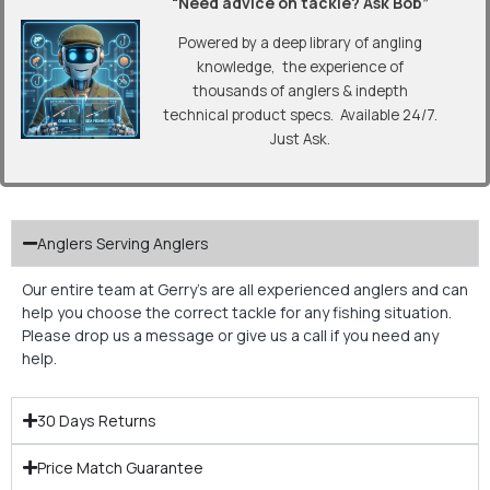
“Need advice on tackle? Ask Bob”
Powered by a deep library of angling
knowledge, the experience of
thousands of anglers & indepth
technical product specs. Available 24/7.
Just Ask.
Anglers Serving Anglers
Our entire team at Gerry’s are all experienced anglers and can
help you choose the correct tackle for any fishing situation.
Please drop us a message or give us a call if you need any
help.
30 Days Returns
Price Match Guarantee