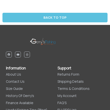
BACK TO TOP
Information
Support
About Us
Returns Form
Contact Us
Shipping Details
Size Guide
Terms & Conditions
History Of Gerry's
My Account
Finance Available
FAQ'S
Useful Fishing Tips (Blog)
EU ODR Link