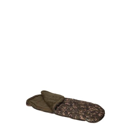
Gift Vouchers
Available Instantly. In Store & Online
CLICK HERE