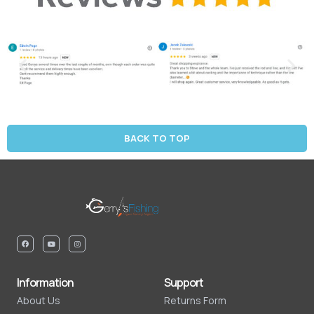
BACK TO TOP
Information
Support
About Us
Returns Form