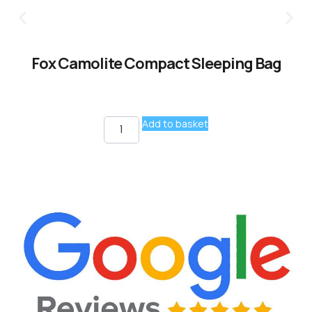
Fox Camolite Compact Sleeping Bag
Add to basket