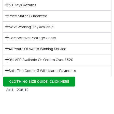
30 Days Returns
Price Match Guarantee
Next Working Day Available
Competitive Postage Costs
40 Years Of Award Winning Service
0% APR Available On Orders Over £320
Split The Cost In 3 With Klarna Payments
CLOTHING SIZE GUIDE. CLICK HERE
SKU – 208112