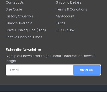
Contact Us
Shipping Details
Size Guide
Terms & Conditions
History Of Gerry's
My Account
Finance Available
FAQ'S
Useful Fishing Tips (Blog)
EU ODR Link
Festive Opening Times
Subscribe Newsletter
Signup our newsletter to get update information, news &
insight
SIGN UP