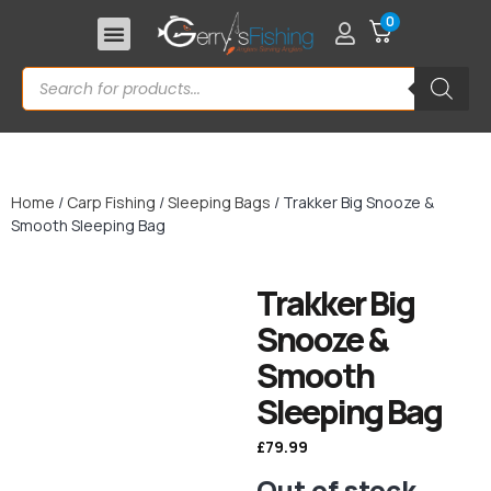
0
Home
/
Carp Fishing
/
Sleeping Bags
/ Trakker Big Snooze &
Smooth Sleeping Bag
Trakker Big
Snooze &
Smooth
Sleeping Bag
£
79.99
Out of stock