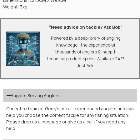
Dimensions: L215CM X W91CM
Weight: 3kg
“Need advice on tackle? Ask Bob”
Powered by a deep library of angling
knowledge, the experience of
thousands of anglers & indepth
technical product specs. Available 24/7.
Just Ask.
Anglers Serving Anglers
Our entire team at Gerry’s are all experienced anglers and can
help you choose the correct tackle for any fishing situation.
Please drop us a message or give us a call if you need any
help.