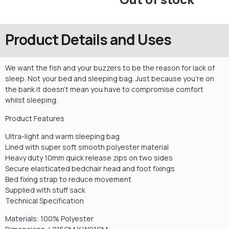
Product Details and Uses
We want the fish and your buzzers to be the reason for lack of
sleep. Not your bed and sleeping bag. Just because you’re on
the bank it doesn’t mean you have to compromise comfort
whilst sleeping.
Product Features
Ultra-light and warm sleeping bag
Lined with super soft smooth polyester material
Heavy duty 10mm quick release zips on two sides
Secure elasticated bedchair head and foot fixings
Bed fixing strap to reduce movement
Supplied with stuff sack
Technical Specification
Materials: 100% Polyester