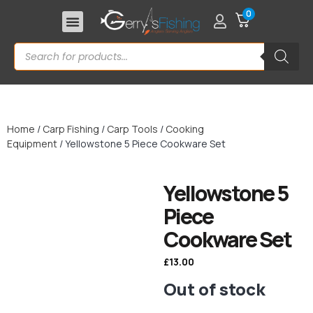
0
Home
/
Carp Fishing
/
Carp Tools
/
Cooking
Equipment
/ Yellowstone 5 Piece Cookware Set
Yellowstone 5
Piece
Cookware Set
£
13.00
Out of stock