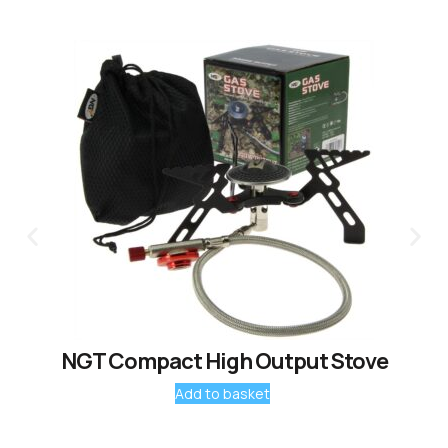
NGT Compact High Output Stove
Add to basket