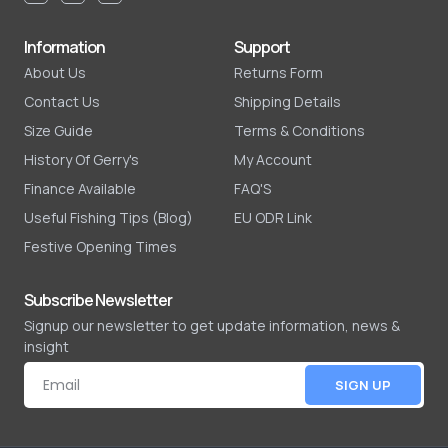
Information
Support
About Us
Returns Form
Contact Us
Shipping Details
Size Guide
Terms & Conditions
History Of Gerry's
My Account
Finance Available
FAQ'S
Useful Fishing Tips (Blog)
EU ODR Link
Festive Opening Times
Subscribe Newsletter
Signup our newsletter to get update information, news &
insight
SIGN UP