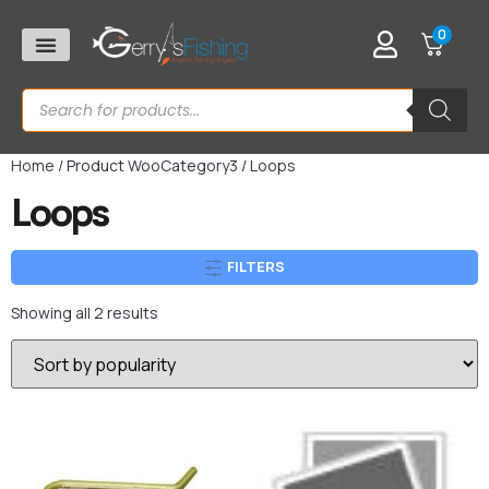
0
Home
/ Product WooCategory3 / Loops
Loops
FILTERS
Showing all 2 results