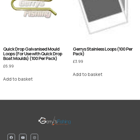
Quick Drop Galvanised Mould
Gerrys Stainless Loops (100 Per
Loops (For Use with Quick Drop
Pack)
Boat Moulds) (100 Per Pack)
£
3.99
£
6.99
Add to basket
Add to basket