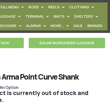
FULL MENU
RODS
REELS
CLOTHING
LUGGAGE
TERMINAL
BAITS
SHELTERS
EDCHAIRS
ALARMS
MORE…
SALE
BRANDS
STOCK
SOLAR WORLDWIDE LUGGAGE
 Arma Point Curve Shank
 An Option
t is currently out of stock and
e.