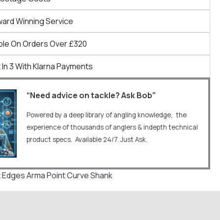
ward Winning Service
ble On Orders Over £320
 In 3 With Klarna Payments
“Need advice on tackle? Ask Bob”
Powered by a deep library of angling knowledge, the
experience of thousands of anglers & indepth technical
product specs. Available 24/7. Just Ask.
 Edges Arma Point Curve Shank