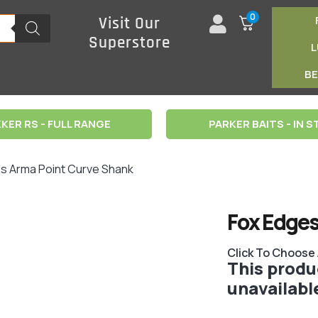
0
Visit Our
Superstore
B
KER RS - FULL RANGE
PARKER BAITS - IN 
es Arma Point Curve Shank
Fox Edges
Click To Choose
This produc
unavailabl