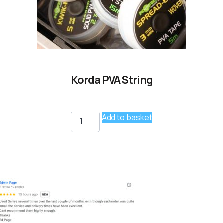
Korda PVA String
Add to basket