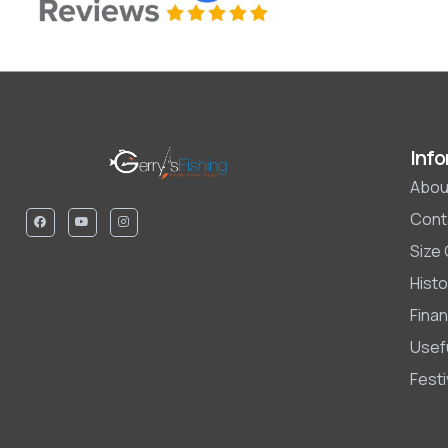
Info
Abou
Cont
Size
Histo
Finan
Usefu
Fest