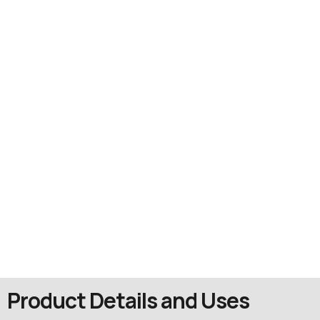
Product Details and Uses