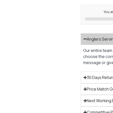
You a
Anglers Servi
Our entire team 
choose the corre
message or give 
30 Days Retur
Price Match 
Next Working 
Competitive 