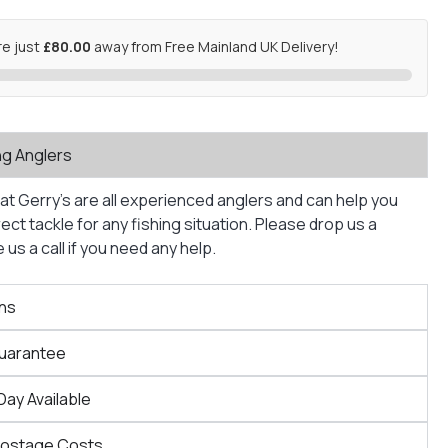
re just
£80.00
away from Free Mainland UK Delivery!
ng Anglers
at Gerry’s are all experienced anglers and can help you
ct tackle for any fishing situation. Please drop us a
us a call if you need any help.
ns
Guarantee
Day Available
Postage Costs