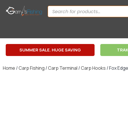
SUMMER SALE. HUGE SAVING
TRAK
Home
/
Carp Fishing
/
Carp Terminal
/
Carp Hooks
/ Fox Edg