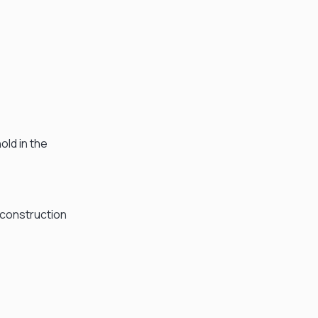
old in the
 construction