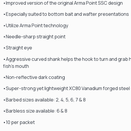
•Improved version of the original Arma Point SSC design
•Especially suited to bottom bait and wafter presentations
•Utilize Arma Point technology
•Needle-sharp straight point
•Straight eye
•Aggressive curved shank helps the hook to turn and grab h
fish’s mouth
•Non-reflective dark coating
•Super-strong yet lightweight XC80 Vanadium forged steel
•Barbed sizes available: 2, 4, 5, 6, 7 & 8
•Barbless size available: 6 & 8
•10 per packet