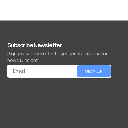
Subscribe Newsletter
Signup our newsletter to get update information,
news & insight
SIGN UP