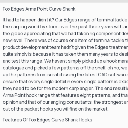
Fox Edges Arma Point Curve Shank
It had to happen didn’t it? Our Edges range of terminal tackl
the carping world by storm over the past three years with a
the globe appreciating that we had taken rig component des
new level. There was of course one item of terminal tackle t
product development team hadn’t given the Edges treatment
quite simply is because it has taken them many years to des
and test this range. We haven’t simply picked up a hook ma
catalogue and picked a few patterns off the shelf, oh no, w
up the patterns from scratch using the latest CAD softwar
ensure that every single detail in every single pattern is exa
they need to be for the modern carp angler. The end result 
Arma Point hook range that features eight patterns, and that
opinion and that of our angling consultants, the strongest 
out of the packet hooks you will find on the market.
Features Of Fox Edges Curve Shank Hooks