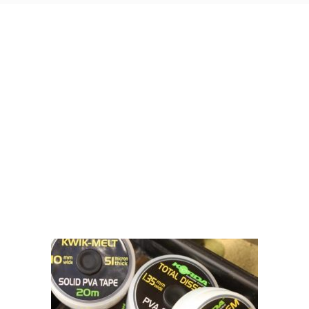
Visit Our Super Store
We have one of the biggest store in the UK run
by experienced anglers.
READ OUR STORY