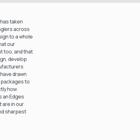
e has taken
nglers across
ign to a whole
hat our
 too, and that
ign, develop
nufacturers
e have drawn
e packages to
ctly how
is an Edges
 are in our
and sharpest