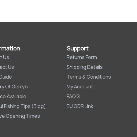
rmation
Support
t Us
Returns Form
act Us
Shipping Details
 Guide
Terms & Conditions
ry Of Gerry's
My Account
ce Available
FAQ'S
l Fishing Tips (Blog)
EU ODR Link
ive Opening Times