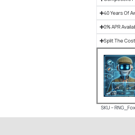
40 Years Of A
0% APR Availa
Split The Cost
SKU – RNG_Fox