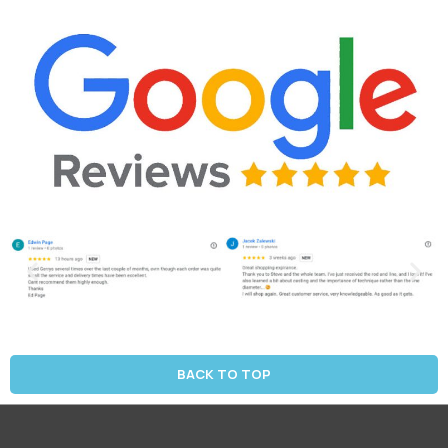
BACK TO TOP