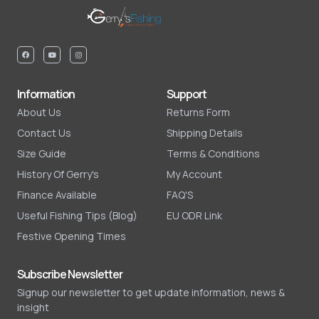
Information
Support
About Us
Returns Form
Contact Us
Shipping Details
Size Guide
Terms & Conditions
History Of Gerry's
My Account
Finance Available
FAQ'S
Useful Fishing Tips (Blog)
EU ODR Link
Festive Opening Times
Subscribe Newsletter
Signup our newsletter to get update information, news &
insight