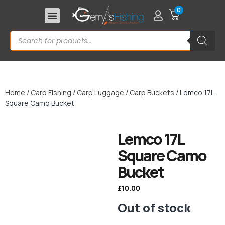
0
Home
/
Carp Fishing
/
Carp Luggage
/
Carp Buckets
/ Lemco 17L
Square Camo Bucket
Lemco 17L
Square Camo
Bucket
£
10.00
Out of stock