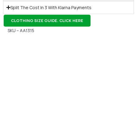
Split The Cost In 3 With Klarna Payments
CLOTHING SIZE GUIDE. CLICK HERE
SKU – AA1315
Gift Vouchers
Available Instantly. In Store & Online
CLICK HERE