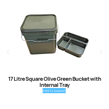
17 Litre Square Olive Green Bucket with
Internal Tray
Add to basket