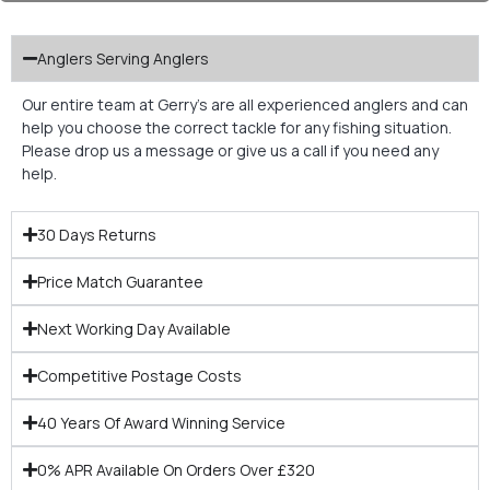
Anglers Serving Anglers
Our entire team at Gerry’s are all experienced anglers and can
help you choose the correct tackle for any fishing situation.
Please drop us a message or give us a call if you need any
help.
30 Days Returns
Price Match Guarantee
Next Working Day Available
Competitive Postage Costs
40 Years Of Award Winning Service
0% APR Available On Orders Over £320