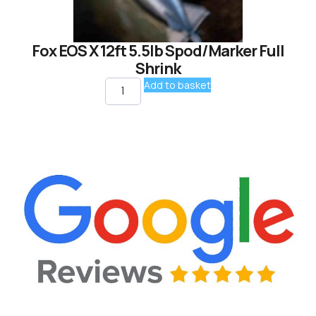
Fox EOS X 12ft 5.5lb Spod/Marker Full
Shrink
Add to basket