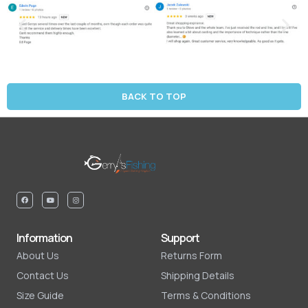
BACK TO TOP
Information
Support
About Us
Returns Form
Contact Us
Shipping Details
Size Guide
Terms & Conditions