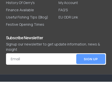
History Of Gerry's
My Account
Finance Available
FAQ'S
Useful Fishing Tips (Blog)
EU ODR Link
Festive Opening Times
Subscribe Newsletter
Signup our newsletter to get update information, news &
insight
SIGN UP