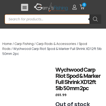
0
Home
/
Carp Fishing
/
Carp Rods & Accessories
/
Spod
Rods
/ Wychwood Carp Riot Spod & Marker Full Shrink XD12ft 5lb
50mm 2pc
Wychwood Carp
Riot Spod & Marker
Full Shrink XD12ft
5lb 50mm 2pc
£
65.99
Out of stock