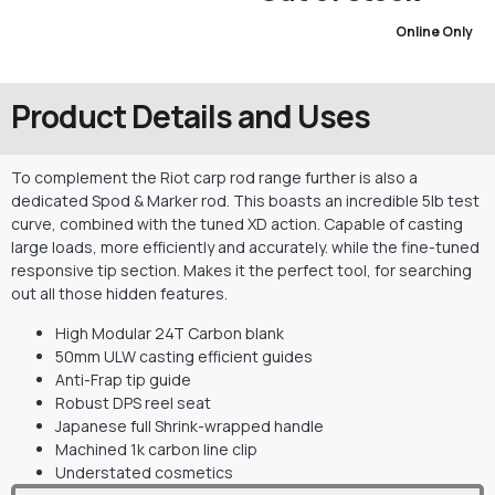
Online Only
Product Details and Uses
To complement the Riot carp rod range further is also a
dedicated Spod & Marker rod. This boasts an incredible 5lb test
curve, combined with the tuned XD action. Capable of casting
large loads, more efficiently and accurately. while the fine-tuned
responsive tip section. Makes it the perfect tool, for searching
out all those hidden features.
High Modular 24T Carbon blank
50mm ULW casting efficient guides
Anti-Frap tip guide
Robust DPS reel seat
Japanese full Shrink-wrapped handle
Machined 1k carbon line clip
Understated cosmetics