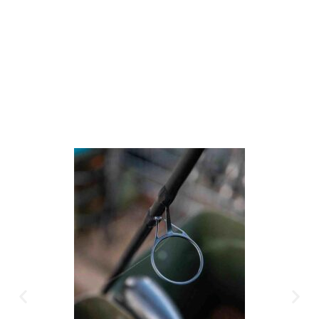
Available Instantly. In Store & Online
CLICK HERE