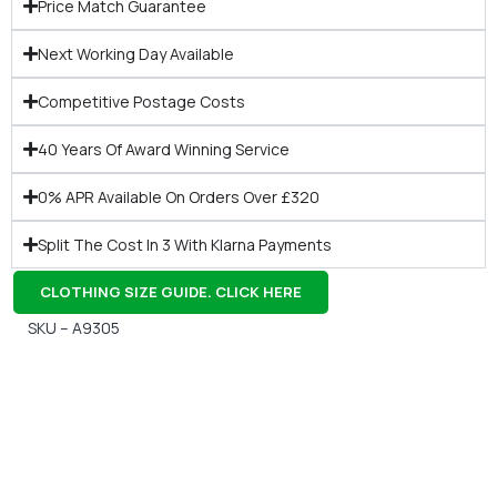
Price Match Guarantee
Next Working Day Available
Competitive Postage Costs
40 Years Of Award Winning Service
0% APR Available On Orders Over £320
Split The Cost In 3 With Klarna Payments
CLOTHING SIZE GUIDE. CLICK HERE
SKU – A9305
Gift Vouchers