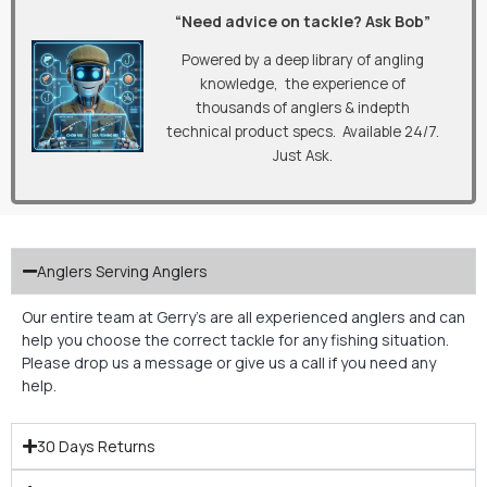
“Need advice on tackle? Ask Bob”
Powered by a deep library of angling
knowledge, the experience of
thousands of anglers & indepth
technical product specs. Available 24/7.
Just Ask.
Anglers Serving Anglers
Our entire team at Gerry’s are all experienced anglers and can
help you choose the correct tackle for any fishing situation.
Please drop us a message or give us a call if you need any
help.
30 Days Returns