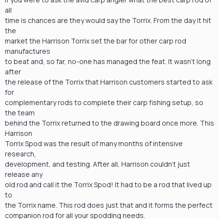
all
time is chances are they would say the Torrix. From the day it hit
the
market the Harrison Torrix set the bar for other carp rod
manufactures
to beat and, so far, no-one has managed the feat. It wasn’t long
after
the release of the Torrix that Harrison customers started to ask
for
complementary rods to complete their carp fishing setup, so
the team
behind the Torrix returned to the drawing board once more. This
Harrison
Torrix Spod was the result of many months of intensive
research,
development, and testing. After all, Harrison couldn’t just
release any
old rod and call it the Torrix Spod! It had to be a rod that lived up
to
the Torrix name. This rod does just that and it forms the perfect
companion rod for all your spodding needs.