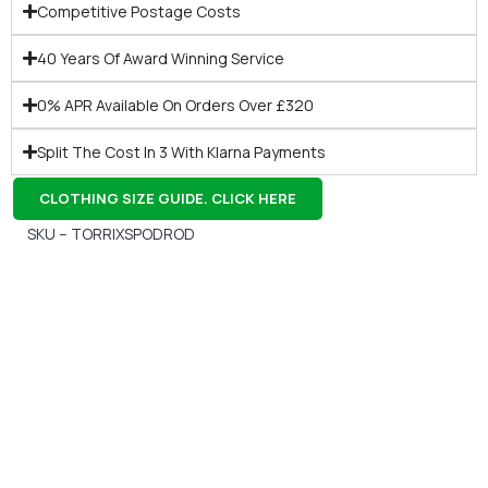
Competitive Postage Costs
40 Years Of Award Winning Service
0% APR Available On Orders Over £320
Split The Cost In 3 With Klarna Payments
CLOTHING SIZE GUIDE. CLICK HERE
SKU – TORRIXSPODROD
Gift Vouchers
Available Instantly. In Store & Online
CLICK HERE