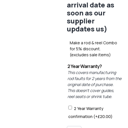
arrival date as
soon as our
supplier
updates us)
Make a rod & reel Combo
for 5% discount.
(excludes sale items)
2 Year Warranty?
This covers manufacturing
rod faults for 2 years from the
original date of purchase.
This doesn’t cover guides,
reel seats or shrink tube.
2 Year Warranty
confirmation
(+
£
20.00
)