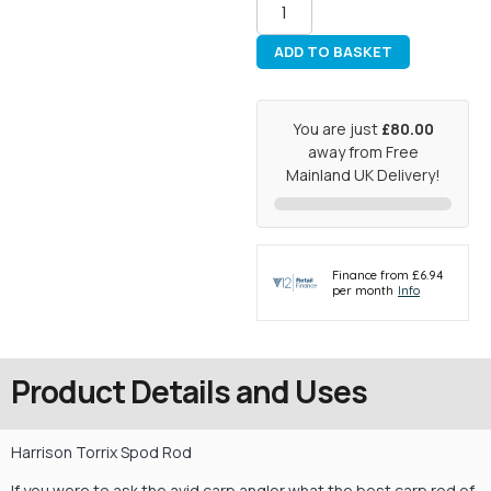
ADD TO BASKET
You are just
£80.00
away from Free
Mainland UK Delivery!
Product Details and Uses
Harrison Torrix Spod Rod
If you were to ask the avid carp angler what the best carp rod of