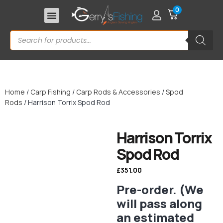
0
Home
/
Carp Fishing
/
Carp Rods & Accessories
/
Spod
Rods
/ Harrison Torrix Spod Rod
Harrison Torrix
Spod Rod
£
351.00
Pre-order. (We
will pass along
an estimated