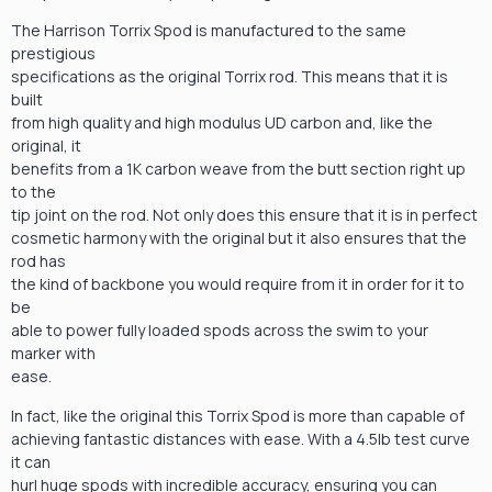
The Harrison Torrix Spod is manufactured to the same
prestigious
specifications as the original Torrix rod. This means that it is
built
from high quality and high modulus UD carbon and, like the
original, it
benefits from a 1K carbon weave from the butt section right up
to the
tip joint on the rod. Not only does this ensure that it is in perfect
cosmetic harmony with the original but it also ensures that the
rod has
the kind of backbone you would require from it in order for it to
be
able to power fully loaded spods across the swim to your
marker with
ease.
In fact, like the original this Torrix Spod is more than capable of
achieving fantastic distances with ease. With a 4.5lb test curve
it can
hurl huge spods with incredible accuracy, ensuring you can