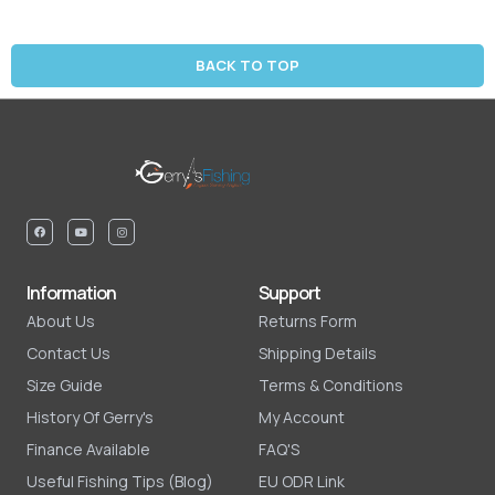
BACK TO TOP
Information
Support
About Us
Returns Form
Contact Us
Shipping Details
Size Guide
Terms & Conditions
History Of Gerry's
My Account
Finance Available
FAQ'S
Useful Fishing Tips (Blog)
EU ODR Link