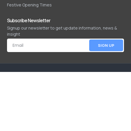
Festive Opening Times
Subscribe Newsletter
Signup our newsletter to get update information, news &
insight
SIGN UP