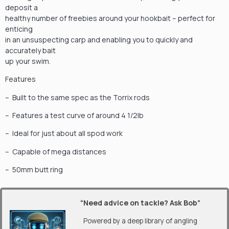
deposit a
healthy number of freebies around your hookbait – perfect for
enticing
in an unsuspecting carp and enabling you to quickly and
accurately bait
up your swim.
Features
– Built to the same spec as the Torrix rods
– Features a test curve of around 4 1/2lb
– Ideal for just about all spod work
– Capable of mega distances
– 50mm butt ring
“Need advice on tackle? Ask Bob”
Powered by a deep library of angling