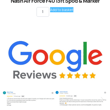
Nash Air Force F40 13ft Spod & Marker
Add to basket