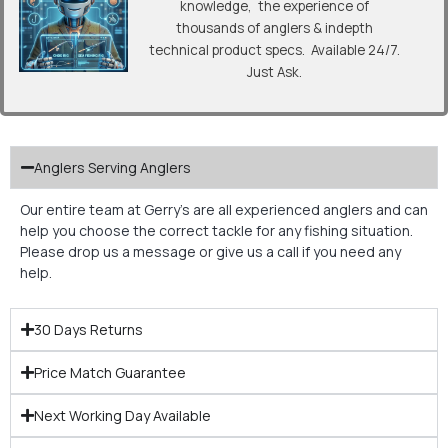
knowledge, the experience of
thousands of anglers & indepth
technical product specs. Available 24/7.
Just Ask.
Anglers Serving Anglers
Our entire team at Gerry’s are all experienced anglers and can
help you choose the correct tackle for any fishing situation.
Please drop us a message or give us a call if you need any
help.
30 Days Returns
Price Match Guarantee
Next Working Day Available