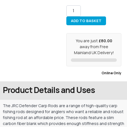
ADD TO BASKET
You are just
£80.00
away from Free
Mainland UK Delivery!
Online Only
Product Details and Uses
The JRC Defender Carp Rods are a range of high-quality carp
fishing rods designed for anglers who want a reliable and robust
fishing rod at an affordable price. These rods feature a slim
carbon fiber blank which provides enough stiffness and strength