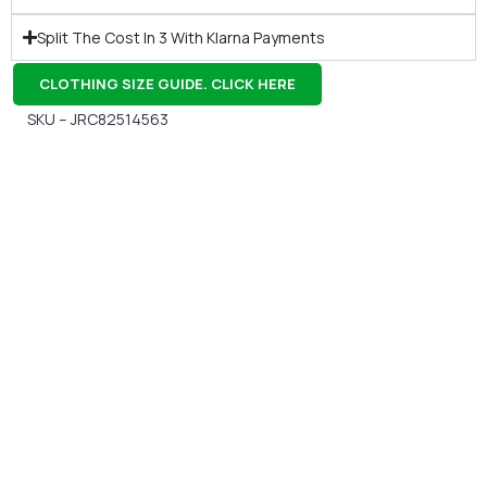
Split The Cost In 3 With Klarna Payments
CLOTHING SIZE GUIDE. CLICK HERE
SKU – JRC82514563
Gift Vouchers
Available Instantly. In Store & Online
CLICK HERE