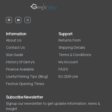
Information
Support
About Us
Returns Form
Contact Us
Shipping Details
Size Guide
Terms & Conditions
History Of Gerry's
My Account
Finance Available
FAQ'S
Useful Fishing Tips (Blog)
EU ODR Link
Festive Opening Times
Subscribe Newsletter
Signup our newsletter to get update information, news &
insight