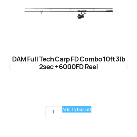
DAM Full Tech Carp FD Combo 10ft 3lb
2sec + 6000FD Reel
Add to basket