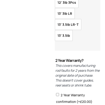
12' 3lb 3Pcs
13' 3lb LR
13' 3.5lb LR-T
13' 3.5lb
2 Year Warranty?
This covers manufacturing
rod faults for 2 years from the
original date of purchase.
This doesn’t cover guides,
reel seats or shrink tube.
2 Year Warranty
confirmation
(+
£
20.00
)