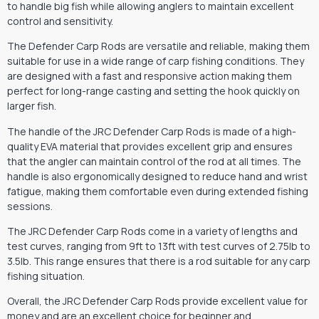
to handle big fish while allowing anglers to maintain excellent
control and sensitivity.
The Defender Carp Rods are versatile and reliable, making them
suitable for use in a wide range of carp fishing conditions. They
are designed with a fast and responsive action making them
perfect for long-range casting and setting the hook quickly on
larger fish.
The handle of the JRC Defender Carp Rods is made of a high-
quality EVA material that provides excellent grip and ensures
that the angler can maintain control of the rod at all times. The
handle is also ergonomically designed to reduce hand and wrist
fatigue, making them comfortable even during extended fishing
sessions.
The JRC Defender Carp Rods come in a variety of lengths and
test curves, ranging from 9ft to 13ft with test curves of 2.75lb to
3.5lb. This range ensures that there is a rod suitable for any carp
fishing situation.
Overall, the JRC Defender Carp Rods provide excellent value for
money and are an excellent choice for beginner and