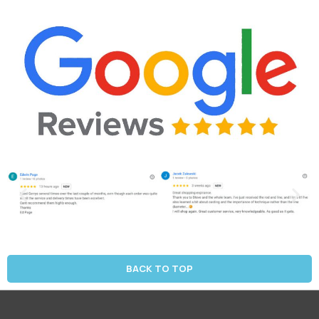
BACK TO TOP