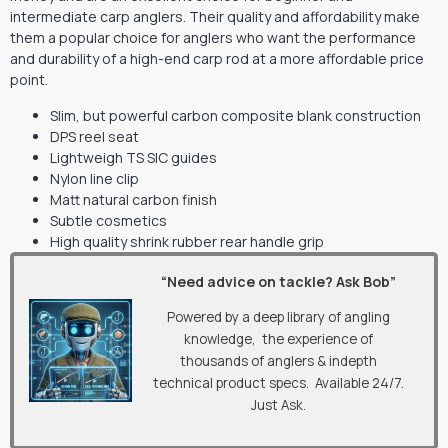
intermediate carp anglers. Their quality and affordability make
them a popular choice for anglers who want the performance
and durability of a high-end carp rod at a more affordable price
point.
Slim, but powerful carbon composite blank construction
DPS reel seat
Lightweigh TS SIC guides
Nylon line clip
Matt natural carbon finish
Subtle cosmetics
High quality shrink rubber rear handle grip
“Need advice on tackle? Ask Bob”
Powered by a deep library of angling
knowledge, the experience of
thousands of anglers & indepth
technical product specs. Available 24/7.
Just Ask.