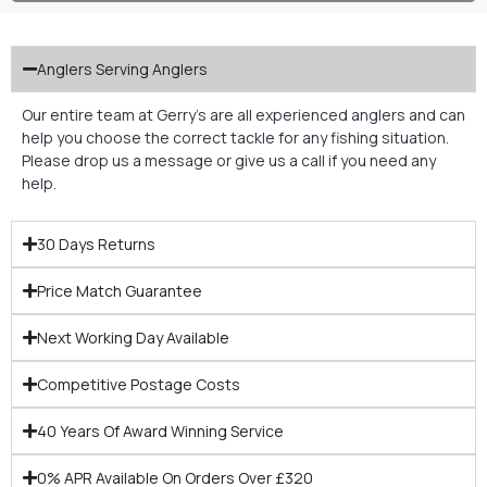
Anglers Serving Anglers
Our entire team at Gerry’s are all experienced anglers and can
help you choose the correct tackle for any fishing situation.
Please drop us a message or give us a call if you need any
help.
30 Days Returns
Price Match Guarantee
Next Working Day Available
Competitive Postage Costs
40 Years Of Award Winning Service
0% APR Available On Orders Over £320