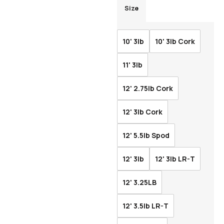
Size
10' 3lb
10' 3lb Cork
11' 3lb
12' 2.75lb Cork
12' 3lb Cork
12' 5.5lb Spod
12' 3lb
12' 3lb LR-T
12' 3.25LB
12' 3.5lb LR-T