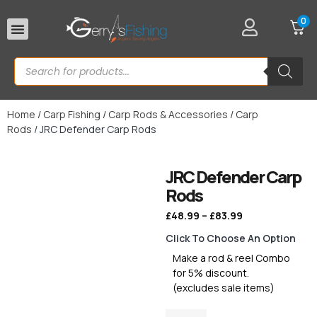
0
Rod Rests
Home
/
Carp Fishing
/
Carp Rods & Accessories
/
Carp
Rods
/ JRC Defender Carp Rods
JRC Defender Carp
Rods
£
48.99
–
£
83.99
Click To Choose An Option
Make a rod & reel Combo
for 5% discount.
(excludes sale items)