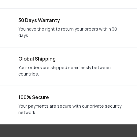
30 Days Warranty
You have the right to return your orders within 30
days.
Global Shipping
Your orders are shipped seamlessly between
countries.
100% Secure
Your payments are secure with our private security
network.