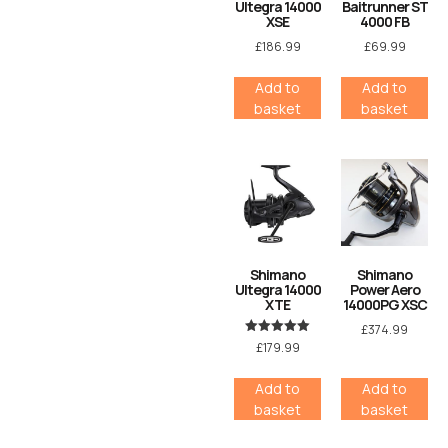
Ultegra 14000
Baitrunner ST
XSE
4000 FB
£
186.99
£
69.99
Add to
Add to
basket
basket
Shimano
Shimano
Ultegra 14000
Power Aero
XTE
14000PG XSC
£
374.99
Rated
£
179.99
5.00
out of 5
Add to
Add to
basket
basket