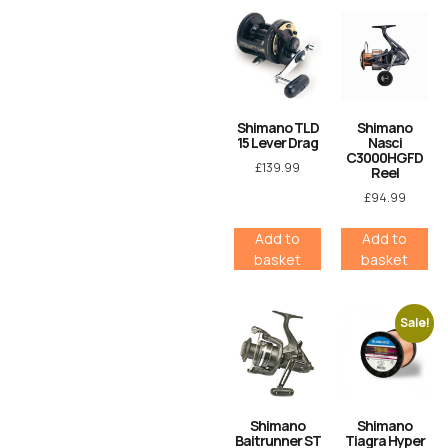
Shimano TLD
Shimano
15 Lever Drag
Nasci
C3000HGFD
£
139.99
Reel
£
94.99
Add to
Add to
basket
basket
Sale!
Shimano
Shimano
Baitrunner ST
Tiagra Hyper