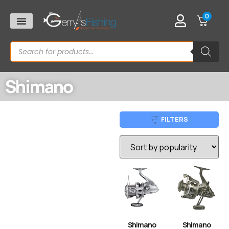
0
Shimano
FILTERS
Shimano
Shimano