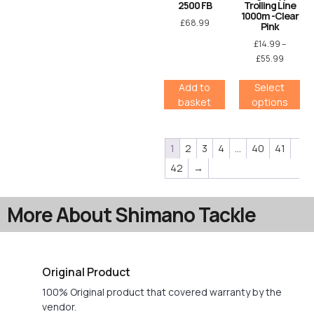
2500 FB
Trolling Line
1000m -Clear
£
68.99
Pink
£
14.99
–
£
55.99
Add to
Select
basket
options
1
2
3
4
…
40
41
42
→
More About Shimano Tackle
Original Product
100% Original product that covered warranty by the
vendor.