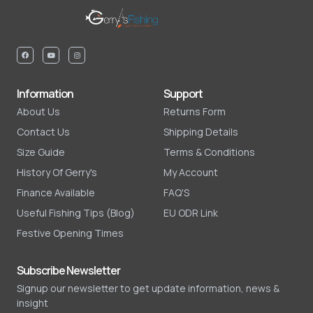
Information
Support
About Us
Returns Form
Contact Us
Shipping Details
Size Guide
Terms & Conditions
History Of Gerry's
My Account
Finance Available
FAQ'S
Useful Fishing Tips (Blog)
EU ODR Link
Festive Opening Times
Subscribe Newsletter
Signup our newsletter to get update information, news &
insight