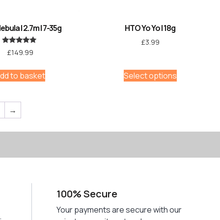
bula | 2.7m | 7-35g
HTO Yo Yo | 18g
£
3.99
Rated
£
149.99
5.00
out of 5
dd to basket
Select options
7
→
100% Secure
Your payments are secure with our