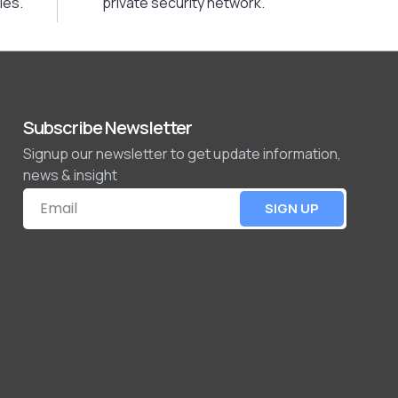
ies.
private security network.
Subscribe Newsletter
Signup our newsletter to get update information,
news & insight
SIGN UP