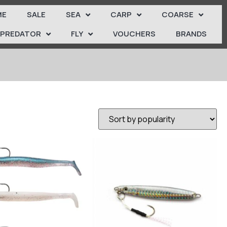
ME
SALE
SEA
CARP
COARSE
PREDATOR
FLY
VOUCHERS
BRANDS