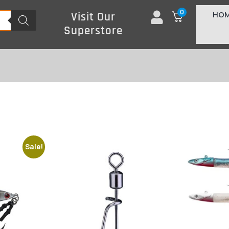
0
HO
Visit Our
Superstore
Sale!