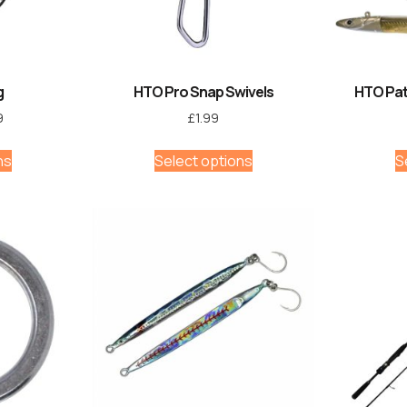
g
HTO Pro Snap Swivels
HTO Pat
9
£
1.99
ns
Select options
S