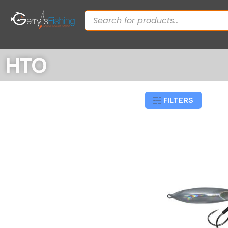
HTO
FILTERS