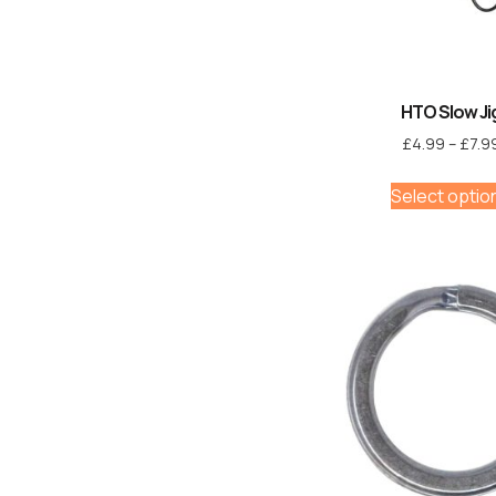
HTO Slow Ji
£
4.99
–
£
7.9
Select optio