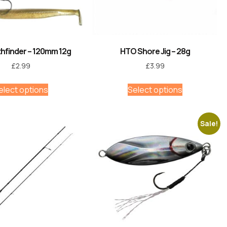
hfinder – 120mm 12g
HTO Shore Jig – 28g
£
2.99
£
3.99
elect options
Select options
Sale!