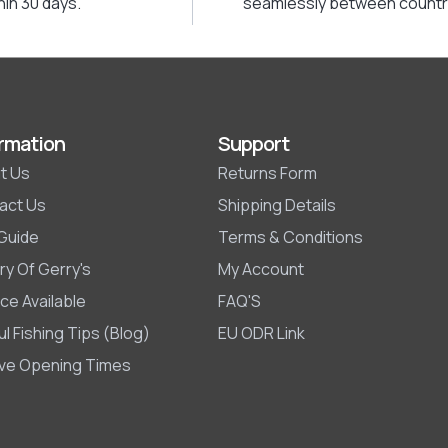
hin 30 days.
seamlessly between countr
rmation
Support
t Us
Returns Form
act Us
Shipping Details
 Guide
Terms & Conditions
ry Of Gerry's
My Account
ce Available
FAQ'S
l Fishing Tips (Blog)
EU ODR Link
ive Opening Times