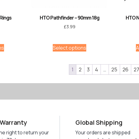
Rings
HTO Pathfinder – 90mm 18g
HTO Ne
£
3.99
ns
Select options
A
1
2
3
4
…
25
26
2
 Warranty
Global Shipping
he right to return your
Your orders are shipped