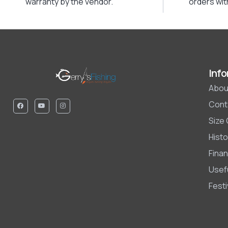
warranty by the vendor.
orders wit
Info
Abou
Cont
Size
Histo
Finan
Usefu
Fest