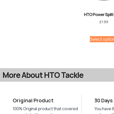
HTO Power Split 
£
1.99
Select optio
More About HTO Tackle
Original Product
30 Days
100% Original product that covered
You have t