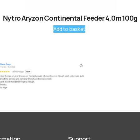
Nytro Aryzon Continental Feeder 4.0m 100g
Add to basket
rmation
Support