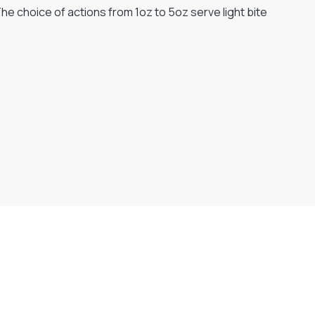
e choice of actions from 1oz to 5oz serve light bite
Flexible Payment Plans
Split The Cost with Klarna, Paypal Or V12