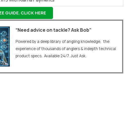
E GUIDE. CLICK HERE
“Need advice on tackle? Ask Bob”
Powered by a deep library of angling knowledge, the
experience of thousands of anglers & indepth technical
product specs. Available 24/7. Just Ask.