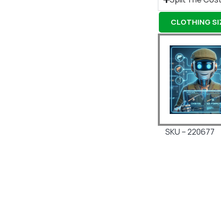
CLOTHING SIZ
SKU – 220677