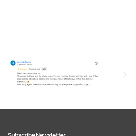
Subscribe Newsletter