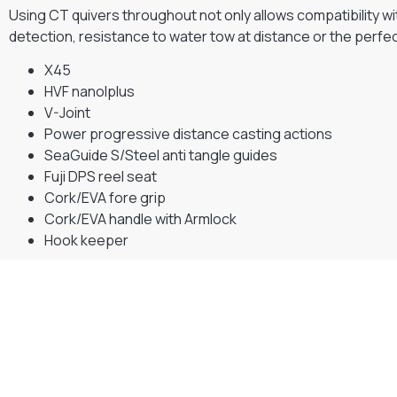
Using CT quivers throughout not only allows compatibility w
detection, resistance to water tow at distance or the perfect
X45
HVF nanolplus
V-Joint
Power progressive distance casting actions
SeaGuide S/Steel anti tangle guides
Fuji DPS reel seat
Cork/EVA fore grip
Cork/EVA handle with Armlock
Hook keeper
Gift Vouchers
Available Instantly. In Store & Online