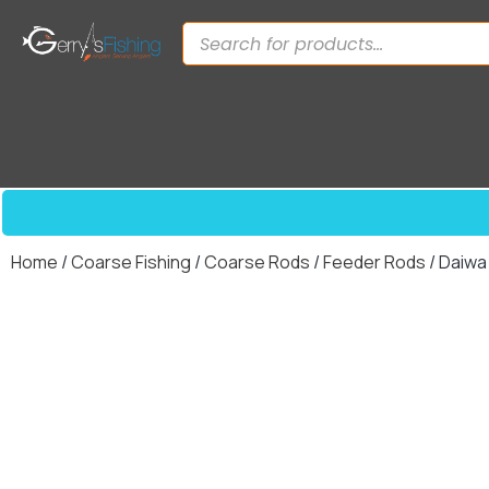
Home
/
Coarse Fishing
/
Coarse Rods
/
Feeder Rods
/ Daiwa