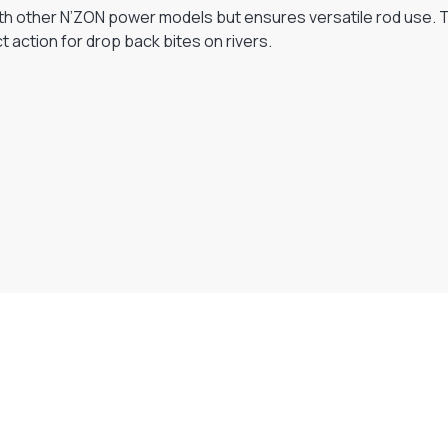
ith other N’ZON power models but ensures versatile rod use. Th
 action for drop back bites on rivers.
Visit Our Super Store
We have one of the biggest store in the UK run