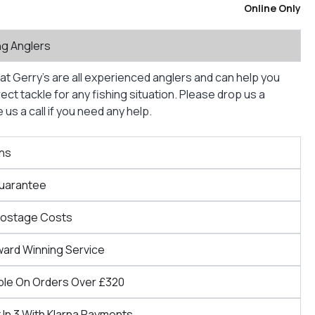
Online Only
ng Anglers
at Gerry’s are all experienced anglers and can help you
ct tackle for any fishing situation. Please drop us a
us a call if you need any help.
ns
Guarantee
Postage Costs
ward Winning Service
ble On Orders Over £320
 In 3 With Klarna Payments