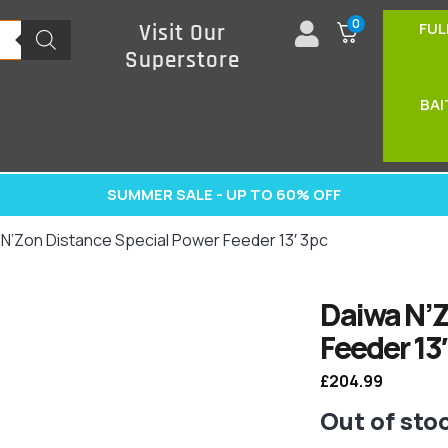
0
FUL
Visit Our
Superstore
BAI
SUMMER SALE - UP TO 60% OFF
 N’Zon Distance Special Power Feeder 13′ 3pc
Daiwa N’Z
Feeder 13′
£
204.99
Out of sto