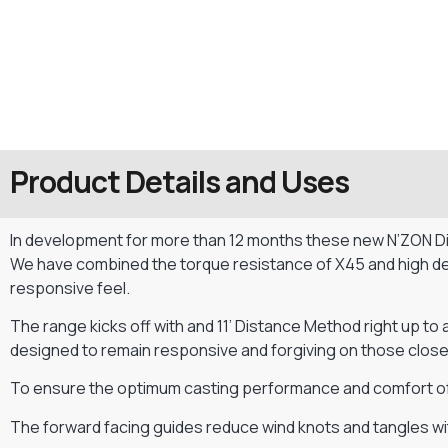
Product Details and Uses
In development for more than 12 months these new N’ZON Dist
We have combined the torque resistance of X45 and high dens
responsive feel.
The range kicks off with and 11’ Distance Method right up to 
designed to remain responsive and forgiving on those close
To ensure the optimum casting performance and comfort of 
The forward facing guides reduce wind knots and tangles wit