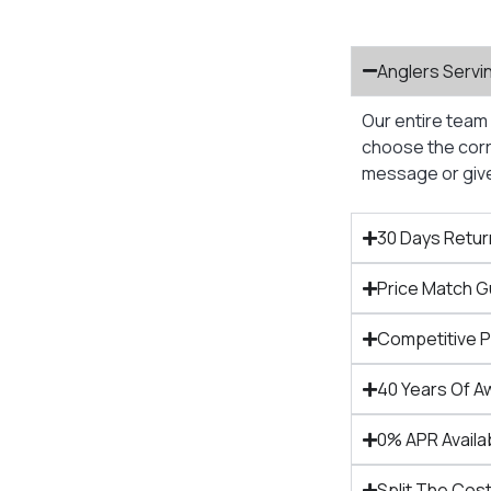
Anglers Servi
Our entire team 
choose the corre
message or give 
30 Days Retur
Price Match 
Competitive 
40 Years Of A
0% APR Availa
Split The Cost