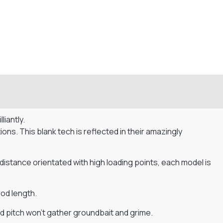
iantly.
s. This blank tech is reflected in their amazingly
 distance orientated with high loading points, each model is
od length.
d pitch won’t gather groundbait and grime.