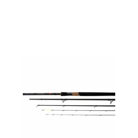
by experienced anglers.
READ OUR STORY