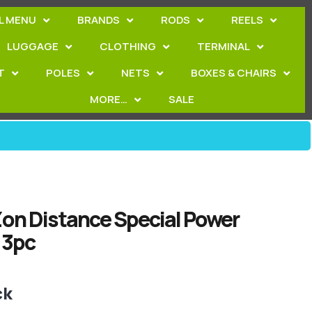
L MENU
BRANDS
RODS
REELS
LUGGAGE
CLOTHING
TERMINAL
T
POLES
NETS
BOXES & CHAIRS
MORE…
SALE
on Distance Special Power
 3pc
ck