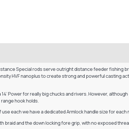
ance Special rods serve outright distance feeder fishing brill
ity HVF nanoplus to create strong and powerful casting action
a 14’ Power for really big chucks and rivers. However, although
 range hook holds.
use each we have a dedicated Armlock handle size for each r
h braid and the down locking fore grip, with no exposed threa