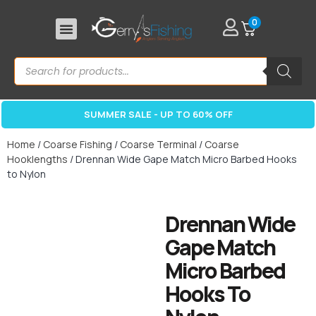
0
SUMMER SALE - UP TO 60% OFF
Home
/
Coarse Fishing
/
Coarse Terminal
/
Coarse
Hooklengths
/ Drennan Wide Gape Match Micro Barbed Hooks
to Nylon
Drennan Wide
Gape Match
Micro Barbed
Hooks To