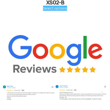
XS02-B
Select options