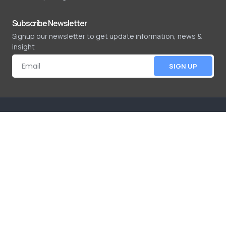
Subscribe Newsletter
Signup our newsletter to get update information, news &
insight
SIGN UP