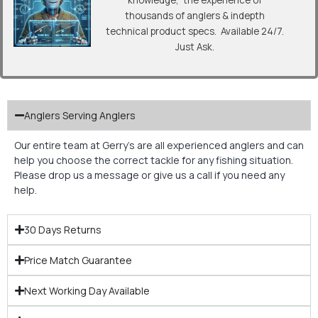
knowledge, the experience of
thousands of anglers & indepth
technical product specs. Available 24/7.
Just Ask.
Anglers Serving Anglers
Our entire team at Gerry’s are all experienced anglers and can
help you choose the correct tackle for any fishing situation.
Please drop us a message or give us a call if you need any
help.
30 Days Returns
Price Match Guarantee
Next Working Day Available