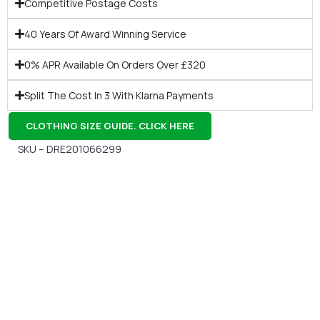
Competitive Postage Costs
40 Years Of Award Winning Service
0% APR Available On Orders Over £320
Split The Cost In 3 With Klarna Payments
CLOTHING SIZE GUIDE. CLICK HERE
SKU – DRE201066299
Gift Vouchers
Available Instantly. In Store & Online
CLICK HERE