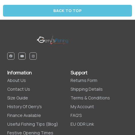
BACK TO TOP
Information
Support
About Us
Returns Form
Contact Us
Shipping Details
Size Guide
Terms & Conditions
History Of Gerry's
My Account
Finance Available
FAQ'S
Useful Fishing Tips (Blog)
EU ODR Link
Festive Opening Times