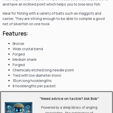
and have an inclined point which helps you to lose less fish.
Ideal for fishing with a variety of baits such as maggots and
caster. They are strong enough to be able to compile a good
net of silverfish on one hook.
Features:
Bronze
Wide crystal bend
Forged
Medium shank
Forged
Chemically etched long needle point
Tied with low diameter mono
35cm long hooklengths
8 hooklengths per packet
“Need advice on tackle? Ask Bob”
Powered by a deep library of angling