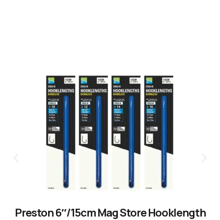
Preston 6″/15cm Mag Store Hooklength