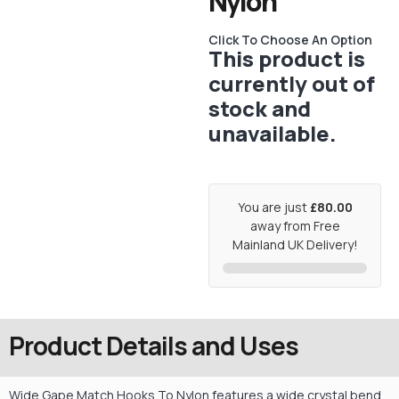
Nylon
Click To Choose An Option
This product is
currently out of
stock and
unavailable.
You are just
£80.00
away from Free
Mainland UK Delivery!
Product Details and Uses
Wide Gape Match Hooks To Nylon features a wide crystal bend