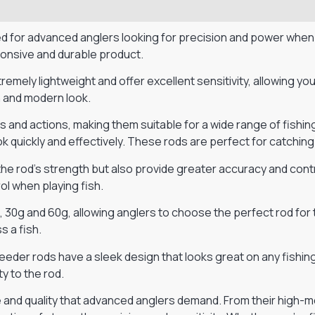
d for advanced anglers looking for precision and power when
ponsive and durable product.
mely lightweight and offer excellent sensitivity, allowing yo
ish and modern look.
hs and actions, making them suitable for a wide range of fishi
hook quickly and effectively. These rods are perfect for catching
 the rod’s strength but also provide greater accuracy and con
ol when playing fish.
30g and 60g, allowing anglers to choose the perfect rod for t
s a fish.
eeder rods have a sleek design that looks great on any fishing
ty to the rod.
 and quality that advanced anglers demand. From their high-m