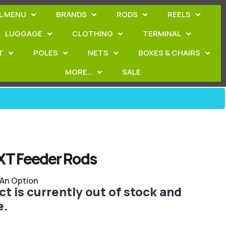
L MENU
BRANDS
RODS
REELS
LUGGAGE
CLOTHING
TERMINAL
T
POLES
NETS
BOXES & CHAIRS
MORE…
SALE
XT Feeder Rods
 An Option
t is currently out of stock and
e.