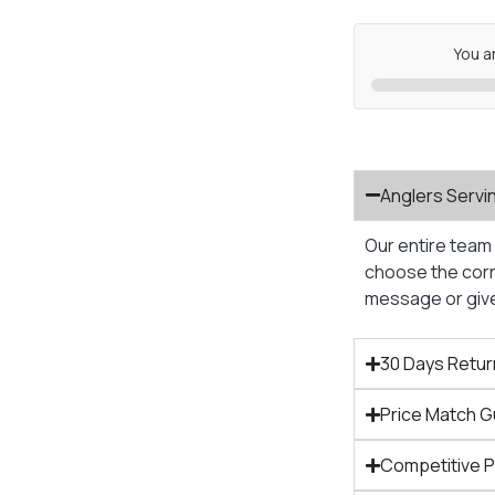
You a
Anglers Servi
Our entire team 
choose the corre
message or give 
30 Days Retur
Price Match 
Competitive 