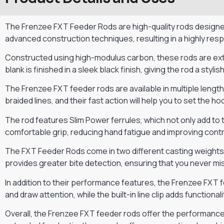
The Frenzee FXT Feeder Rods are high-quality rods designe
advanced construction techniques, resulting in a highly res
Constructed using high-modulus carbon, these rods are extre
blank is finished in a sleek black finish, giving the rod a styl
The Frenzee FXT feeder rods are available in multiple lengt
braided lines, and their fast action will help you to set the 
The rod features Slim Power ferrules, which not only add to
comfortable grip, reducing hand fatigue and improving contr
The FXT Feeder Rods come in two different casting weights, 
provides greater bite detection, ensuring that you never mis
In addition to their performance features, the Frenzee FXT f
and draw attention, while the built-in line clip adds functionali
Overall, the Frenzee FXT feeder rods offer the performance