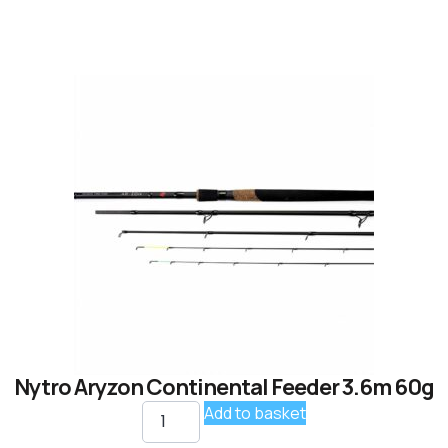
Nytro Aryzon Continental Feeder 3.6m 60g
Add to basket