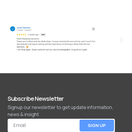
Subscribe Newsletter
Signup our newsletter to get update information,
news & insight
SIGN UP