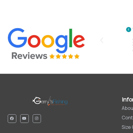
Info
Abou
Cont
Size