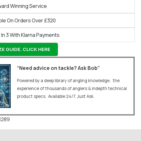
ward Winning Service
ble On Orders Over £320
 In 3 With Klarna Payments
E GUIDE. CLICK HERE
“Need advice on tackle? Ask Bob”
Powered by a deep library of angling knowledge, the
experience of thousands of anglers & indepth technical
product specs. Available 24/7. Just Ask.
1289