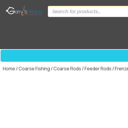
Home
/
Coarse Fishing
/
Coarse Rods
/
Feeder Rods
/ Frenz