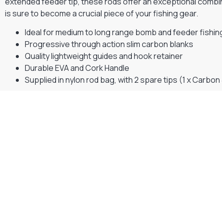
extended feeder tip, these rods offer an exceptional combina
is sure to become a crucial piece of your fishing gear.
Ideal for medium to long range bomb and feeder fishin
Progressive through action slim carbon blanks
Quality lightweight guides and hook retainer
Durable EVA and Cork Handle
Supplied in nylon rod bag, with 2 spare tips (1 x Carbon 
Gift Vouchers
Available Instantly. In Store & Online
CLICK HERE