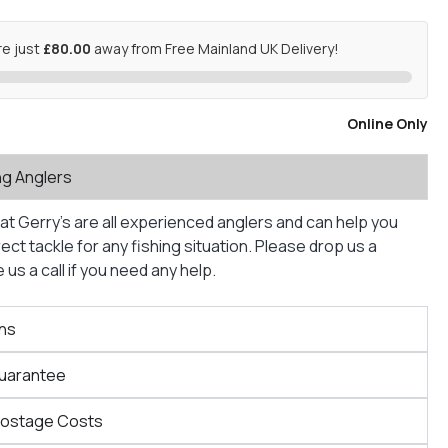
re just
£80.00
away from Free Mainland UK Delivery!
Online Only
ng Anglers
at Gerry’s are all experienced anglers and can help you
ct tackle for any fishing situation. Please drop us a
us a call if you need any help.
ns
Guarantee
Postage Costs