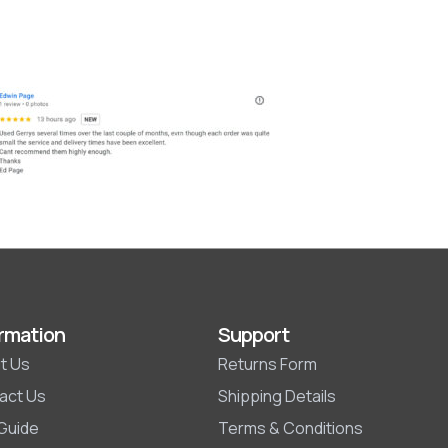
rmation
Support
t Us
Returns Form
act Us
Shipping Details
 Guide
Terms & Conditions