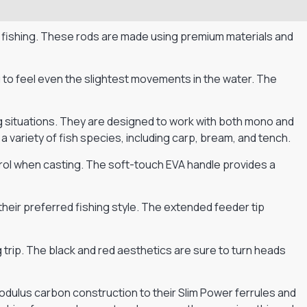
 fishing. These rods are made using premium materials and
u to feel even the slightest movements in the water. The
ng situations. They are designed to work with both mono and
 a variety of fish species, including carp, bream, and tench.
trol when casting. The soft-touch EVA handle provides a
heir preferred fishing style. The extended feeder tip
 trip. The black and red aesthetics are sure to turn heads
odulus carbon construction to their Slim Power ferrules and