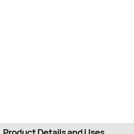
Product Details and Uses