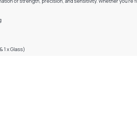
tion of strength, precision, and sensitivity. Whether you’re fi
g
& 1 x Glass)
Visit Our Super Store
We have one of the biggest store in the UK run
by experienced anglers.
READ OUR STORY