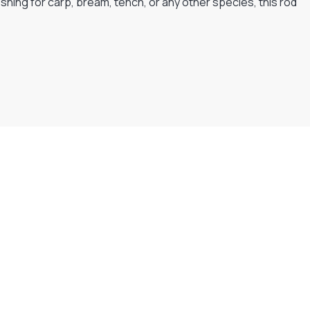
shing for carp, bream, tench, or any other species, this rod
Flexible Payment Plans
Split The Cost with Klarna, Paypal Or V12
READ MORE