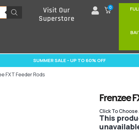
0
FUL
Visit Our
Superstore
BAI
SUMMER SALE - UP TO 60% OFF
ee FXT Feeder Rods
Frenzee F
Click To Choose
This produc
unavailabl