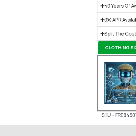
40 Years Of A
0% APR Availa
Split The Cost
CLOTHING SIZ
SKU – FRE8450