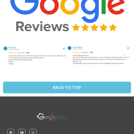
BACK TO TOP