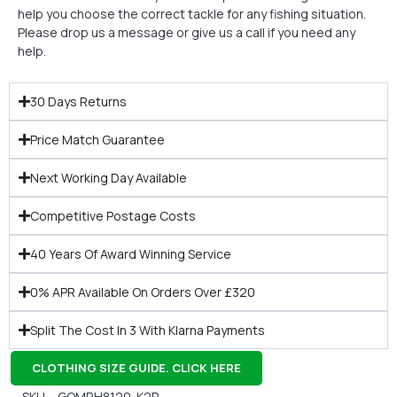
help you choose the correct tackle for any fishing situation.
Please drop us a message or give us a call if you need any
help.
30 Days Returns
Price Match Guarantee
Next Working Day Available
Competitive Postage Costs
40 Years Of Award Winning Service
0% APR Available On Orders Over £320
Split The Cost In 3 With Klarna Payments
CLOTHING SIZE GUIDE. CLICK HERE
SKU – GOMRH8120-K2P