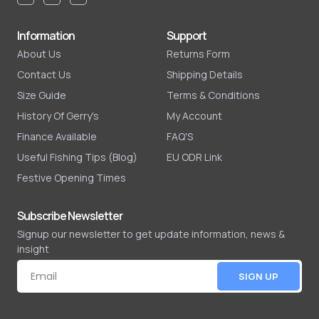
Information
Support
About Us
Returns Form
Contact Us
Shipping Details
Size Guide
Terms & Conditions
History Of Gerry's
My Account
Finance Available
FAQ'S
Useful Fishing Tips (Blog)
EU ODR Link
Festive Opening Times
Subscribe Newsletter
Signup our newsletter to get update information, news &
insight
SIGN UP