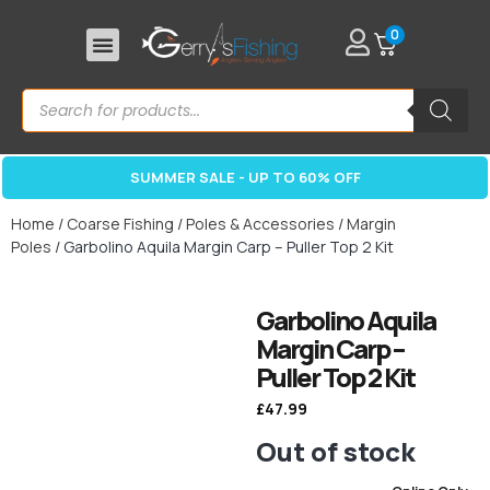
0
SUMMER SALE - UP TO 60% OFF
Home
/
Coarse Fishing
/
Poles & Accessories
/
Margin
Poles
/ Garbolino Aquila Margin Carp – Puller Top 2 Kit
Garbolino Aquila
Margin Carp –
Puller Top 2 Kit
£
47.99
Out of stock