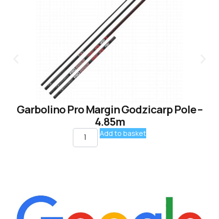
Garbolino Pro Margin Godzicarp Pole –
4.85m
Add to basket