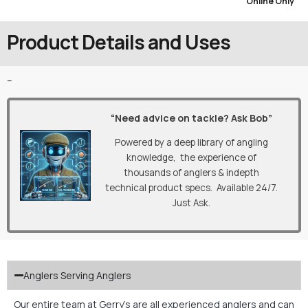
Online Only
Product Details and Uses
–
“Need advice on tackle? Ask Bob”
Powered by a deep library of angling
knowledge, the experience of
thousands of anglers & indepth
technical product specs. Available 24/7.
Just Ask.
Anglers Serving Anglers
Our entire team at Gerry’s are all experienced anglers and can