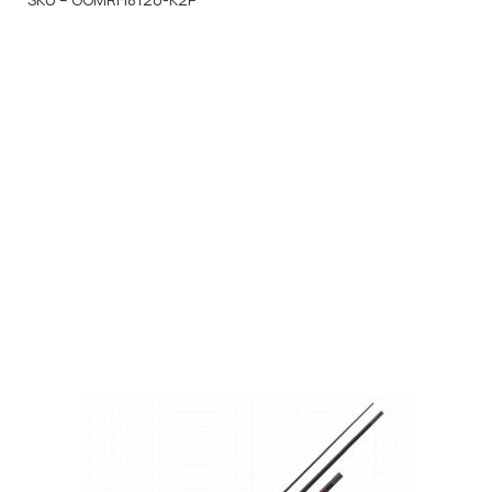
Gift Vouchers
Available Instantly. In Store & Online
CLICK HERE