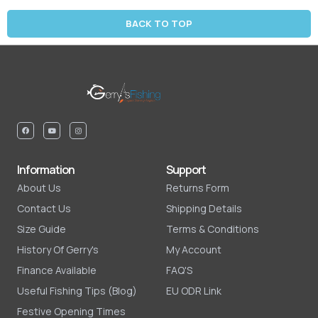
BACK TO TOP
Information
Support
About Us
Returns Form
Contact Us
Shipping Details
Size Guide
Terms & Conditions
History Of Gerry's
My Account
Finance Available
FAQ'S
Useful Fishing Tips (Blog)
EU ODR Link
Festive Opening Times