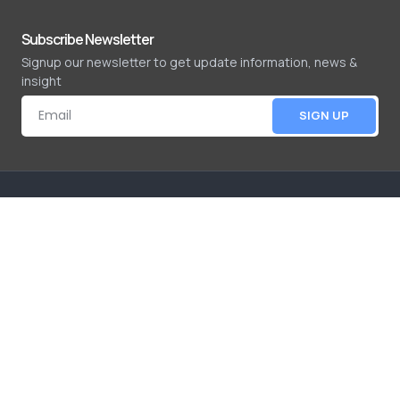
Subscribe Newsletter
Signup our newsletter to get update information, news &
insight
SIGN UP