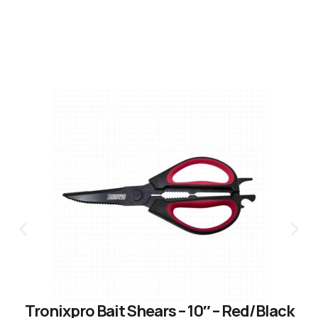
Tronixpro Bait Shears – 10″ – Red/Black