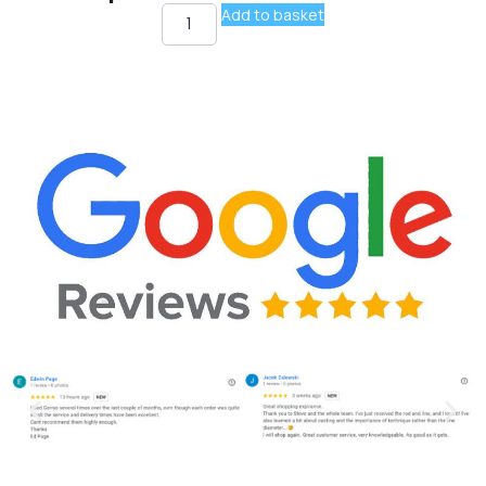
Add to basket