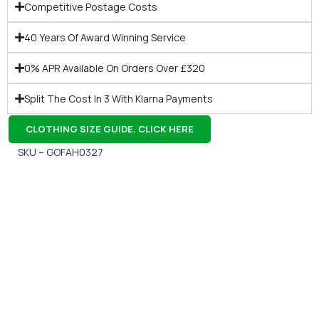
Competitive Postage Costs
40 Years Of Award Winning Service
0% APR Available On Orders Over £320
Split The Cost In 3 With Klarna Payments
CLOTHING SIZE GUIDE. CLICK HERE
SKU – GOFAH0327
Gift Vouchers
Available Instantly. In Store & Online
CLICK HERE