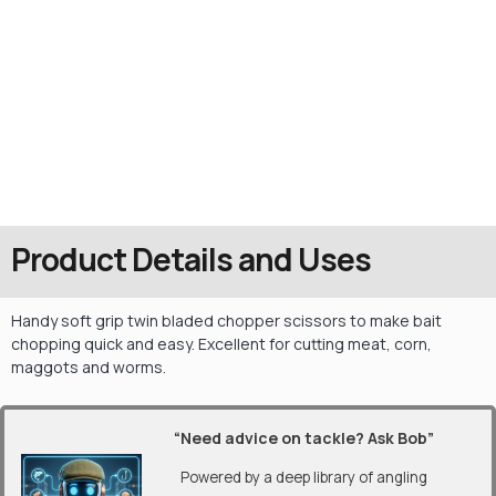
Product Details and Uses
Handy soft grip twin bladed chopper scissors to make bait
chopping quick and easy. Excellent for cutting meat, corn,
maggots and worms.
“Need advice on tackle? Ask Bob”
Powered by a deep library of angling