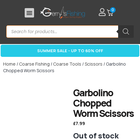
0
SUMMER SALE - UP TO 60% OFF
Home
/
Coarse Fishing
/
Coarse Tools
/
Scissors
/ Garbolino
Chopped Worm Scissors
Garbolino
Chopped
Worm Scissors
£
7.99
Out of stock