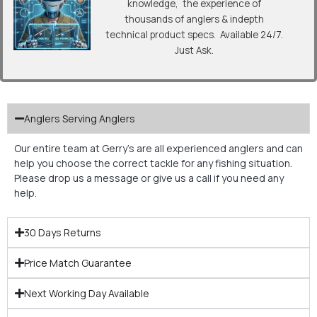
knowledge, the experience of
thousands of anglers & indepth
technical product specs. Available 24/7.
Just Ask.
Anglers Serving Anglers
Our entire team at Gerry’s are all experienced anglers and can
help you choose the correct tackle for any fishing situation.
Please drop us a message or give us a call if you need any
help.
30 Days Returns
Price Match Guarantee
Next Working Day Available