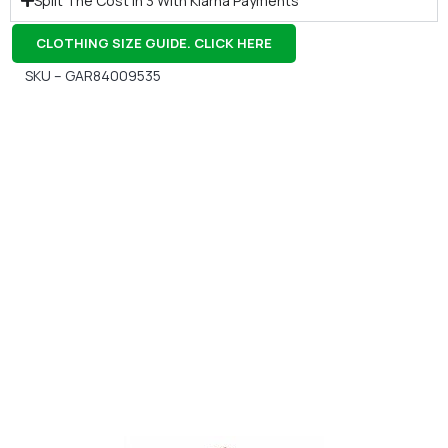
Split The Cost In 3 With Klarna Payments
CLOTHING SIZE GUIDE. CLICK HERE
SKU – GAR84009535
Gift Vouchers
Available Instantly. In Store & Online
CLICK HERE