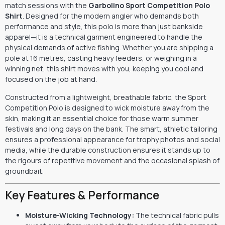
match sessions with the
Garbolino Sport Competition Polo
Shirt
. Designed for the modern angler who demands both
performance and style, this polo is more than just bankside
apparel—it is a technical garment engineered to handle the
physical demands of active fishing. Whether you are shipping a
pole at 16 metres, casting heavy feeders, or weighing in a
winning net, this shirt moves with you, keeping you cool and
focused on the job at hand.
Constructed from a lightweight, breathable fabric, the Sport
Competition Polo is designed to wick moisture away from the
skin, making it an essential choice for those warm summer
festivals and long days on the bank. The smart, athletic tailoring
ensures a professional appearance for trophy photos and social
media, while the durable construction ensures it stands up to
the rigours of repetitive movement and the occasional splash of
groundbait.
Key Features & Performance
Moisture-Wicking Technology:
The technical fabric pulls