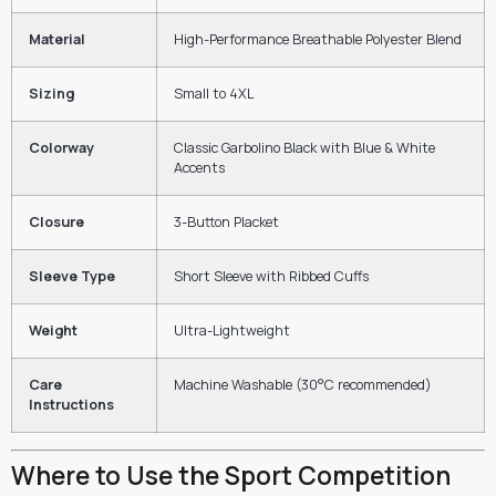
Material
High-Performance Breathable Polyester Blend
Sizing
Small to 4XL
Colorway
Classic Garbolino Black with Blue & White
Accents
Closure
3-Button Placket
Sleeve Type
Short Sleeve with Ribbed Cuffs
Weight
Ultra-Lightweight
Care
Machine Washable (30°C recommended)
Instructions
Where to Use the Sport Competition