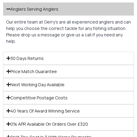
Anglers Serving Anglers
Our entire team at Gerry’s are all experienced anglers and can
help you choose the correct tackle for any fishing situation.
Please drop us a message or give us a call if you need any
help.
30 Days Returns
Price Match Guarantee
Next Working Day Available
Competitive Postage Costs
40 Years Of Award Winning Service
0% APR Available On Orders Over £320