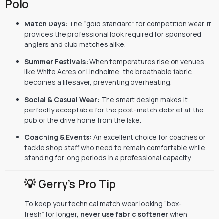
Polo
Match Days:
The “gold standard” for competition wear. It
provides the professional look required for sponsored
anglers and club matches alike.
Summer Festivals:
When temperatures rise on venues
like White Acres or Lindholme, the breathable fabric
becomes a lifesaver, preventing overheating.
Social & Casual Wear:
The smart design makes it
perfectly acceptable for the post-match debrief at the
pub or the drive home from the lake.
Coaching & Events:
An excellent choice for coaches or
tackle shop staff who need to remain comfortable while
standing for long periods in a professional capacity.
💡 Gerry’s Pro Tip
To keep your technical match wear looking “box-
fresh” for longer,
never use fabric softener
when