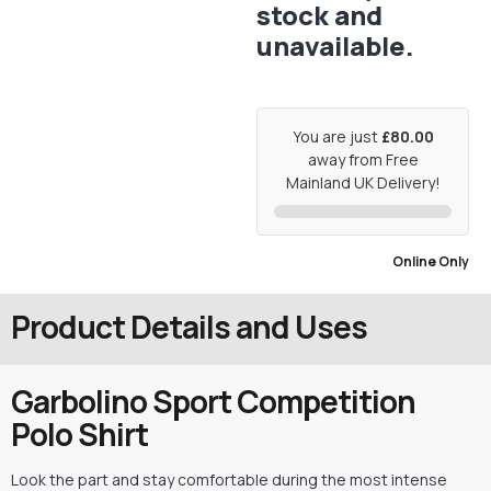
stock and
unavailable.
You are just
£80.00
away from Free
Mainland UK Delivery!
Online Only
Product Details and Uses
Garbolino Sport Competition
Polo Shirt
Look the part and stay comfortable during the most intense