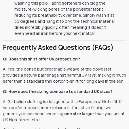
washing this polo. Fabric softeners can clog the
moisture-wicking pores of the polyester fabric,
reducing its breathability over time. Simply wash it at
30 degrees and hang it to dry; the technical material
dries incredibly quickly, often meaning it doesn’t
even need an iron before your next match!
Frequently Asked Questions (FAQs)
Q: Does this shirt offer UV protection?
A: Yes, the dense but breathable weave of the polyester
provides a natural barrier against harmful UV rays, making it much
safer than a standard thin cotton t-shirt for long days in the sun.
Q: How does the sizing compare to standard UK sizes?
A: Garbolino clothing is designed with a European athletic fit. If
you prefer a looser, more relaxed fit for active fishing, we
generally recommend choosing
one size larger
than your usual
UK high-street size.