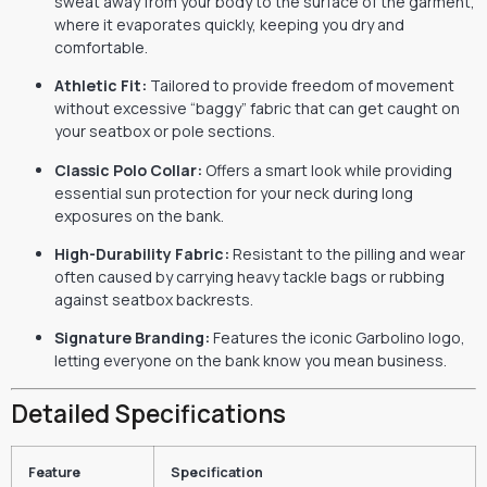
sweat away from your body to the surface of the garment,
where it evaporates quickly, keeping you dry and
comfortable.
Athletic Fit:
Tailored to provide freedom of movement
without excessive “baggy” fabric that can get caught on
your seatbox or pole sections.
Classic Polo Collar:
Offers a smart look while providing
essential sun protection for your neck during long
exposures on the bank.
High-Durability Fabric:
Resistant to the pilling and wear
often caused by carrying heavy tackle bags or rubbing
against seatbox backrests.
Signature Branding:
Features the iconic Garbolino logo,
letting everyone on the bank know you mean business.
Detailed Specifications
Feature
Specification