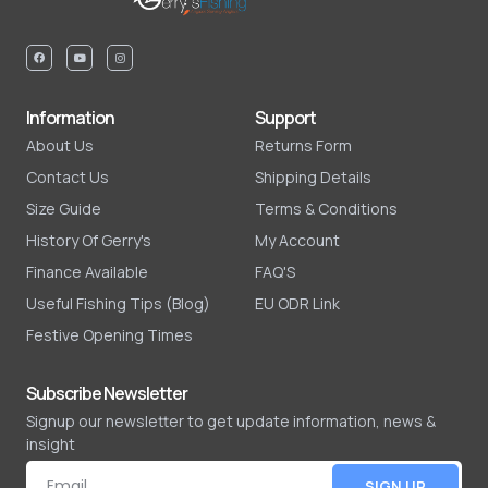
Information
Support
About Us
Returns Form
Contact Us
Shipping Details
Size Guide
Terms & Conditions
History Of Gerry's
My Account
Finance Available
FAQ'S
Useful Fishing Tips (Blog)
EU ODR Link
Festive Opening Times
Subscribe Newsletter
Signup our newsletter to get update information, news &
insight
SIGN UP