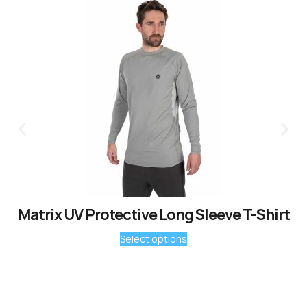
Matrix UV Protective Long Sleeve T-Shirt
Select options