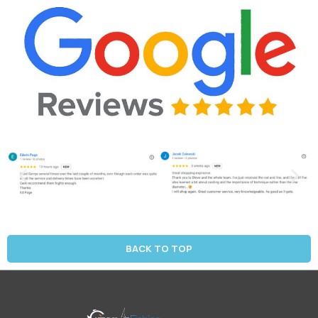
BACK TO TOP