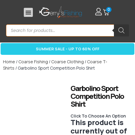
0
SUMMER SALE - UP TO 60% OFF
Home
/
Coarse Fishing
/
Coarse Clothing
/
Coarse T-
Shirts
/ Garbolino Sport Competition Polo Shirt
Garbolino Sport
Competition Polo
Shirt
Click To Choose An Option
This product is
currently out of