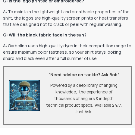
Q: Is the logo printed or embroidered?
A: To maintain the lightweight and breathable properties of the
shirt, the logos are high-quality screen prints or heat transfers
that are designed not to crack or peel with regular washing.
Q: Will the black fabric fade in the sun?
A: Garbolino uses high-quality dyes in their competition range to
ensure maximum color fastness, so your shirt stays looking
sharp and black even after a full summer of use.
“Need advice on tackle? Ask Bob”
Powered by a deep library of angling
knowledge, the experience of
thousands of anglers & indepth
technical product specs. Available 24/7.
Just Ask.