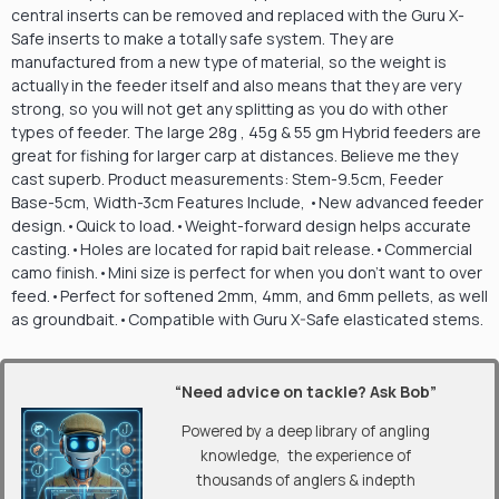
central inserts can be removed and replaced with the Guru X-
Safe inserts to make a totally safe system. They are
manufactured from a new type of material, so the weight is
actually in the feeder itself and also means that they are very
strong, so you will not get any splitting as you do with other
types of feeder. The large 28g , 45g & 55 gm Hybrid feeders are
great for fishing for larger carp at distances. Believe me they
cast superb. Product measurements: Stem-9.5cm, Feeder
Base-5cm, Width-3cm Features Include, •New advanced feeder
design.•Quick to load.•Weight-forward design helps accurate
casting.•Holes are located for rapid bait release.•Commercial
camo finish.•Mini size is perfect for when you don’t want to over
feed.•Perfect for softened 2mm, 4mm, and 6mm pellets, as well
as groundbait.•Compatible with Guru X-Safe elasticated stems.
“Need advice on tackle? Ask Bob”
Powered by a deep library of angling
knowledge, the experience of
thousands of anglers & indepth