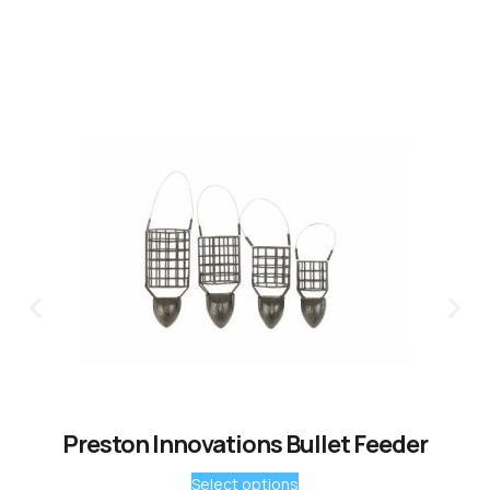
Preston Innovations Bullet Feeder
Select options