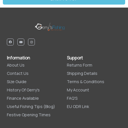
Information
Support
About Us
Returns Form
Contact Us
Shipping Details
Size Guide
Terms & Conditions
History Of Gerry's
My Account
Finance Available
FAQ'S
Useful Fishing Tips (Blog)
EU ODR Link
Festive Opening Times