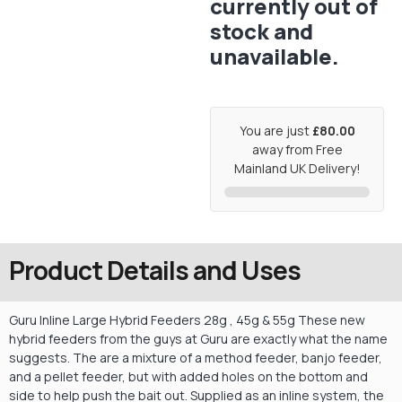
currently out of
stock and
unavailable.
You are just
£80.00
away from Free
Mainland UK Delivery!
Product Details and Uses
Guru Inline Large Hybrid Feeders 28g , 45g & 55g These new
hybrid feeders from the guys at Guru are exactly what the name
suggests. The are a mixture of a method feeder, banjo feeder,
and a pellet feeder, but with added holes on the bottom and
side to help push the bait out. Supplied as an inline system, the