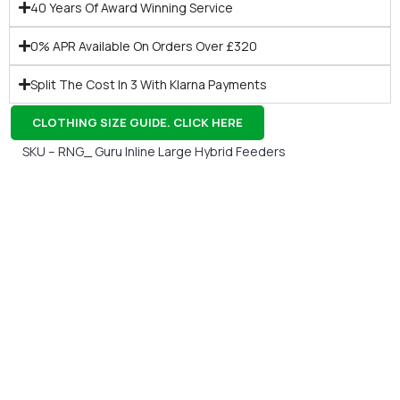
40 Years Of Award Winning Service
0% APR Available On Orders Over £320
Split The Cost In 3 With Klarna Payments
CLOTHING SIZE GUIDE. CLICK HERE
SKU – RNG_ Guru Inline Large Hybrid Feeders
Gift Vouchers
Available Instantly. In Store & Online
CLICK HERE