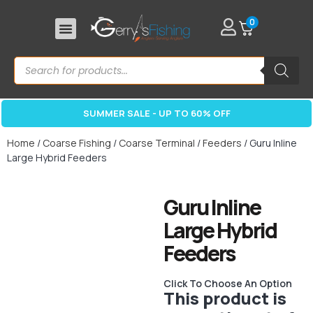
0
SUMMER SALE - UP TO 60% OFF
Home
/
Coarse Fishing
/
Coarse Terminal
/
Feeders
/ Guru Inline
Large Hybrid Feeders
Guru Inline
Large Hybrid
Feeders
Click To Choose An Option
This product is