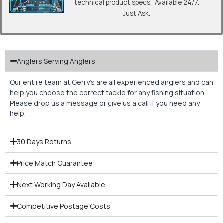
technical product specs. Available 24/7.
Just Ask.
Anglers Serving Anglers
Our entire team at Gerry’s are all experienced anglers and can
help you choose the correct tackle for any fishing situation.
Please drop us a message or give us a call if you need any
help.
30 Days Returns
Price Match Guarantee
Next Working Day Available
Competitive Postage Costs