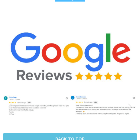
BACK TO TOP