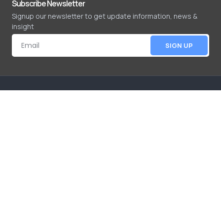
Subscribe Newsletter
Signup our newsletter to get update information, news &
insight
SIGN UP