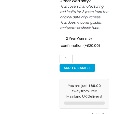
2 Year Warranty?
This covers manufacturing
rod faults for 2 years from the
original date of purchase.
This doesn’t cover guides,
reel seats or shrink tube.
2 Year Warranty
confirmation
(+
£
20.00
)
ADD TO BASKET
You are just
£80.00
away from Free
Mainland UK Delivery!