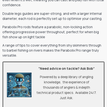
confidence.
Double legs guides are super-strong, and with a larger internal
diameter, each rod is perfectly set up to optimise your casting.
Parabolix Pro rods feature a parabolic, non-locking action
offering progressive power throughout, perfect for when big
fish show up on light tackle
A range of tips to cover everything from shy skimmers through
to barbel fishing on rivers makes the Parabolix Pro range truly
versatile.
“Need advice on tackle? Ask Bob”
Powered by a deep library of angling
knowledge, the experience of
thousands of anglers & indepth
technical product specs. Available 24/7.
Just Ask.