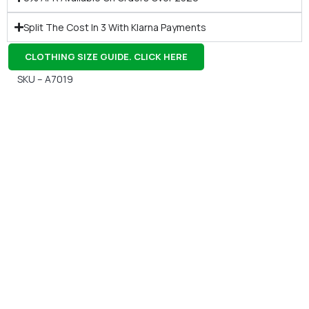
Split The Cost In 3 With Klarna Payments
CLOTHING SIZE GUIDE. CLICK HERE
SKU – A7019
Gift Vouchers
Available Instantly. In Store & Online
CLICK HERE