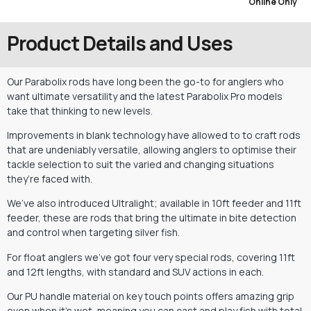
Online Only
Product Details and Uses
Our Parabolix rods have long been the go-to for anglers who
want ultimate versatility and the latest Parabolix Pro models
take that thinking to new levels.
Improvements in blank technology have allowed to to craft rods
that are undeniably versatile, allowing anglers to optimise their
tackle selection to suit the varied and changing situations
they’re faced with.
We’ve also introduced Ultralight; available in 10ft feeder and 11ft
feeder, these are rods that bring the ultimate in bite detection
and control when targeting silver fish.
For float anglers we’ve got four very special rods, covering 11ft
and 12ft lengths, with standard and SUV actions in each.
Our PU handle material on key touch points offers amazing grip
even when it’s wet, meaning you can cast and play fish with total