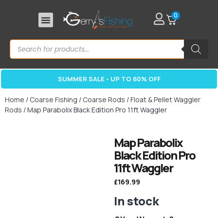
0
SUMMER SALE - UP TO 60% OFF
Home
/
Coarse Fishing
/
Coarse Rods
/
Float & Pellet Waggler
Rods
/ Map Parabolix Black Edition Pro 11ft Waggler
Map Parabolix
Black Edition Pro
11ft Waggler
£
169.99
In stock