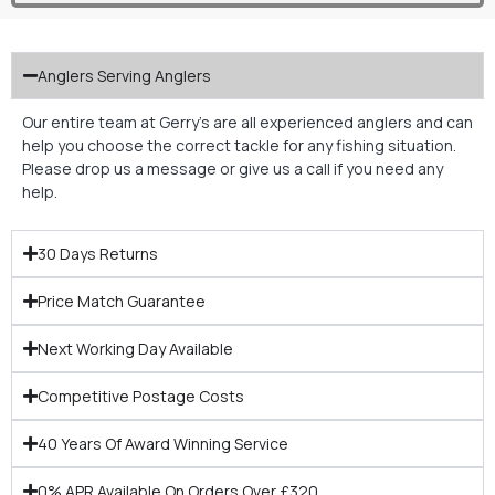
Anglers Serving Anglers
Our entire team at Gerry’s are all experienced anglers and can
help you choose the correct tackle for any fishing situation.
Please drop us a message or give us a call if you need any
help.
30 Days Returns
Price Match Guarantee
Next Working Day Available
Competitive Postage Costs
40 Years Of Award Winning Service
0% APR Available On Orders Over £320