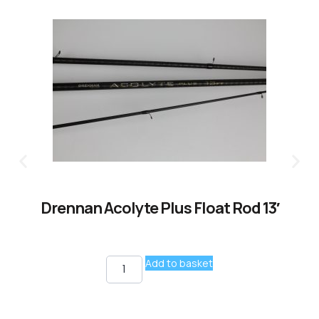
Drennan Acolyte Plus Float Rod 13′
Add to basket