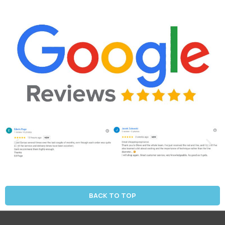
BACK TO TOP