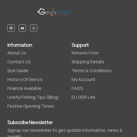
Information
Support
About Us
Returns Form
Contact Us
Shipping Details
Size Guide
Terms & Conditions
History Of Gerry's
My Account
Finance Available
FAQ'S
Useful Fishing Tips (Blog)
EU ODR Link
Festive Opening Times
Subscribe Newsletter
Signup our newsletter to get update information, news &
insight