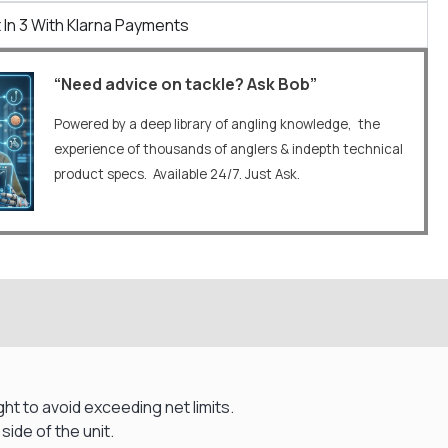
 In 3 With Klarna Payments
“Need advice on tackle? Ask Bob”
Powered by a deep library of angling knowledge, the
experience of thousands of anglers & indepth technical
product specs. Available 24/7. Just Ask.
t to avoid exceeding net limits.
side of the unit.