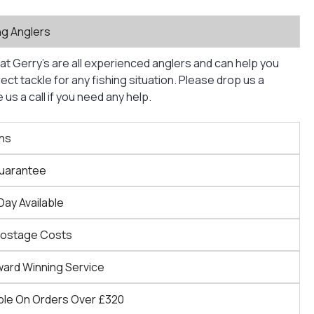
ng Anglers
at Gerry’s are all experienced anglers and can help you
ct tackle for any fishing situation. Please drop us a
us a call if you need any help.
ns
Guarantee
Day Available
Postage Costs
ward Winning Service
ble On Orders Over £320