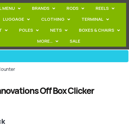
L MENU
BRANDS
RODS
REELS
LUGGAGE
CLOTHING
TERMINAL
T
POLES
NETS
BOXES & CHAIRS
MORE…
SALE
 Counter
nnovations Off Box Clicker
ck