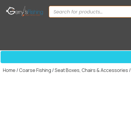
Home
/
Coarse Fishing
/
Seat Boxes, Chairs & Accessories