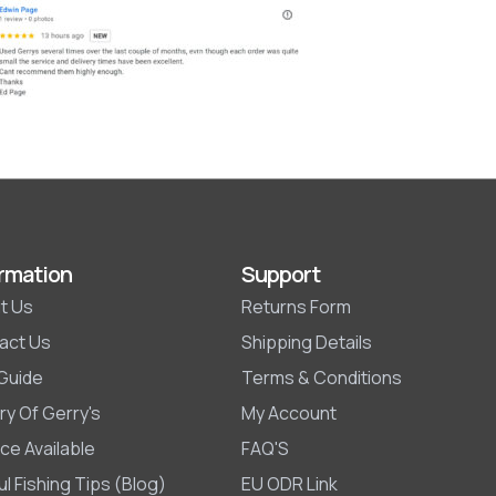
rmation
Support
t Us
Returns Form
act Us
Shipping Details
 Guide
Terms & Conditions
ry Of Gerry's
My Account
ce Available
FAQ'S
l Fishing Tips (Blog)
EU ODR Link