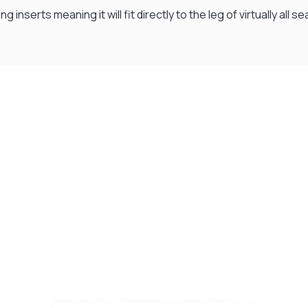
g inserts meaning it will fit directly to the leg of virtually all
Visit Our Super Store
We have one of the biggest store in the UK run
by experienced anglers.
READ OUR STORY