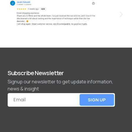
Subscribe Newsletter
Signup our newsletter to get update information,
news & insight
SIGN UP