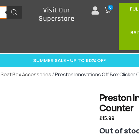
0
FUL
Visit Our
Superstore
BAI
SUMMER SALE - UP TO 60% OFF
/
Seat Box Accessories
/ Preston Innovations Off Box Clicker
Preston I
Counter
£
15.99
Out of sto