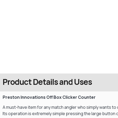
Product Details and Uses
Preston Innovations Off Box Clicker Counter
A must-have item for any match angler who simply wants to c
Its operation is extremely simple pressing the large button on