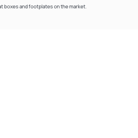
 seat boxes and footplates on the market.
Flexible Payment Plans
Split The Cost with Klarna, Paypal Or V12
READ MORE