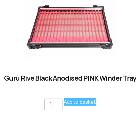
Guru Rive Black Anodised PINK Winder Tray
Add to basket