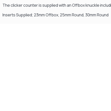
The clicker counter is supplied with an Offbox knuckle includin
Inserts Supplied; 23mm Offbox, 25mm Round, 30mm Round
Gift Vouchers
Available Instantly. In Store & Online
CLICK HERE