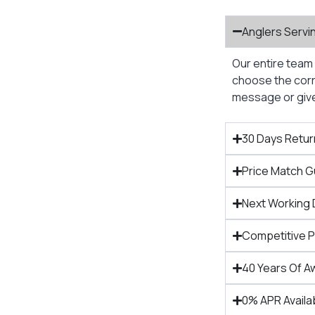
Anglers Servi
Our entire team 
choose the corre
message or give 
30 Days Retur
Price Match 
Next Working 
Competitive 
40 Years Of A
0% APR Availa