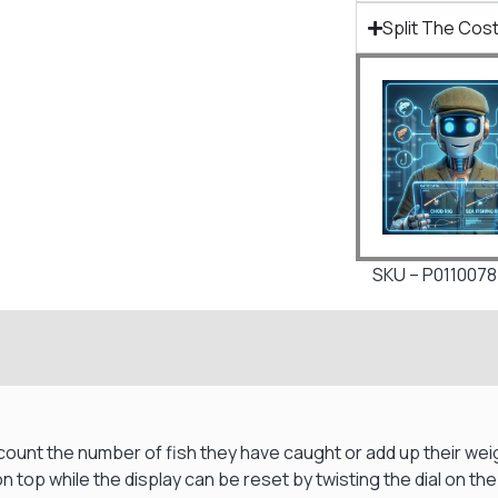
Split The Cost
SKU – P0110078
ount the number of fish they have caught or add up their weigh
 top while the display can be reset by twisting the dial on the 