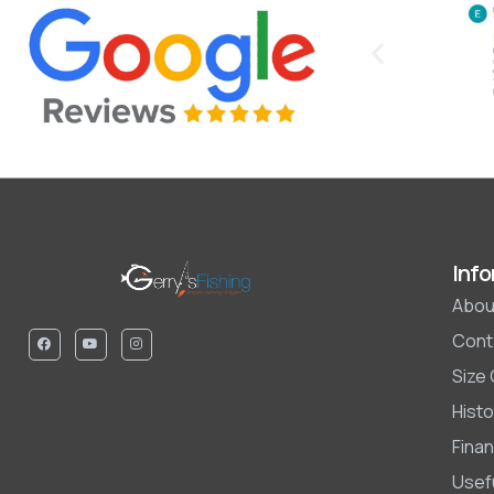
Info
Abou
Cont
Size
Histo
Finan
Usefu