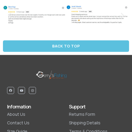
BACK TO TOP
Information
Support
About Us
Returns Form
Contact Us
Shipping Details
Size Guide
Terms & Conditions