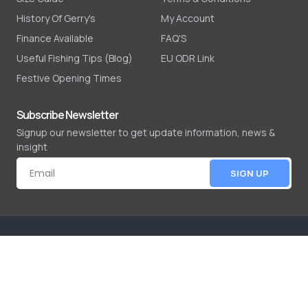
History Of Gerry's
My Account
Finance Available
FAQ'S
Useful Fishing Tips (Blog)
EU ODR Link
Festive Opening Times
Subscribe Newsletter
Signup our newsletter to get update information, news &
insight
SIGN UP