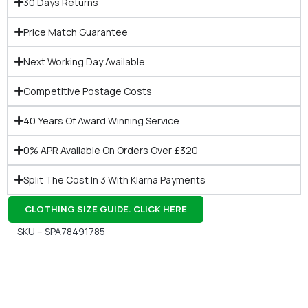
30 Days Returns
Price Match Guarantee
Next Working Day Available
Competitive Postage Costs
40 Years Of Award Winning Service
0% APR Available On Orders Over £320
Split The Cost In 3 With Klarna Payments
CLOTHING SIZE GUIDE. CLICK HERE
SKU – SPA78491785