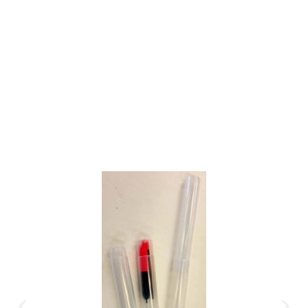
Gift Vouchers
Available Instantly. In Store & Online
CLICK HERE