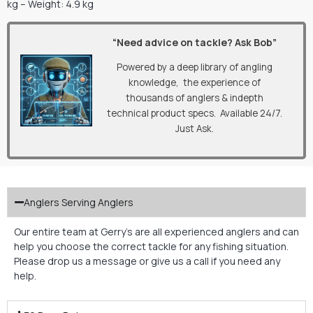
kg – Weight: 4.9 kg
“Need advice on tackle? Ask Bob”
Powered by a deep library of angling
knowledge, the experience of
thousands of anglers & indepth
technical product specs. Available 24/7.
Just Ask.
Anglers Serving Anglers
Our entire team at Gerry’s are all experienced anglers and can
help you choose the correct tackle for any fishing situation.
Please drop us a message or give us a call if you need any
help.