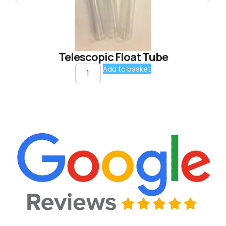
Telescopic Float Tube
Add to basket