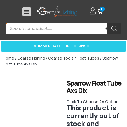
0
SUMMER SALE - UP TO 60% OFF
Home
/
Coarse Fishing
/
Coarse Tools
/
Float Tubes
/ Sparrow
Float Tube Axs Dlx
Sparrow Float Tube
Axs Dlx
Click To Choose An Option
This product is
currently out of
stock and