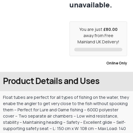
unavailable.
You are just
£80.00
away from Free
Mainland UK Delivery!
Online Only
Product Details and Uses
Float tubes are perfect for all types of fishing on the water, they
enabe the angler to get very close to the fish without spooking
them – Perfect for Lure and Game fishing – 600D polyester
cover – Two separate air chambers – Low wind resistance,
stability – Maintaining heading – Safety – Excellent glide – Self-
supporting safety seat – L: 150 cm x W: 108 cm – Max Load: 140