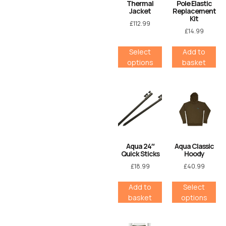
Thermal
Pole Elastic
Jacket
Replacement
Kit
£
112.99
£
14.99
Select
Add to
options
basket
Aqua 24″
Aqua Classic
Quick Sticks
Hoody
£
18.99
£
40.99
Add to
Select
basket
options