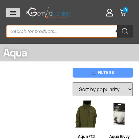
0
Aqua
FILTERS
Aqua F12
Aqua Bivvy