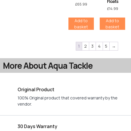
Floats
£
65.99
£
14.99
Add to
Add to
basket
basket
1
2
3
4
5
→
More About Aqua Tackle
Original Product
100% Original product that covered warranty by the
vendor.
30 Days Warranty