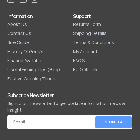
Information
Support
About Us
Returns Form
Contact Us
Shipping Details
Size Guide
Terms & Conditions
History Of Gerry's
My Account
Finance Available
FAQ'S
Useful Fishing Tips (Blog)
EU ODR Link
Festive Opening Times
Subscribe Newsletter
Signup our newsletter to get update information, news &
insight
SIGN UP