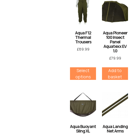
Aqua F12
Aqua Pioneer
Thermal
100 Insect
Trousers
Panel
Aquatexx EV
£
89.99
1.0
£
79.99
Select
Add to
options
basket
Aqua Buoyant
Aqua Landing
Sling XL
Net Arms