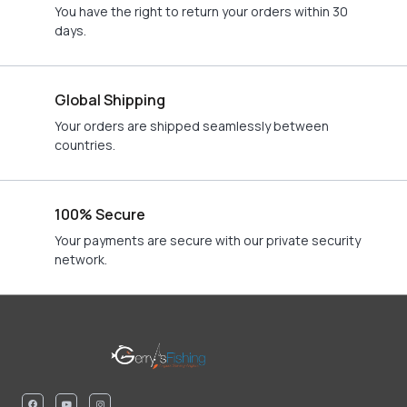
You have the right to return your orders within 30
days.
Global Shipping
Your orders are shipped seamlessly between
countries.
100% Secure
Your payments are secure with our private security
network.