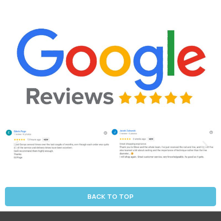
BACK TO TOP