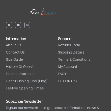
Information
Support
About Us
Returns Form
Contact Us
Shipping Details
Size Guide
Terms & Conditions
History Of Gerry's
My Account
Finance Available
FAQ'S
Useful Fishing Tips (Blog)
EU ODR Link
Festive Opening Times
Subscribe Newsletter
Signup our newsletter to get update information, news &