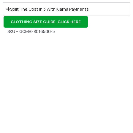
Split The Cost In 3 With Klarna Payments
CLOTHING SIZE GUIDE. CLICK HERE
SKU – GOMRF8016500-5
Gift Vouchers
Available Instantly. In Store & Online
CLICK HERE