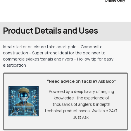
Online Only
Product Details and Uses
Ideal starter or leisure take apart pole – Composite
construction – Super strong ideal for the beginner to
commercials/lakes/canals and rivers – Hollow tip for easy
elastication
“Need advice on tackle? Ask Bob”
Powered by a deep library of angling
knowledge, the experience of
thousands of anglers & indepth
technical product specs. Available 24/7.
Just Ask.