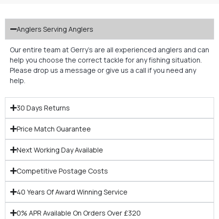
Anglers Serving Anglers
Our entire team at Gerry’s are all experienced anglers and can
help you choose the correct tackle for any fishing situation.
Please drop us a message or give us a call if you need any
help.
30 Days Returns
Price Match Guarantee
Next Working Day Available
Competitive Postage Costs
40 Years Of Award Winning Service
0% APR Available On Orders Over £320