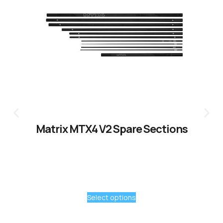
Matrix MTX4 V2 Spare Sections
Select options