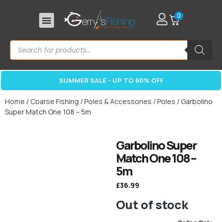
0
SUMMER SALE - UP TO 60% OFF
Home
/
Coarse Fishing
/
Poles & Accessories
/
Poles
/ Garbolino
Super Match One 108 – 5m
Garbolino Super
Match One 108 –
5m
£
36.99
Out of stock