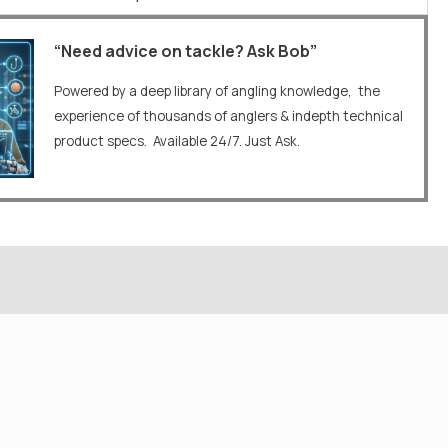
“Need advice on tackle? Ask Bob”
Powered by a deep library of angling knowledge, the
experience of thousands of anglers & indepth technical
product specs. Available 24/7. Just Ask.