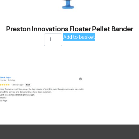
Preston Innovations Floater Pellet Bander
Add to basket