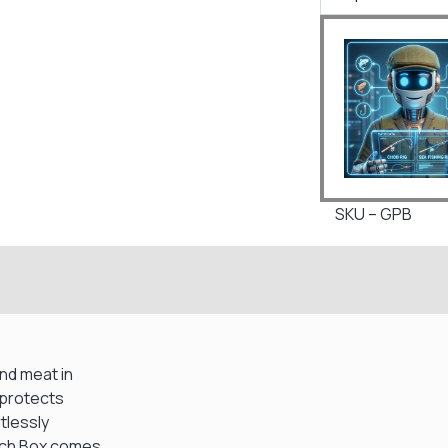
SKU – GPB
nd meat in
 protects
tlessly
nch Box comes