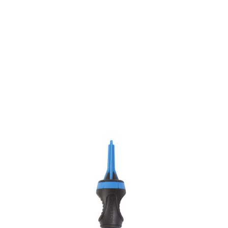
We have one of the biggest store in the UK run
by experienced anglers.
READ OUR STORY