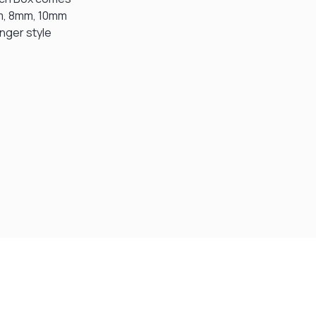
mm, 8mm, 10mm
unger style
Visit Our Super Store