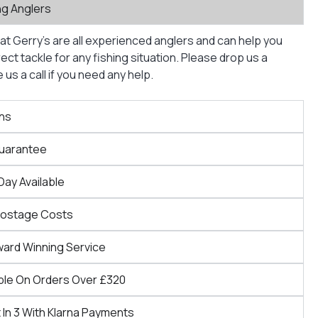
ng Anglers
at Gerry’s are all experienced anglers and can help you
ct tackle for any fishing situation. Please drop us a
us a call if you need any help.
ns
Guarantee
Day Available
Postage Costs
ward Winning Service
ble On Orders Over £320
 In 3 With Klarna Payments