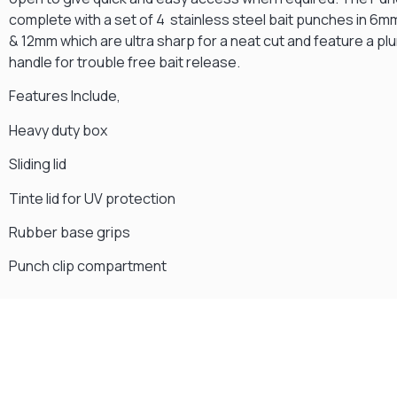
complete with a set of 4 stainless steel bait punches in 6
& 12mm which are ultra sharp for a neat cut and feature a pl
handle for trouble free bait release.
Features Include,
Heavy duty box
Sliding lid
Tinte lid for UV protection
Rubber base grips
Punch clip compartment
Gift Vouchers