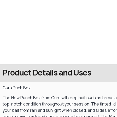
Product Details and Uses
Guru Puch Box
The New Punch Box from Guru will keep bait such as bread a
top-notch condition throughout your session. The tinted lid
your bait from rain and sunlight when closed, and slides effor
open to give quick and easy access when required. The Pu