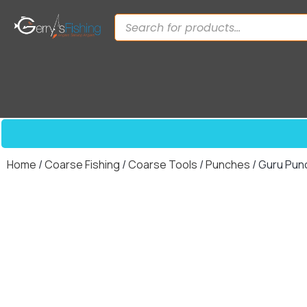
Home
/
Coarse Fishing
/
Coarse Tools
/
Punches
/ Guru Pun