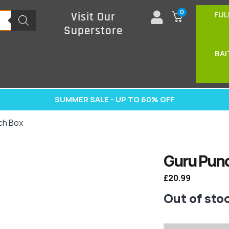
0
FUL
Visit Our
Superstore
BAI
SUMMER SALE - UP TO 60% OFF
ch Box
Guru Pun
£
20.99
Out of sto