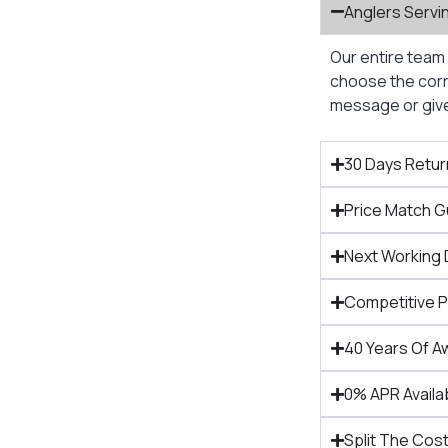
Anglers Servi
Our entire team 
choose the corre
message or give 
30 Days Retur
Price Match 
Next Working 
Competitive 
40 Years Of A
0% APR Availa
Split The Cost