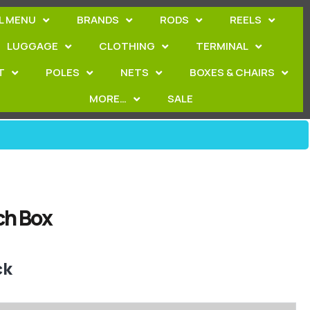
L MENU
BRANDS
RODS
REELS
LUGGAGE
CLOTHING
TERMINAL
T
POLES
NETS
BOXES & CHAIRS
MORE…
SALE
ch Box
ck