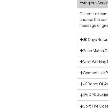
Anglers Servi
Our entire team 
choose the corre
message or give 
30 Days Retur
Price Match 
Next Working 
Competitive 
40 Years Of A
0% APR Availa
Split The Cost