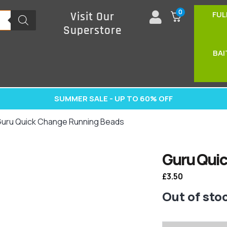
0
FUL
Visit Our
Superstore
BAI
SUMMER SALE - UP TO 60% OFF
Guru Quick Change Running Beads
Guru Qui
£
3.50
Out of sto