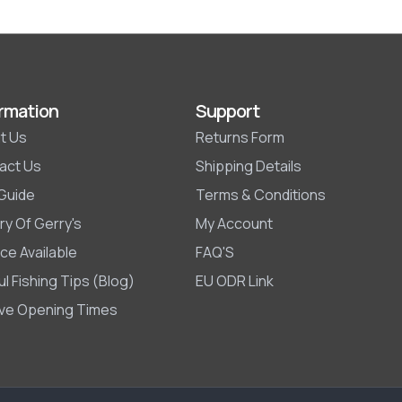
rmation
Support
t Us
Returns Form
act Us
Shipping Details
 Guide
Terms & Conditions
ry Of Gerry's
My Account
ce Available
FAQ'S
l Fishing Tips (Blog)
EU ODR Link
ive Opening Times