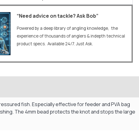
“Need advice on tackle? Ask Bob”
Powered by a deep library of angling knowledge, the
experience of thousands of anglers & indepth technical
product specs. Available 24/7. Just Ask.
pressured fish. Especially effective for feeder and PVA bag
fishing. The 4mm bead protects the knot and stops the large