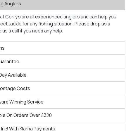
ng Anglers
at Gerry’s are all experienced anglers and can help you
ct tackle for any fishing situation. Please drop us a
us a call if you need any help.
ns
Guarantee
Day Available
Postage Costs
ward Winning Service
ble On Orders Over £320
 In 3 With Klarna Payments