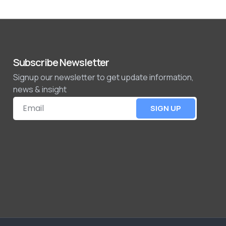
Subscribe Newsletter
Signup our newsletter to get update information,
news & insight
SIGN UP