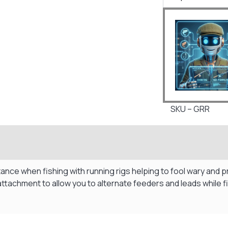
SKU – GRR
tance when fishing with running rigs helping to fool wary and 
attachment to allow you to alternate feeders and leads while 