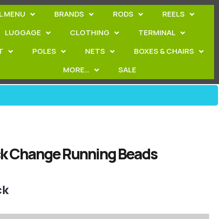
L MENU
BRANDS
RODS
REELS
LUGGAGE
CLOTHING
TERMINAL
T
POLES
NETS
BOXES & CHAIRS
MORE…
SALE
ck Change Running Beads
ck