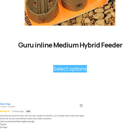
Guru inline Medium Hybrid Feeder
Select options