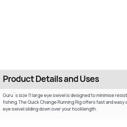
Product Details and Uses
Guru`s size 11 large eye swivel is designed to minimise resis
fishing.The Quick Change Running Rig offers fast and easy 
eye swivel sliding down over your hooklength.