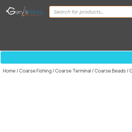
Home
/
Coarse Fishing
/
Coarse Terminal
/
Coarse Beads
/ 