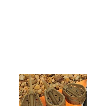
Visit Our Super Store
We have one of the biggest store in the UK run
by experienced anglers.
READ OUR STORY