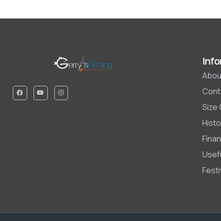
Info
Abou
Cont
Size
Histo
Finan
Usefu
Fest