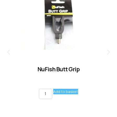
NuFish Butt Grip
Add to basket