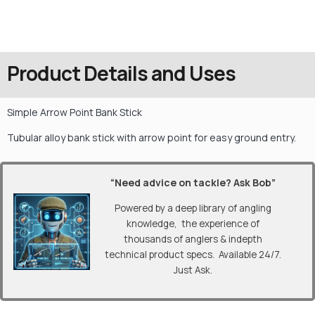
Product Details and Uses
Simple Arrow Point Bank Stick
Tubular alloy bank stick with arrow point for easy ground entry.
“Need advice on tackle? Ask Bob”
Powered by a deep library of angling
knowledge, the experience of
thousands of anglers & indepth
technical product specs. Available 24/7.
Just Ask.