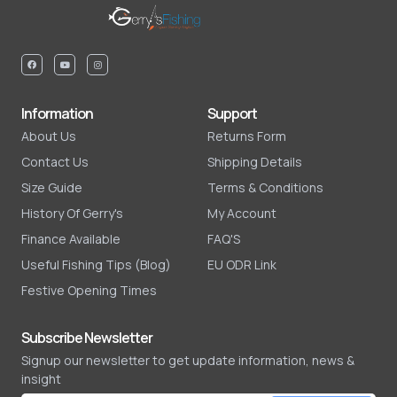
Information
Support
About Us
Returns Form
Contact Us
Shipping Details
Size Guide
Terms & Conditions
History Of Gerry's
My Account
Finance Available
FAQ'S
Useful Fishing Tips (Blog)
EU ODR Link
Festive Opening Times
Subscribe Newsletter
Signup our newsletter to get update information, news &
insight