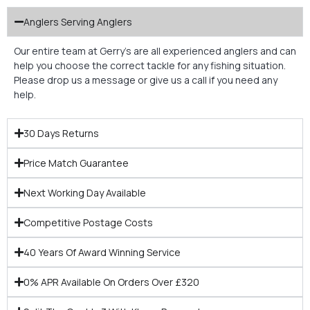
Anglers Serving Anglers
Our entire team at Gerry’s are all experienced anglers and can
help you choose the correct tackle for any fishing situation.
Please drop us a message or give us a call if you need any
help.
30 Days Returns
Price Match Guarantee
Next Working Day Available
Competitive Postage Costs
40 Years Of Award Winning Service
0% APR Available On Orders Over £320