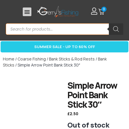
0
SUMMER SALE - UP TO 60% OFF
Home
/
Coarse Fishing
/
Bank Sticks & Rod Rests
/
Bank
Sticks
/ Simple Arrow Point Bank Stick 30″
Simple Arrow
Point Bank
Stick 30″
£
2.50
Out of stock