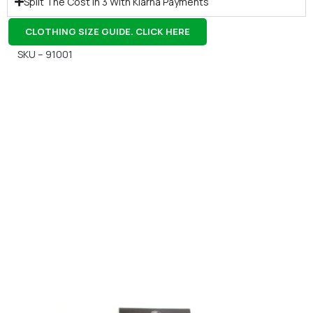
Split The Cost In 3 With Klarna Payments
CLOTHING SIZE GUIDE. CLICK HERE
SKU – 91001
Gift Vouchers
Available Instantly. In Store & Online
CLICK HERE