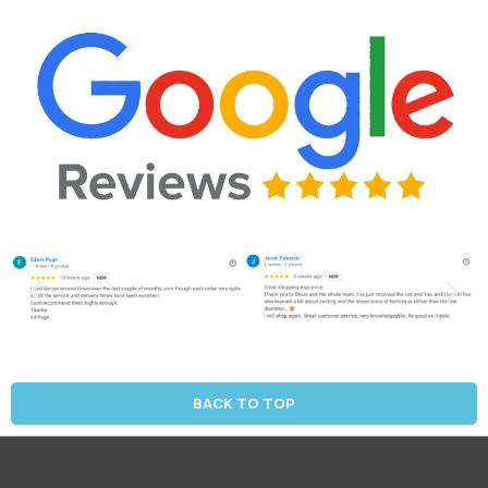
BACK TO TOP