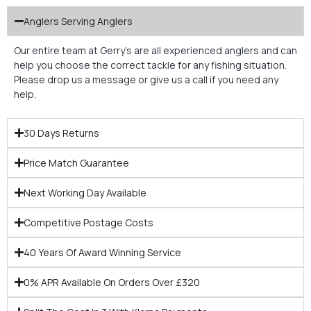
Anglers Serving Anglers
Our entire team at Gerry’s are all experienced anglers and can
help you choose the correct tackle for any fishing situation.
Please drop us a message or give us a call if you need any
help.
30 Days Returns
Price Match Guarantee
Next Working Day Available
Competitive Postage Costs
40 Years Of Award Winning Service
0% APR Available On Orders Over £320