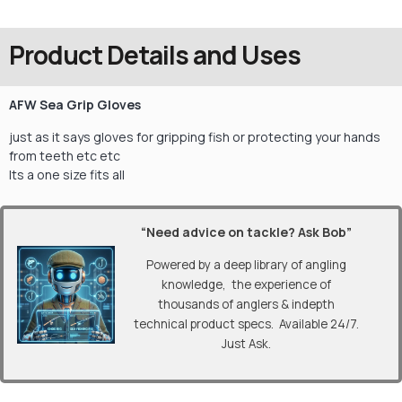
Product Details and Uses
AFW Sea Grip Gloves
just as it says gloves for gripping fish or protecting your hands
from teeth etc etc
Its a one size fits all
“Need advice on tackle? Ask Bob”
Powered by a deep library of angling
knowledge, the experience of
thousands of anglers & indepth
technical product specs. Available 24/7.
Just Ask.