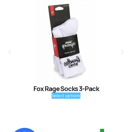
Fox Rage Socks 3-Pack
Select options