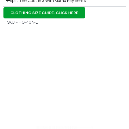
Split The Cost In 3 With Klarna Payments
CLOTHING SIZE GUIDE. CLICK HERE
SKU – HG-404-L
Gift Vouchers
Available Instantly. In Store & Online
CLICK HERE