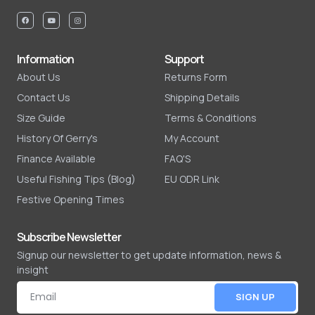
Information
Support
About Us
Returns Form
Contact Us
Shipping Details
Size Guide
Terms & Conditions
History Of Gerry's
My Account
Finance Available
FAQ'S
Useful Fishing Tips (Blog)
EU ODR Link
Festive Opening Times
Subscribe Newsletter
Signup our newsletter to get update information, news &
insight
SIGN UP