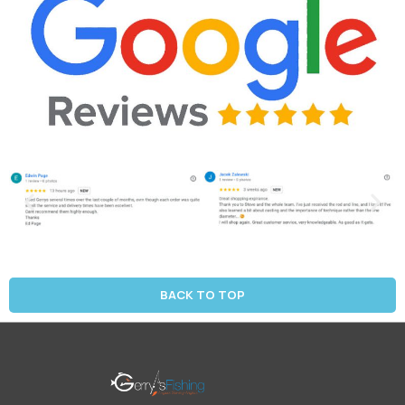
BACK TO TOP