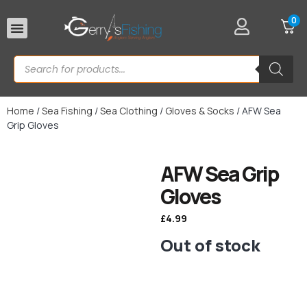
0
Rod Rests
Home
/
Sea Fishing
/
Sea Clothing
/
Gloves & Socks
/ AFW Sea
Grip Gloves
AFW Sea Grip
Gloves
£
4.99
Out of stock