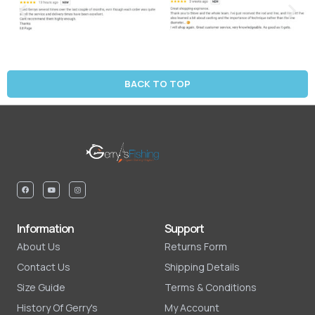
BACK TO TOP
Information
Support
About Us
Returns Form
Contact Us
Shipping Details
Size Guide
Terms & Conditions
History Of Gerry's
My Account