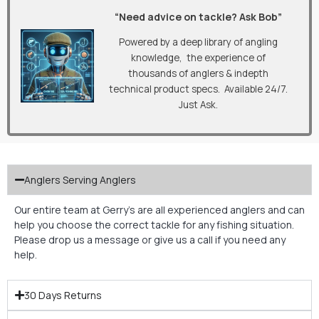
“Need advice on tackle? Ask Bob”
Powered by a deep library of angling
knowledge, the experience of
thousands of anglers & indepth
technical product specs. Available 24/7.
Just Ask.
Anglers Serving Anglers
Our entire team at Gerry’s are all experienced anglers and can
help you choose the correct tackle for any fishing situation.
Please drop us a message or give us a call if you need any
help.
30 Days Returns