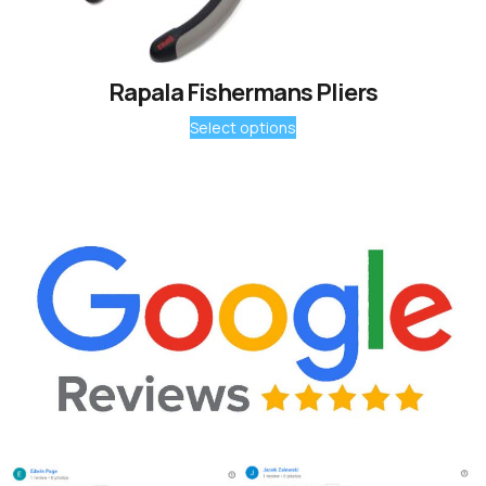
Rapala Fishermans Pliers
Select options