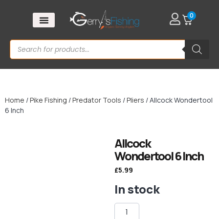
0
Home
/
Pike Fishing
/
Predator Tools
/
Pliers
/ Allcock Wondertool
6 Inch
Allcock
Wondertool 6 Inch
£
5.99
In stock