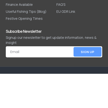
Finance Available
FAQ'S
Useful Fishing Tips (Blog)
EU ODR Link
Festive Opening Times
Subscribe Newsletter
Signup our newsletter to get update information, news &
insight
SIGN UP