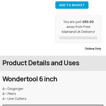
ADD TO BASKET
You are just
£80.00
away from Free
Mainland UK Delivery!
Online Only
Product Details and Uses
Wondertool 6 inch
â— Disgorger
â— Pliers
â— Line Cutters