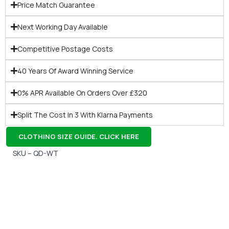
Price Match Guarantee
Next Working Day Available
Competitive Postage Costs
40 Years Of Award Winning Service
0% APR Available On Orders Over £320
Split The Cost In 3 With Klarna Payments
CLOTHING SIZE GUIDE. CLICK HERE
SKU – QD-WT
Gift Vouchers