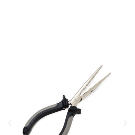
Available Instantly. In Store & Online
CLICK HERE