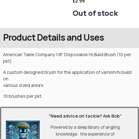
£
2.99
Out of stock
Product Details and Uses
American Takle Company 1/8" Disposable Hi Build Brush (10 per
pkt)
A custom designed brush for the application of varnish/hi build
on
various sized area's.
10 brushes per pkt.
“Need advice on tackle? Ask Bob”
Powered by a deep library of angling
knowledge, the experience of