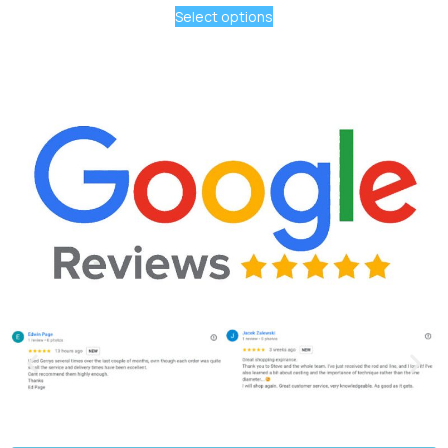
Select options