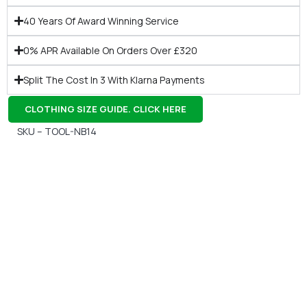
40 Years Of Award Winning Service
0% APR Available On Orders Over £320
Split The Cost In 3 With Klarna Payments
CLOTHING SIZE GUIDE. CLICK HERE
SKU – TOOL-NB14
Gift Vouchers
Available Instantly. In Store & Online
CLICK HERE