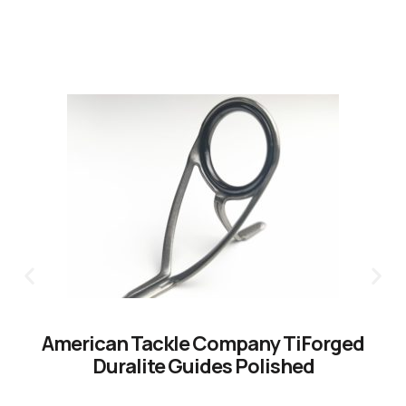
American Tackle Company TiForged
Duralite Guides Polished