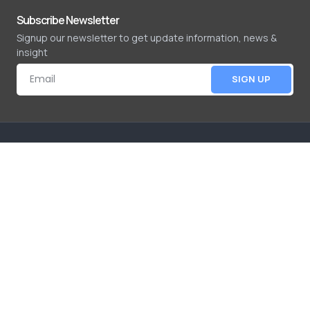
Subscribe Newsletter
Signup our newsletter to get update information, news &
insight
SIGN UP