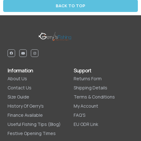
BACK TO TOP
Information
Support
About Us
Returns Form
Contact Us
Shipping Details
Size Guide
Terms & Conditions
History Of Gerry's
My Account
Finance Available
FAQ'S
Useful Fishing Tips (Blog)
EU ODR Link
Festive Opening Times