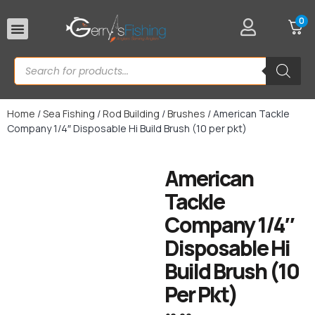
0
Rod Rests
Home
/
Sea Fishing
/
Rod Building
/
Brushes
/ American Tackle
Company 1/4″ Disposable Hi Build Brush (10 per pkt)
American
Tackle
Company 1/4″
Disposable Hi
Build Brush (10
Per Pkt)