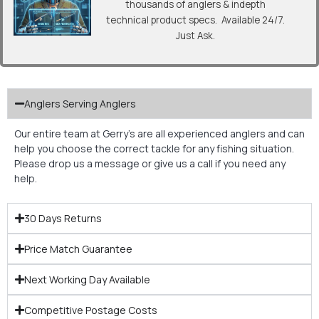
thousands of anglers & indepth
technical product specs. Available 24/7.
Just Ask.
Anglers Serving Anglers
Our entire team at Gerry’s are all experienced anglers and can
help you choose the correct tackle for any fishing situation.
Please drop us a message or give us a call if you need any
help.
30 Days Returns
Price Match Guarantee
Next Working Day Available
Competitive Postage Costs