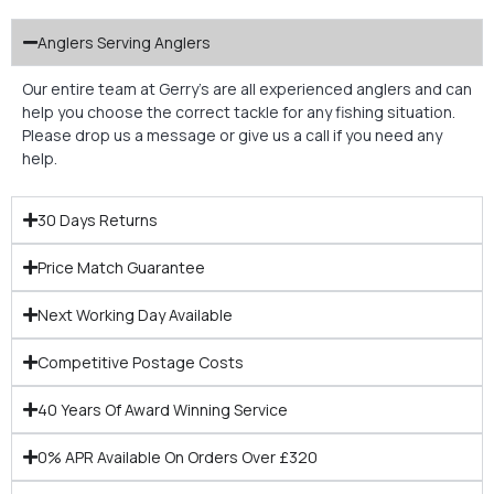
Anglers Serving Anglers
Our entire team at Gerry’s are all experienced anglers and can
help you choose the correct tackle for any fishing situation.
Please drop us a message or give us a call if you need any
help.
30 Days Returns
Price Match Guarantee
Next Working Day Available
Competitive Postage Costs
40 Years Of Award Winning Service
0% APR Available On Orders Over £320