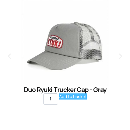
Duo Ryuki Trucker Cap – Gray
Add to basket