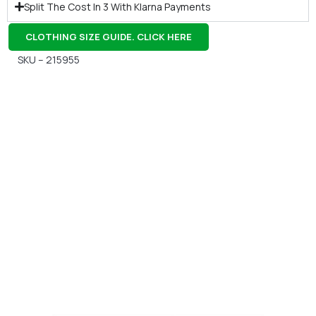
Split The Cost In 3 With Klarna Payments
CLOTHING SIZE GUIDE. CLICK HERE
SKU – 215955
Gift Vouchers
Available Instantly. In Store & Online
CLICK HERE