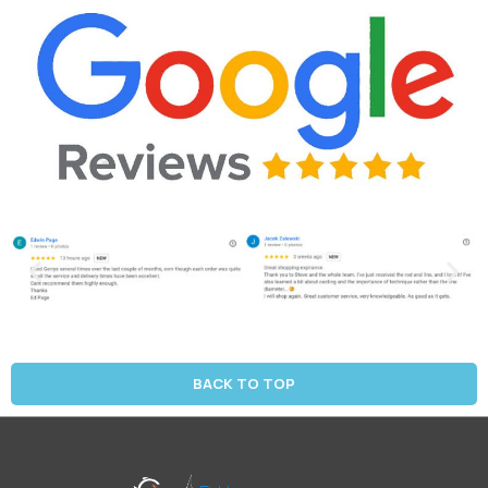
BACK TO TOP