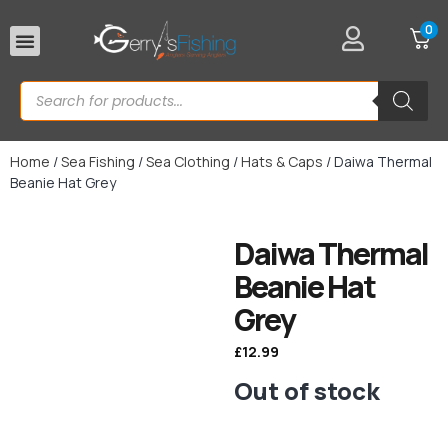
0
Rod Rests
Home
/
Sea Fishing
/
Sea Clothing
/
Hats & Caps
/ Daiwa Thermal
Beanie Hat Grey
Daiwa Thermal
Beanie Hat
Grey
£
12.99
Out of stock