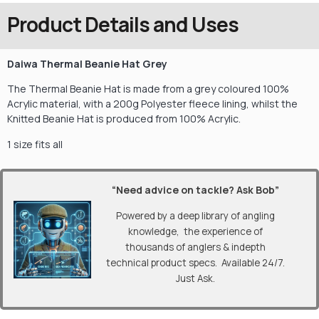
Product Details and Uses
Daiwa Thermal Beanie Hat Grey
The Thermal Beanie Hat is made from a grey coloured 100%
Acrylic material, with a 200g Polyester fleece lining, whilst the
Knitted Beanie Hat is produced from 100% Acry
lic.
1 size fits all
“Need advice on tackle? Ask Bob”
Powered by a deep library of angling
knowledge, the experience of
thousands of anglers & indepth
technical product specs. Available 24/7.
Just Ask.