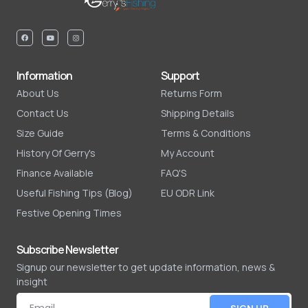
Information
Support
About Us
Returns Form
Contact Us
Shipping Details
Size Guide
Terms & Conditions
History Of Gerry's
My Account
Finance Available
FAQ'S
Useful Fishing Tips (Blog)
EU ODR Link
Festive Opening Times
Subscribe Newsletter
Signup our newsletter to get update information, news &
insight